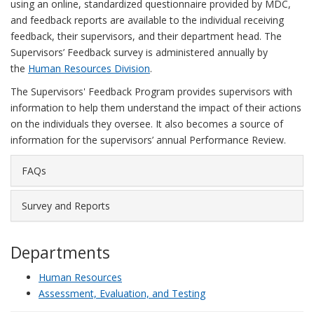
using an online, standardized questionnaire provided by MDC,
and feedback reports are available to the individual receiving
feedback, their supervisors, and their department head. The
Supervisors’ Feedback survey is administered annually by
the
Human Resources Division
.
The Supervisors' Feedback Program provides supervisors with
information to help them understand the impact of their actions
on the individuals they oversee. It also becomes a source of
information for the supervisors’ annual Performance Review.
FAQs
Survey and Reports
Departments
Human Resources
Assessment, Evaluation, and Testing