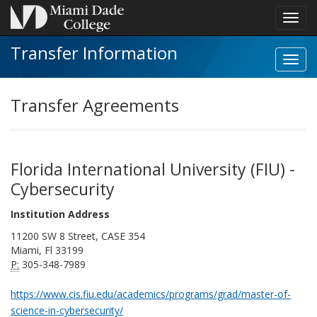
Toggl
navig
Transfer Information
Toggl
Instit
navig
Transfer Agreements
Florida International University (FIU) -
Cybersecurity
Institution Address
11200 SW 8 Street, CASE 354
Miami, Fl 33199
P:
305-348-7989
https://www.cis.fiu.edu/academics/programs/grad/master-of-
science-in-cybersecurity/