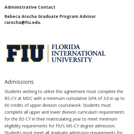
Administrative Contact
Rebeca Arocha Graduate Program Advisor
rarocha@fiu.edu.
Admissions
Students wishing to utilize this agreement must complete the
BS-CY at MDC with a minimum cumulative GPA of 3.0 in up to
60 credits of upper-division coursework. Students must
complete all upper and lower division curriculum requirements
for the BS-CY in their matriculating year to meet minimum
eligibility requirements for FIU’s MS-CY degree admission.
Students must meet all graduate admission requirements for