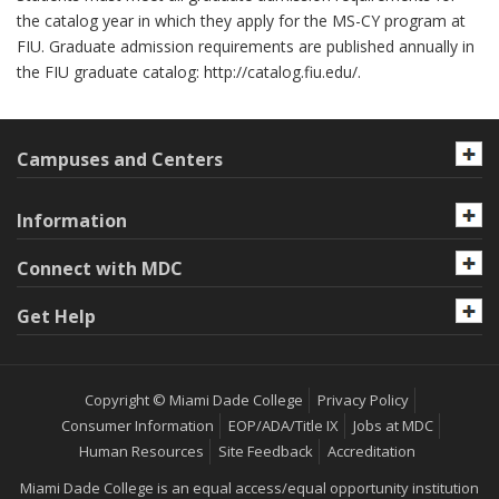
the catalog year in which they apply for the MS-CY program at
FIU. Graduate admission requirements are published annually in
the FIU graduate catalog: http://catalog.fiu.edu/.
Campuses and Centers
Information
Connect with MDC
Get Help
Copyright © Miami Dade College
Privacy Policy
Consumer Information
EOP/ADA/Title IX
Jobs at MDC
Human Resources
Site Feedback
Accreditation
Miami Dade College is an equal access/equal opportunity institution