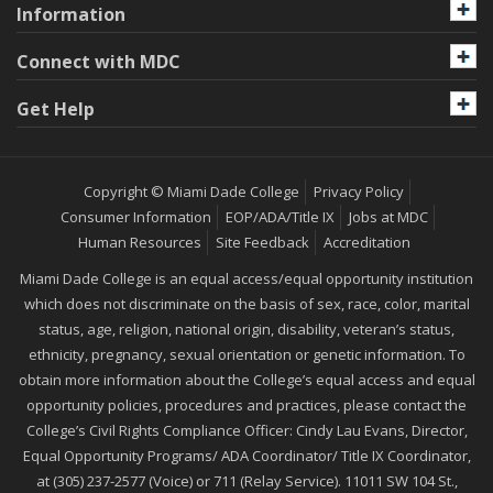
Information
Connect with MDC
Get Help
Copyright © Miami Dade College
Privacy Policy
Consumer Information
EOP/ADA/Title IX
Jobs at MDC
Human Resources
Site Feedback
Accreditation
Miami Dade College is an equal access/equal opportunity institution
which does not discriminate on the basis of sex, race, color, marital
status, age, religion, national origin, disability, veteran’s status,
ethnicity, pregnancy, sexual orientation or genetic information. To
obtain more information about the College’s equal access and equal
opportunity policies, procedures and practices, please contact the
College’s Civil Rights Compliance Officer: Cindy Lau Evans, Director,
Equal Opportunity Programs/ ADA Coordinator/ Title IX Coordinator,
at (305) 237-2577 (Voice) or 711 (Relay Service). 11011 SW 104 St.,