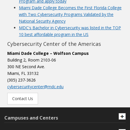
Program and apply today
Miami Dade College Becomes the First Florida College
with Two Cybersecurity Programs Validated by the
National Security Agency
MDC's Bachelor in Cybersecurity was listed in the TOP
10 best affordable program in the US
Cybersecurity Center of the Americas
Miami Dade College – Wolfson Campus
Building 2, Room 2103-06
300 NE Second Ave.
Miami, FL 33132
(305) 237-3626
cybersecuritycenter@mdc.edu
Contact Us
Campuses and Centers