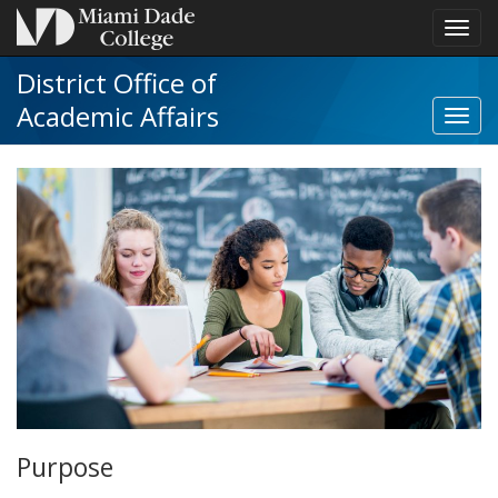
Toggl
navig
District Office of
Academic Affairs
Toggl
Distri
Offic
of
Acad
Affair
navig
Purpose