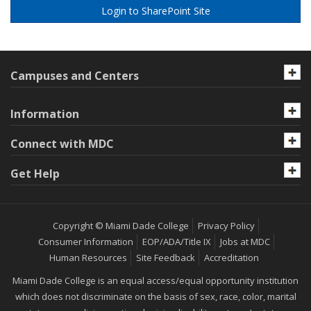
Login to SharePoint Site
Campuses and Centers
Information
Connect with MDC
Get Help
Copyright © Miami Dade College
Privacy Policy
Consumer Information
EOP/ADA/Title IX
Jobs at MDC
Human Resources
Site Feedback
Accreditation
Miami Dade College is an equal access/equal opportunity institution
which does not discriminate on the basis of sex, race, color, marital