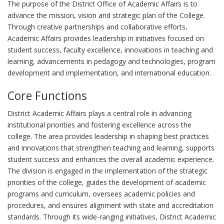
The purpose of the District Office of Academic Affairs is to
advance the mission, vision and strategic plan of the College.
Through creative partnerships and collaborative efforts,
Academic Affairs provides leadership in initiatives focused on
student success, faculty excellence, innovations in teaching and
learning, advancements in pedagogy and technologies, program
development and implementation, and international education.
Core Functions
District Academic Affairs plays a central role in advancing
institutional priorities and fostering excellence across the
college. The area provides leadership in shaping best practices
and innovations that strengthen teaching and learning, supports
student success and enhances the overall academic experience.
The division is engaged in the implementation of the strategic
priorities of the college, guides the development of academic
programs and curriculum, oversees academic policies and
procedures, and ensures alignment with state and accreditation
standards. Through its wide-ranging initiatives, District Academic