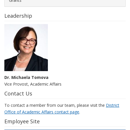
Grants
Leadership
Dr. Michaela Tomova
Vice Provost, Academic Affairs
Contact Us
To contact a member from our team, please visit the
District
Office of Academic Affairs contact page
.
Employee Site