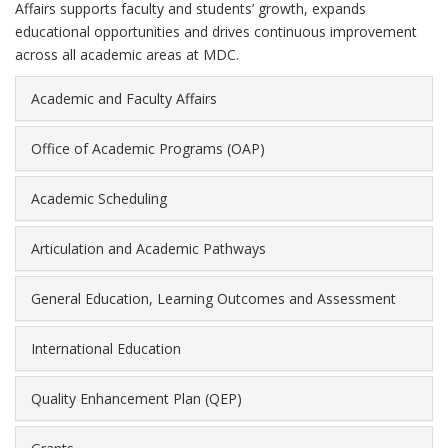
Affairs supports faculty and students’ growth, expands
educational opportunities and drives continuous improvement
across all academic areas at MDC.
Academic and Faculty Affairs
Office of Academic Programs (OAP)
Academic Scheduling
Articulation and Academic Pathways
General Education, Learning Outcomes and Assessment
International Education
Quality Enhancement Plan (QEP)