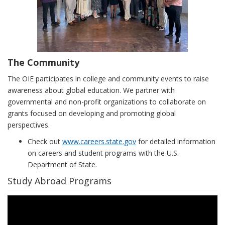
The Community
The OIE participates in college and community events to raise
awareness about global education. We partner with
governmental and non-profit organizations to collaborate on
grants focused on developing and promoting global
perspectives.
Check out
www.careers.state.gov
for detailed information
on careers and student programs with the U.S.
Department of State.
Study Abroad Programs