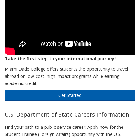
Take the first step to your international journey!
Miami Dade College offers students the opportunity to travel
abroad on low-cost, high-impact programs while earning
academic credit.
Get Started
U.S. Department of State Careers Information
Find your path to a public service career. Apply now for the
Student Trainee (Foreign Affairs) opportunity with the U.S.