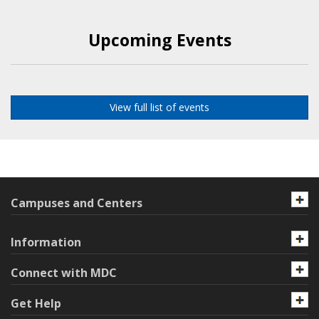
Upcoming Events
View full list of events
Campuses and Centers
Information
Connect with MDC
Get Help