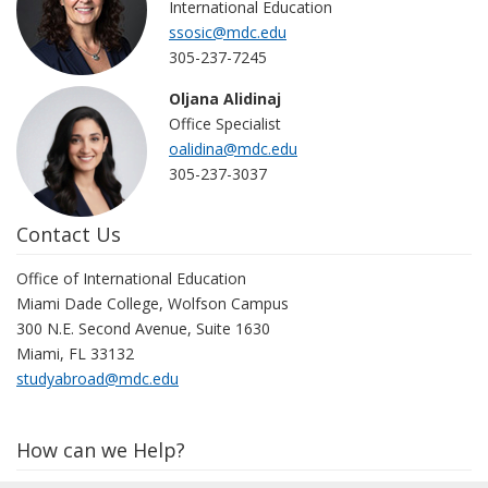
International Education
ssosic@mdc.edu
305-237-7245
Oljana Alidinaj
Office Specialist
oalidina@mdc.edu
305-237-3037
Contact Us
Office of International Education
Miami Dade College, Wolfson Campus
300 N.E. Second Avenue, Suite 1630
Miami, FL 33132
studyabroad@mdc.edu
How can we Help?