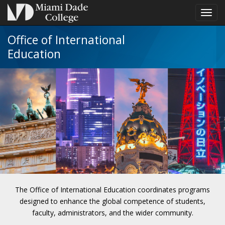
Toggl
navig
Office of International
Education
The Office of International Education coordinates programs
designed to enhance the global competence of students,
faculty, administrators, and the wider community.