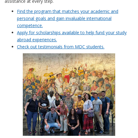
assistance at every step.
Find the program that matches your academic and
personal goals and gain invaluable international
competence.
Apply for scholarships available to help fund your study
abroad experiences.
Check out testimonials from MDC students.