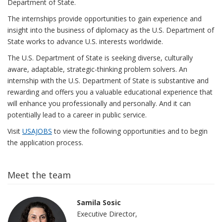
Department of State.
The internships provide opportunities to gain experience and
insight into the business of diplomacy as the U.S. Department of
State works to advance U.S. interests worldwide.
The U.S. Department of State is seeking diverse, culturally
aware, adaptable, strategic-thinking problem solvers. An
internship with the U.S. Department of State is substantive and
rewarding and offers you a valuable educational experience that
will enhance you professionally and personally. And it can
potentially lead to a career in public service.
Visit
USAJOBS
to view the following opportunities and to begin
the application process.
Meet the team
Samila Sosic
Executive Director,