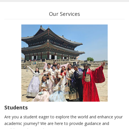
Our Services
Students
Are you a student eager to explore the world and enhance your
academic journey? We are here to provide guidance and