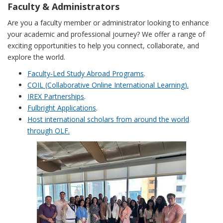
Faculty & Administrators
Are you a faculty member or administrator looking to enhance
your academic and professional journey? We offer a range of
exciting opportunities to help you connect, collaborate, and
explore the world.
Faculty-Led Study Abroad Programs
.
COIL (Collaborative Online International Learning).
IREX Partnerships
.
Fulbright Applications
.
Host international scholars from around the world
through OLF.