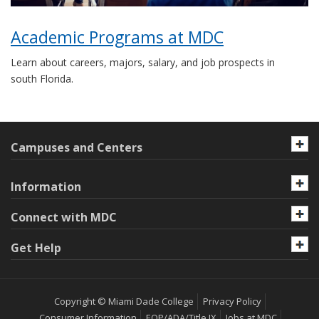
Academic Programs at MDC
Learn about careers, majors, salary, and job prospects in
south Florida.
Campuses and Centers
Information
Connect with MDC
Get Help
Copyright © Miami Dade College
Privacy Policy
Consumer Information
EOP/ADA/Title IX
Jobs at MDC