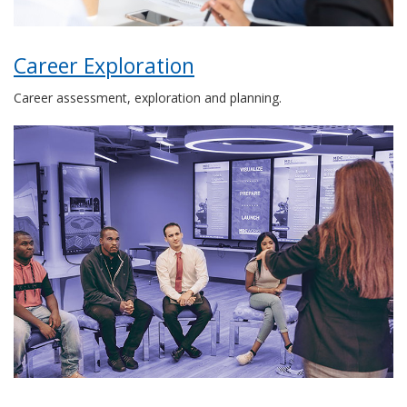
Career Exploration
Career assessment, exploration and planning.