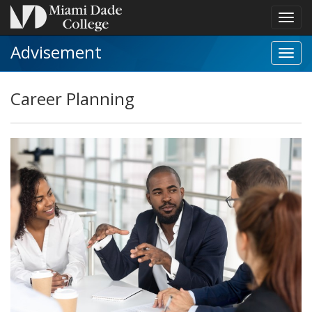
Toggl
navig
Advisement
Toggl
Caree
Plann
Career Planning
navig