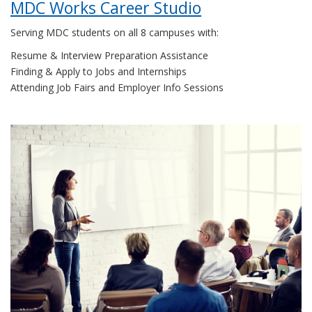
MDC Works Career Studio
Serving MDC students on all 8 campuses with:
Resume & Interview Preparation Assistance
Finding & Apply to Jobs and Internships
Attending Job Fairs and Employer Info Sessions