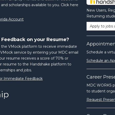
 and scholarships available to you. Click here
New Users, Regi
Returning stude
orida Account
Apply to jobs 
 Feedback on your Resume?
Appointmen
 the VMock platform to receive immediate
Schedule a virt
e VMock service by entering your MDC email
ur resume receives a score of 70% or
Schedule an A
ur resume to the Handshake platform to
ternships and jobs.
Career Pres
or Immediate Feedback
MDC WORKS prov
to student organ
hip
Request Presen