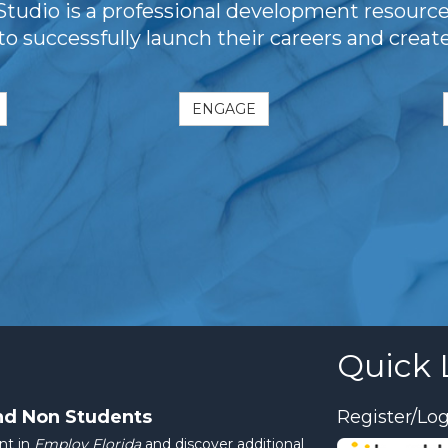
dio is a professional development resourc
 to successfully launch their careers and crea
ENGAGE
Quick 
nd Non Students
Register/Log
nt in
Employ Florida
and discover additional