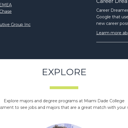
Career Drea
n EMEA
Career Dreamer,
nChase
Google that uses
new career possi
utive Group Inc
Learm more ab
EXPLORE
Explore majors and degree programs at Miami Dade College
ment to see jobs and majors that are a great match with your skil