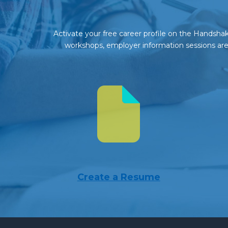
Activate your free career profile on the Handshake
workshops, employer information sessions are 
Create a Resume