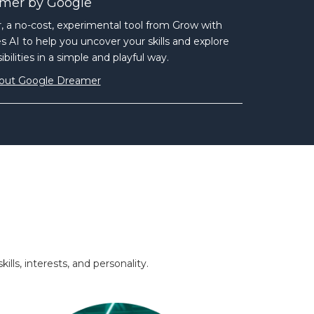
mer by Google
 a no-cost, experimental tool from Grow with
 AI to help you uncover your skills and explore
bilities in a simple and playful way.
out Google Dreamer
ls, interests, and personality.