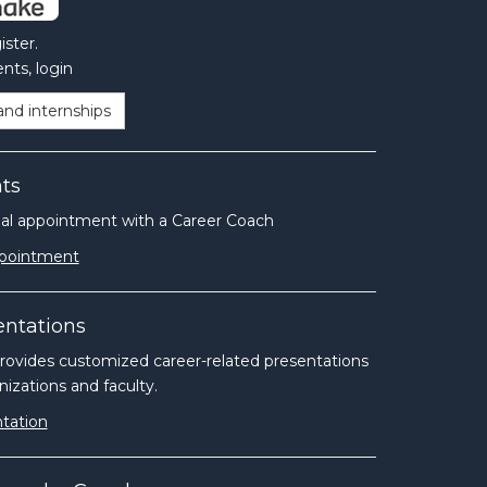
ster.
nts, login
and internships
ts
ual appointment with a Career Coach
ppointment
entations
ides customized career-related presentations
izations and faculty.
tation