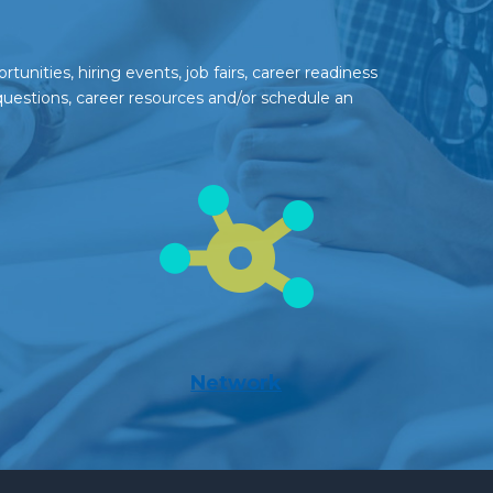
unities, hiring events, job fairs, career readiness
questions, career resources and/or schedule an
Network