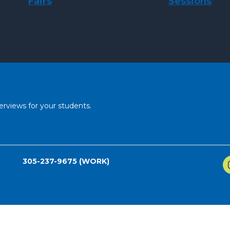
Fairs
Sessions
erviews for your students.
305-237-9675 (WORK)