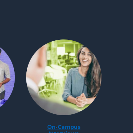
On-Campus