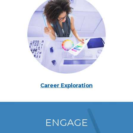
Career Exploration
ENGAGE