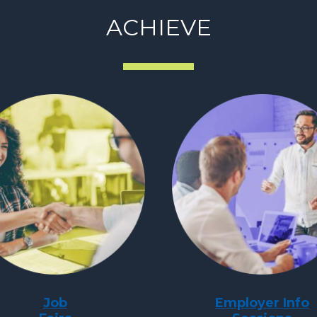
ACHIEVE
Job
Employer Info