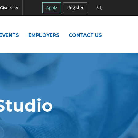
Apply
Register
Give Now
EVENTS
EMPLOYERS
CONTACT US
tudio