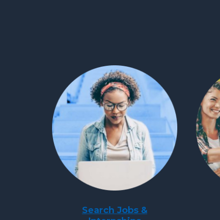
Search Jobs &