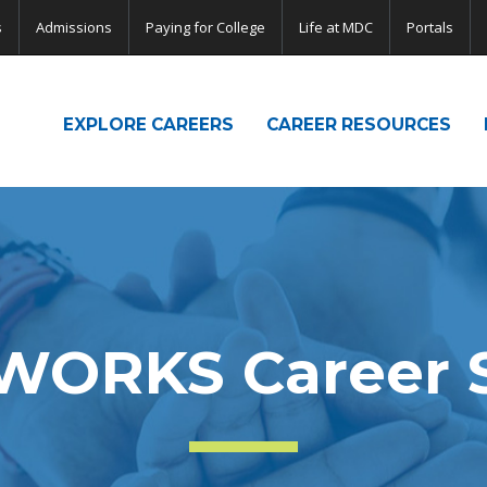
s
Admissions
Paying for College
Life at MDC
Portals
EXPLORE CAREERS
CAREER RESOURCES
WORKS Career S