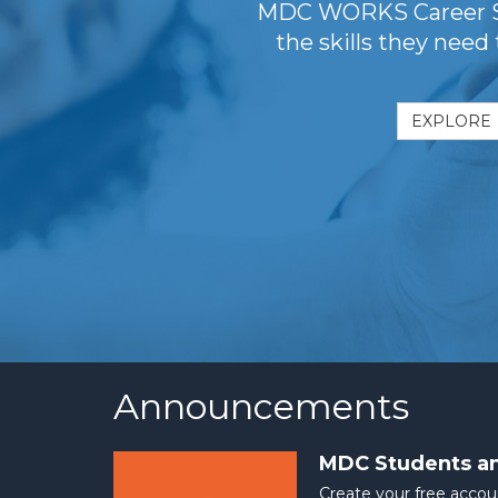
MDC WORKS Career Stu
the skills they need
EXPLORE
Announcements
MDC Students a
Create your free accou