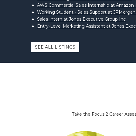
AWS Commercial Sales Internship at Amazo
Working Student - Sales Support at JPMorga
Sales Intern at Jones Executive Group Inc
Entry-Level Marketing Assistant at Jones Exec
SEE ALL LISTINGS
Take the Focus 2 Career Assess