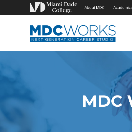
About MDC
Academic
MDC 