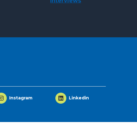
Interviews
Instagram
Linkedin