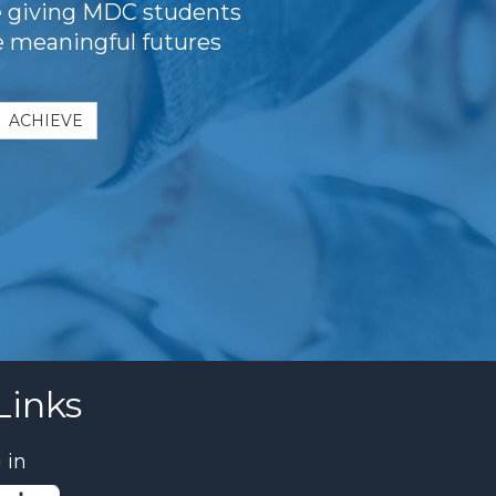
e giving MDC students
te meaningful futures
ACHIEVE
Links
 in