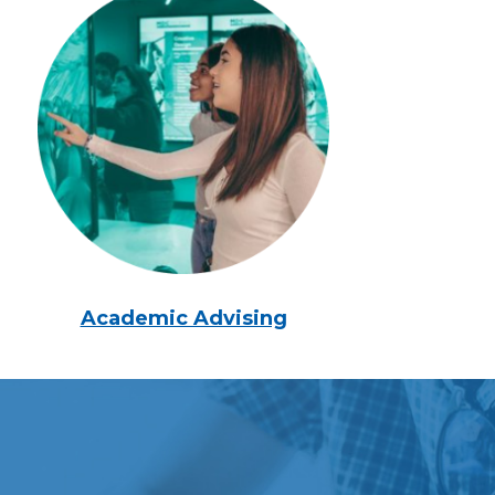
Academic Advising