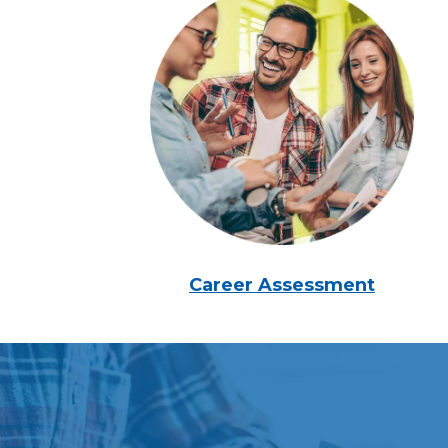
Career Assessment