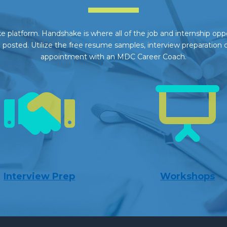
 platform. Handshake is where all of the job and internship opport
posted. Utilize the free resume samples, interview preparation 
appointment with an MDC Career Coach.
Interview Prep
Workshops