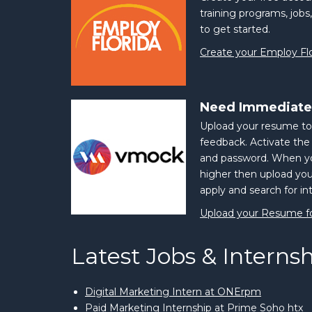
training programs, jobs,
to get started.
Create your Employ Fl
Need Immediate
Upload your resume to
feedback. Activate th
and password. When yo
higher then upload yo
apply and search for in
Upload your Resume f
Latest Jobs & Interns
Digital Marketing Intern at ONErpm
Paid Marketing Internship at Prime Soho htx