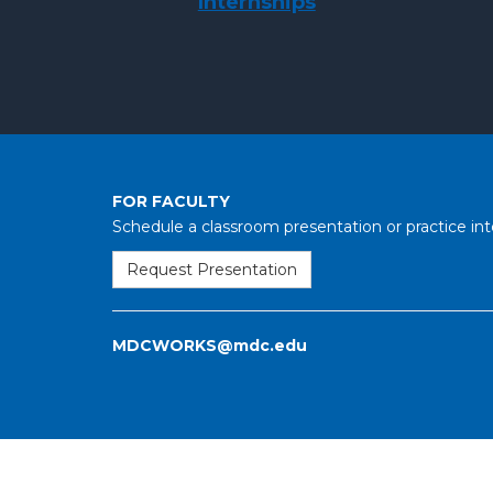
Internships
FOR FACULTY
Schedule a classroom presentation or practice int
Request Presentation
MDCWORKS@mdc.edu