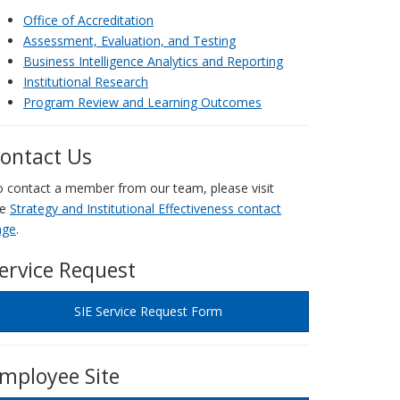
Office of Accreditation
Assessment, Evaluation, and Testing
Business Intelligence Analytics and Reporting
Institutional Research
Program Review and Learning Outcomes
ontact Us
 contact a member from our team, please visit
he
Strategy and Institutional Effectiveness contact
age
.
ervice Request
SIE Service Request Form
mployee Site