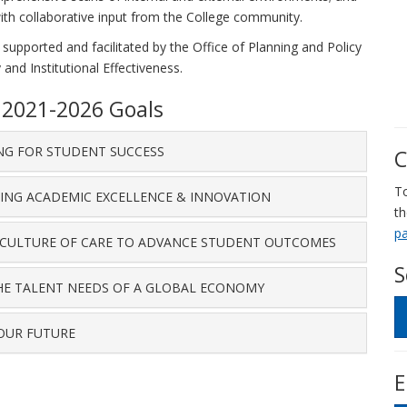
with collaborative input from the College community.
 supported and facilitated by the Office of Planning and Policy
 and Institutional Effectiveness.
n 2021-2026 Goals
ING FOR STUDENT SUCCESS
C
To
TING ACADEMIC EXCELLENCE & INNOVATION
t
p
A CULTURE OF CARE TO ADVANCE STUDENT OUTCOMES
S
THE TALENT NEEDS OF A GLOBAL ECONOMY
 OUR FUTURE
E