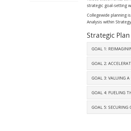
strategic goal‐setting 
Collegewide planning is
Analysis within Strategy
Strategic Pla
GOAL 1: REIMAGIN
GOAL 2: ACCELERA
GOAL 3: VALUING 
GOAL 4: FUELING 
GOAL 5: SECURING