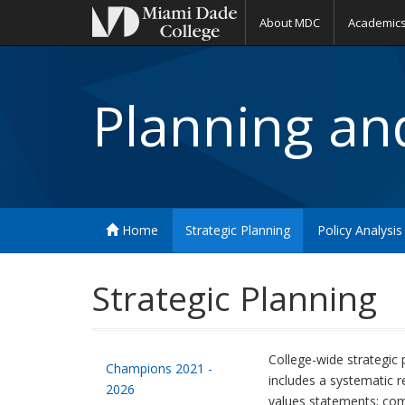
About MDC
Academic
Planning and
Home
Strategic Planning
Policy Analysis
Strategic Planning
College-wide strategic 
Champions 2021 -
includes a systematic r
2026
values statements; com