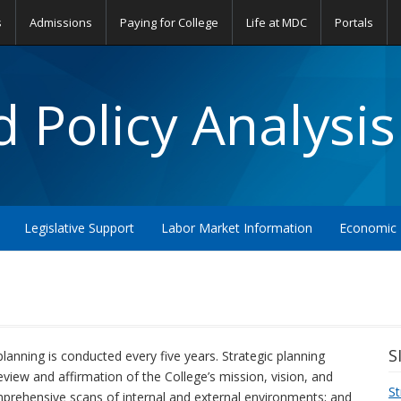
s
Admissions
Paying for College
Life at MDC
Portals
 Policy Analysis
Legislative Support
Labor Market Information
Economic 
S
planning is conducted every five years. Strategic planning
eview and affirmation of the College’s mission, vision, and
St
prehensive scans of internal and external environments; and