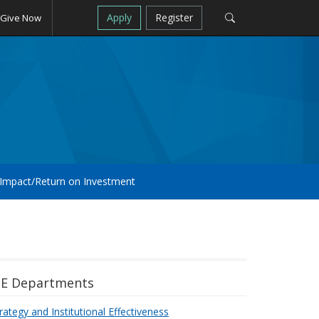
Apply
Register
Give Now
Impact/Return on Investment
IE Departments
rategy and Institutional Effectiveness