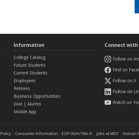
Information
Connect wit
College Catalog
Follow on In
Future Students
Find on Fac
Current Students
Employees
Follow on X
Retirees
Follow on Li
Business Opportunities
Watch on Yo
Give
|
Alumni
Mobile App
 Policy
Consumer Information
EOP/ADA/Title IX
Jobs at MDC
Human 