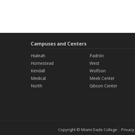
Campuses and Centers
Hialeah
Padrón
Homestead
West
Kendall
Wolfson
Medical
Meek Center
North
Gibson Center
Copyright © Miami Dade College
Privacy