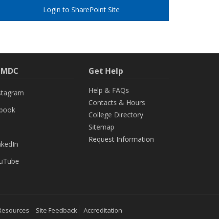
Login to SharePoint Site
h MDC
Get Help
Help & FAQs
stagram
Contacts & Hours
ebook
College Directory
Sitemap
Request Information
nkedIn
uTube
Resources
Site Feedback
Accreditation