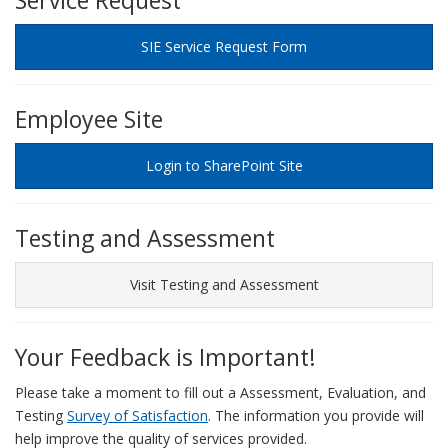
Service Request
SIE Service Request Form
Employee Site
Login to SharePoint Site
Testing and Assessment
Visit Testing and Assessment
Your Feedback is Important!
Please take a moment to fill out a Assessment, Evaluation, and
Testing
Survey of Satisfaction
. The information you provide will
help improve the quality of services provided.