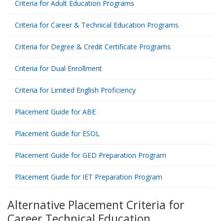
Criteria for Adult Education Programs
Criteria for Career & Technical Education Programs
Criteria for Degree & Credit Certificate Programs
Criteria for Dual Enrollment
Criteria for Limited English Proficiency
Placement Guide for ABE
Placement Guide for ESOL
Placement Guide for GED Preparation Program
Placement Guide for IET Preparation Program
Alternative Placement Criteria for
Career Technical Education