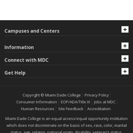
Campuses and Centers
Information
Connect with MDC
Get Help
Copyright © Miami Dade College
Privacy Policy
Consumer Information
EOP/ADA/Title IX
Jobs at MDC
Human Resources
Site Feedback
Accreditation
Miami Dade College is an equal access/equal opportunity institution
which does not discriminate on the basis of sex, race, color, marital
status, age, religion, national origin, disability, veteran’s status,