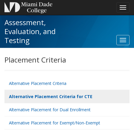
Toggl
navig
Assessment,
Evaluation, and
Testing
Toggl
Altern
Plac
Placement Criteria
Criter
for
CTE
navig
Alternative Placement Criteria
Alternative Placement Criteria for CTE
Alternative Placement for Dual Enrollment
Alternative Placement for Exempt/Non-Exempt