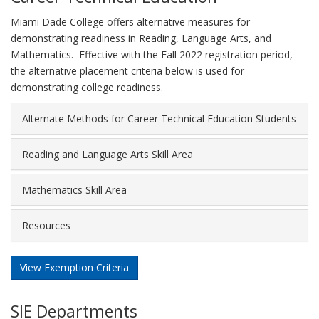
Miami Dade College offers alternative measures for
demonstrating readiness in Reading, Language Arts, and
Mathematics. Effective with the Fall 2022 registration period,
the alternative placement criteria below is used for
demonstrating college readiness.
Alternate Methods for Career Technical Education Students
Reading and Language Arts Skill Area
Mathematics Skill Area
Resources
View Exemption Criteria
SIE Departments