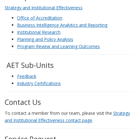
Strategy and Institutional Effectiveness
Office of Accreditation
Business Intelligence Analytics and Reporting
Institutional Research
Planning and Policy Analysis
Program Review and Learning Outcomes
AET Sub-Units
Feedback
Industry Certifications
Contact Us
To contact a member from our team, please visit the
Strategy
and Institutional Effectiveness contact page
.