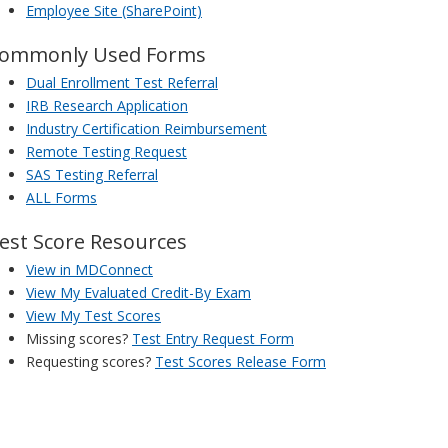
Employee Site (SharePoint)
ommonly Used Forms
Dual Enrollment Test Referral
IRB Research Application
Industry Certification Reimbursement
Remote Testing Request
SAS Testing Referral
ALL Forms
est Score Resources
View in MDConnect
View My Evaluated Credit-By Exam
View My Test Scores
Missing scores?
Test Entry Request Form
Requesting scores?
Test Scores Release Form