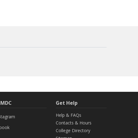
h MDC
Get Help
Help & FAQs
stagram
Contacts & Hours
ebook
College Directory