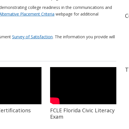
demonstrating college readiness in the communications and
Alternative Placement Criteria
webpage for additional
C
essment
Survey of Satisfaction
. The information you provide will
T
ertifications
FCLE Florida Civic Literacy
Exam