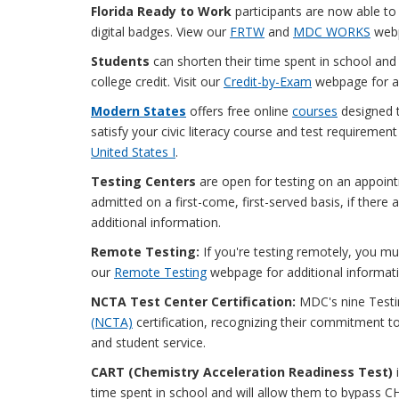
Florida Ready to Work
participants are now able to
digital badges. View our
FRTW
and
MDC WORKS
webp
Students
can shorten their time spent in school and s
college credit. Visit our
Credit-by-Exam
webpage for ad
Modern States
offers free online
courses
designed t
satisfy your civic literacy course and test requiremen
United States I
.
Testing Centers
are open for testing on an appoint
admitted on a first-come, first-served basis, if there a
additional information.
Remote Testing:
If you're testing remotely, you m
our
Remote Testing
webpage for additional informati
NCTA Test Center Certification:
MDC's nine Testi
(NCTA)
certification, recognizing their commitment to
and student service.
CART (Chemistry Acceleration Readiness Test)
time spent in school and will allow them to bypass C