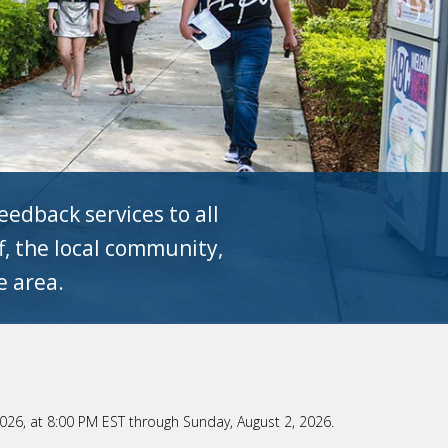
edback services to all
ff, the local community,
e area.
 2026, at 8:00 PM EST through Sunday, August 2, 2026.