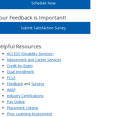
Schedule Now
our Feedback is Important!
Submit Satisfaction Survey
elpful Resources
ACCESS (Disability Services)
Advisement and Career Services
Credit-by-Exam
Dual enrollment
FCLE
Feedback
and
Surveys
iMAP
Industry Certifications
Pay Online
Placement Criteria
Prior Learning Assessment