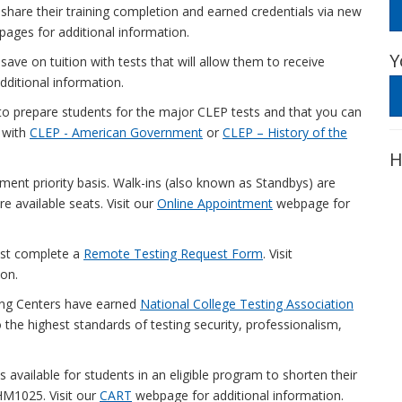
 share their training completion and earned credentials via new
ages for additional information.
Y
ave on tuition with tests that will allow them to receive
ditional information.
o prepare students for the major CLEP tests and that you can
t with
CLEP - American Government
or
CLEP – History of the
H
ment priority basis. Walk-ins (also known as Standbys) are
re available seats. Visit our
Online Appointment
webpage for
ust complete a
Remote Testing Request Form
. Visit
on.
ng Centers have earned
National College Testing Association
 the highest standards of testing security, professionalism,
is available for students in an eligible program to shorten their
HM1025. Visit our
CART
webpage for additional information.