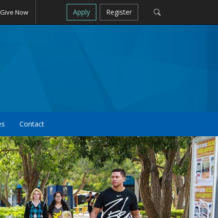
Apply
Register
Give Now
es
Contact