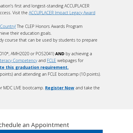
ation's first and longest-standing ACCUPLACER
ccess. Visit the
ACCUPLACER Impact Legacy Award
Country!
The CLEP Honors Awards Program
ieve their education goals.
dy course that can be used by students to prepare
010*, AMH2020 or POS2041)
AND
by achieving a
Literacy Competency
and
FCLE
webpages for
ete this graduation requirement.
points) and attending an FCLE bootcamp (10 points).
on or MDC LIVE bootcamp.
Register Now
and take the
chedule an Appointment