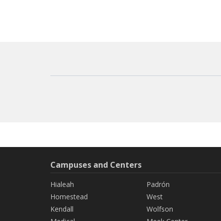
Campuses and Centers
Hialeah
Padrón
Homestead
West
Kendall
Wolfson