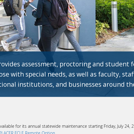
ovides assessment, proctoring and student fe
se with special needs, as well as faculty, sta
ional institutions, and businesses around th
vailable for its annual statewide maintenance starting Friday, July 24,
LACER FCLE Remote Option
.