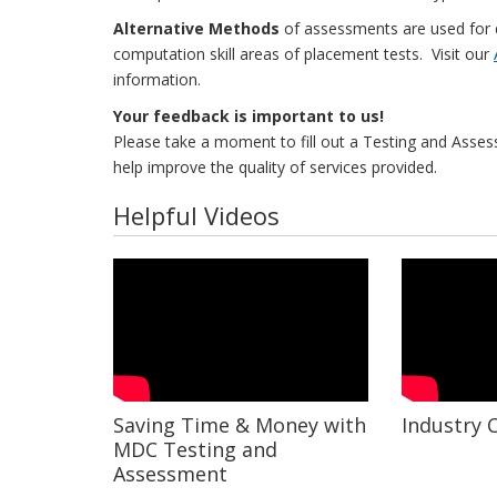
Alternative Methods
of assessments are used for 
computation skill areas of placement tests. Visit our
information.
Your feedback is important to us!
Please take a moment to fill out a Testing and Ass
help improve the quality of services provided.
Helpful Videos
Saving Time & Money with
Industry C
MDC Testing and
Assessment