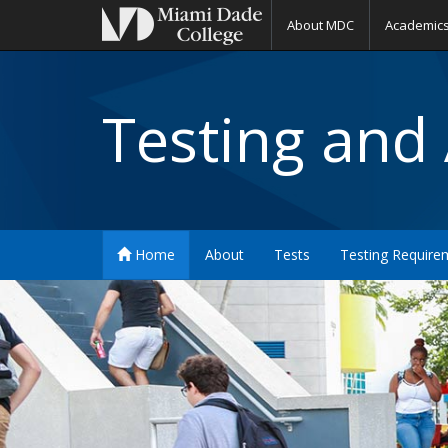
About MDC
Academic
Testing and
Home
About
Tests
Testing Require