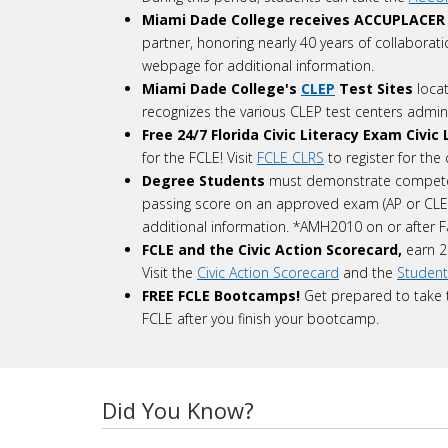
Miami Dade College receives ACCUPLACER
partner, honoring nearly 40 years of collaborat
webpage for additional information.
Miami Dade College's
CLEP
Test Sites
loca
recognizes the various CLEP test centers admin
Free 24/7
Florida Civic Literacy Exam Civi
for the FCLE! Visit
FCLE CLRS
to register for the
Degree Students
must demonstrate competen
passing score on an approved exam (AP or CL
additional information. *AMH2010 on or after F
FCLE and the Civic Action Scorecard,
earn 2
Visit the
Civic Action Scorecard
and the
Student
FREE FCLE Bootcamps!
Get prepared to take t
FCLE after you finish your bootcamp.
Did You Know?