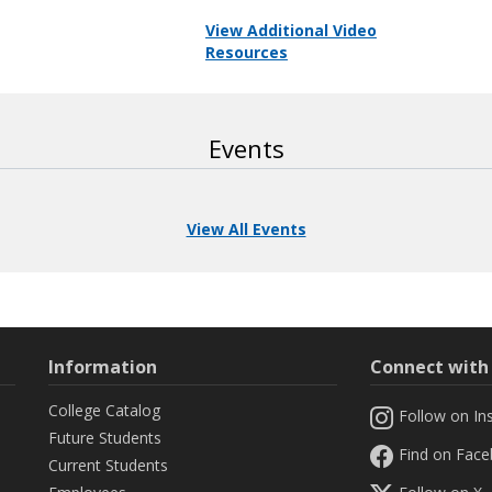
View Additional Video
Resources
Events
View All Events
Information
Connect wit
College Catalog
Follow on In
Future Students
Find on Fac
Current Students