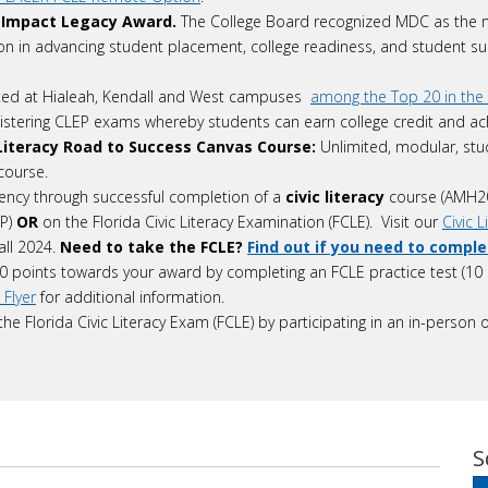
 Impact Legacy Award.
The College Board recognized MDC as the n
ion in advancing student placement, college readiness, and student su
ted at Hialeah, Kendall and West campuses
among the Top 20 in the 
istering CLEP exams whereby students can earn college credit and ach
c Literacy Road to Success Canvas Course:
Unlimited, modular, stu
 course.
cy through successful completion of a
civic literacy
course (AMH2
EP)
OR
on the Florida Civic Literacy Examination (FCLE). Visit our
Civic 
all 2024.
Need to take the FCLE?
Find out if you need to compl
0 points towards your award by completing an FCLE practice test (10 
 Flyer
for additional information.
he Florida Civic Literacy Exam (FCLE) by participating in an in-pers
S