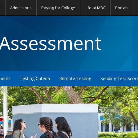
s
Admissions
Paying for College
Life at MDC
Portals
 Assessment
ments
Testing Criteria
Remote Testing
Sending Test Scor