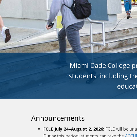
Miami Dade College pr
students, including tho
educat
Announcements
FCLE July 24–August 2, 2026:
FCLE will be una
During this period, students can take the
ACCUP