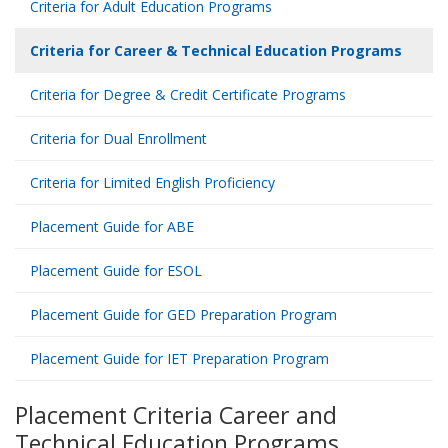
Criteria for Adult Education Programs
Criteria for Career & Technical Education Programs
Criteria for Degree & Credit Certificate Programs
Criteria for Dual Enrollment
Criteria for Limited English Proficiency
Placement Guide for ABE
Placement Guide for ESOL
Placement Guide for GED Preparation Program
Placement Guide for IET Preparation Program
Placement Criteria Career and
Technical Education Programs