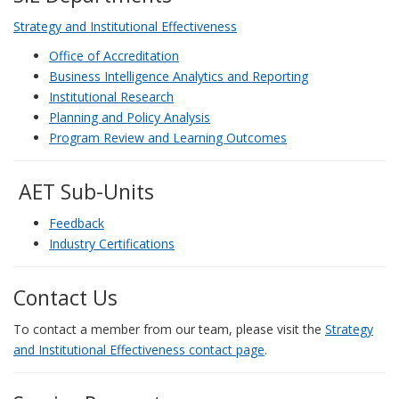
Strategy and Institutional Effectiveness
Office of Accreditation
Business Intelligence Analytics and Reporting
Institutional Research
Planning and Policy Analysis
Program Review and Learning Outcomes
AET Sub-Units
Feedback
Industry Certifications
Contact Us
To contact a member from our team, please visit the
Strategy
and Institutional Effectiveness contact page
.