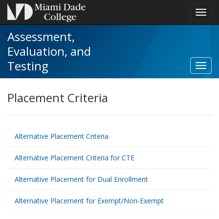
Toggl
navig
Assessment,
Evaluation, and
Testing
Toggl
Criter
for
Placement Criteria
Caree
&
Techn
Educa
Alternative Placement Criteria
Prog
navig
Alternative Placement Criteria for CTE
Alternative Placement for Dual Enrollment
Alternative Placement for Exempt/Non-Exempt