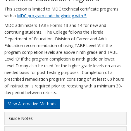
This section is limited to MDC technical certificate programs
with a
MDC program code beginning with 5
.
MDC administers TABE Forms 13 and 14 for new and
continuing students. The College follows the Florida
Department of Education, Division of Career and Adult
Education recommendation of using TABE Level ‘A’ if the
program completion levels are above ninth grade and TABE
Level ‘D’ if the program completion is ninth grade or lower.
Level D may also be used for the higher grade levels on an as
needed basis for post-testing purposes. Completion of a
prescribed remediation program consisting of at least 60 hours
of instruction is required prior to retesting with a minimum 30-
day period between retests.
View Alternative Methods
Guide Notes