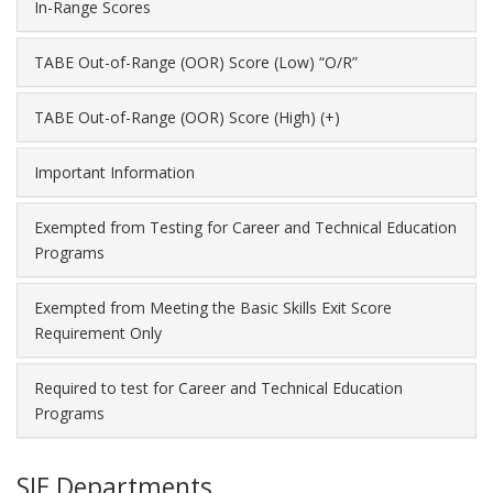
In-Range Scores
TABE Out-of-Range (OOR) Score (Low) “O/R”
TABE Out-of-Range (OOR) Score (High) (+)
Important Information
Exempted from Testing for Career and Technical Education
Programs
Exempted from Meeting the Basic Skills Exit Score
Requirement Only
Required to test for Career and Technical Education
Programs
SIE Departments