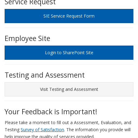
Service Request
SIE Service Request Form
Employee Site
Login to SharePoint Site
Testing and Assessment
Visit Testing and Assessment
Your Feedback is Important!
Please take a moment to fill out a Assessment, Evaluation, and
Testing
Survey of Satisfaction
. The information you provide will
help improve the quality of services provided.