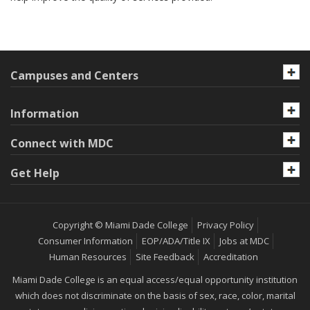
Campuses and Centers
Information
Connect with MDC
Get Help
Copyright © Miami Dade College
Privacy Policy
Consumer Information
EOP/ADA/Title IX
Jobs at MDC
Human Resources
Site Feedback
Accreditation
Miami Dade College is an equal access/equal opportunity institution
which does not discriminate on the basis of sex, race, color, marital