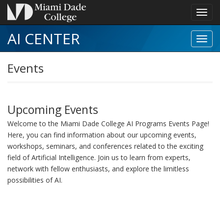
Toggl
navig
AI CENTER
Toggl
Event
navig
Events
Upcoming Events
Welcome to the Miami Dade College AI Programs Events Page!
Here, you can find information about our upcoming events,
workshops, seminars, and conferences related to the exciting
field of Artificial Intelligence. Join us to learn from experts,
network with fellow enthusiasts, and explore the limitless
possibilities of AI.