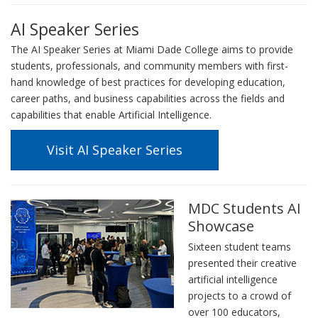
AI Speaker Series
The AI Speaker Series at Miami Dade College aims to provide
students, professionals, and community members with first-
hand knowledge of best practices for developing education,
career paths, and business capabilities across the fields and
capabilities that enable Artificial Intelligence.
Visit AI Speaker Series
MDC Students AI
Showcase
Sixteen student teams
presented their creative
artificial intelligence
projects to a crowd of
over 100 educators,