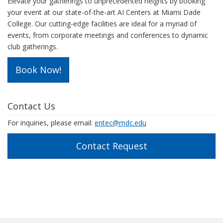
Elevate your gatherings to unprecedented heights by booking
your event at our state-of-the-art AI Centers at Miami Dade
College. Our cutting-edge facilities are ideal for a myriad of
events, from corporate meetings and conferences to dynamic
club gatherings.
Book Now!
Contact Us
For inquiries, please email:
entec@mdc.edu
Contact Request