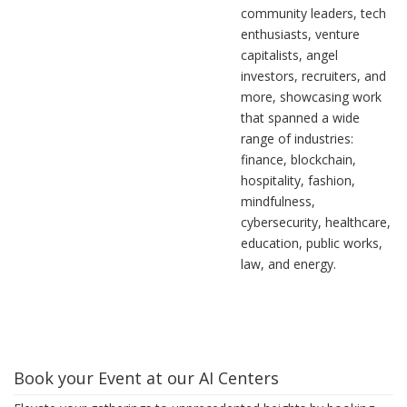
community leaders, tech
enthusiasts, venture
capitalists, angel
investors, recruiters, and
more, showcasing work
that spanned a wide
range of industries:
finance, blockchain,
hospitality, fashion,
mindfulness,
cybersecurity, healthcare,
education, public works,
law, and energy.
Book your Event at our AI Centers