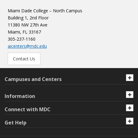
Miami Dade College – North Campus
Building 1, 2nd Floor
11380 NW 27th Ave
Miami, FL 33167
305-237-1160
aicenters@mdc.edu
Contact Us
Campuses and Centers
Information
Connect with MDC
Get Help