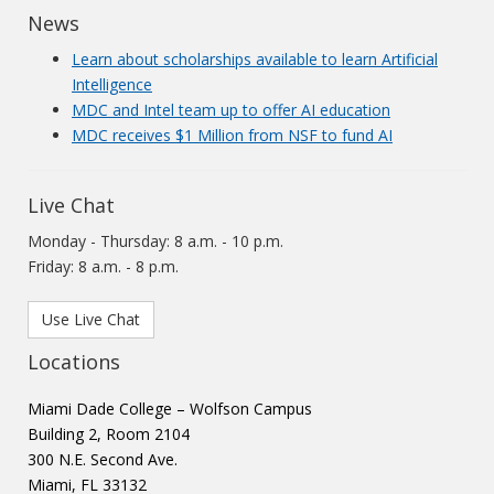
News
Learn about scholarships available to learn Artificial
Intelligence
MDC and Intel team up to offer AI education
MDC receives $1 Million from NSF to fund AI
Live Chat
Monday - Thursday: 8 a.m. - 10 p.m.
Friday: 8 a.m. - 8 p.m.
Use Live Chat
Locations
Miami Dade College – Wolfson Campus
Building 2, Room 2104
300 N.E. Second Ave.
Miami, FL 33132