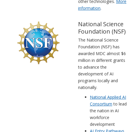
other technologies.
More
information
.
National Science
Foundation (NSF)
The National Science
Foundation (NSF) has
awarded MDC almost $6
million in different grants
to advance the
development of AI
programs locally and
nationally.
National Applied AI
Consortium
to lead
the nation in AI
workforce
development
AI Entry Pathways