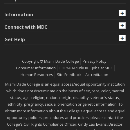
Information
Connect with MDC
Get Help
Copyright © Miami Dade College
Privacy Policy
Consumer Information
EOP/ADA/Title IX
Jobs at MDC
Human Resources
Site Feedback
Accreditation
Miami Dade College is an equal access/equal opportunity institution
which does not discriminate on the basis of sex, race, color, marital
status, age, religion, national origin, disability, veteran’s status,
ethnicity, pregnancy, sexual orientation or genetic information. To
obtain more information about the College’s equal access and equal
opportunity policies, procedures and practices, please contact the
College’s Civil Rights Compliance Officer: Cindy Lau Evans, Director,