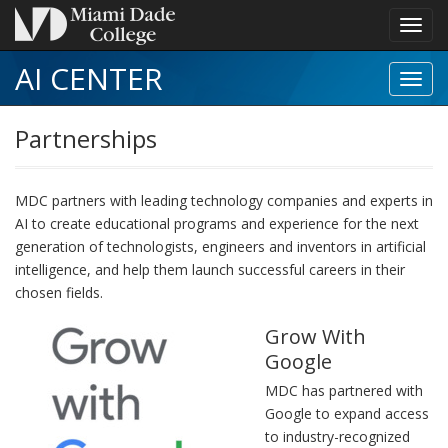
Toggl
navig
AI CENTER
Toggl
Partn
navig
Partnerships
MDC partners with leading technology companies and experts in
AI to create educational programs and experience for the next
generation of technologists, engineers and inventors in artificial
intelligence, and help them launch successful careers in their
chosen fields.
Grow With
Google
MDC has partnered with
Google to expand access
to industry-recognized