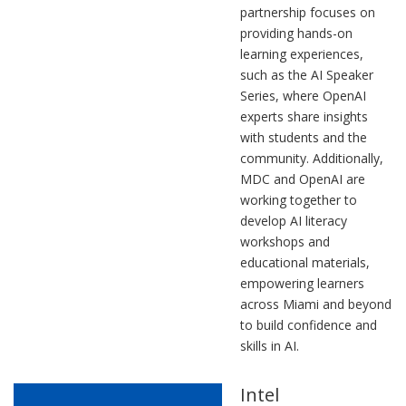
partnership focuses on
providing hands-on
learning experiences,
such as the AI Speaker
Series, where OpenAI
experts share insights
with students and the
community. Additionally,
MDC and OpenAI are
working together to
develop AI literacy
workshops and
educational materials,
empowering learners
across Miami and beyond
to build confidence and
skills in AI.
Intel