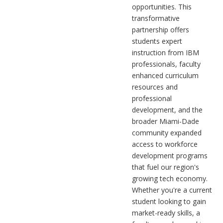
opportunities. This
transformative
partnership offers
students expert
instruction from IBM
professionals, faculty
enhanced curriculum
resources and
professional
development, and the
broader Miami-Dade
community expanded
access to workforce
development programs
that fuel our region's
growing tech economy.
Whether you're a current
student looking to gain
market-ready skills, a