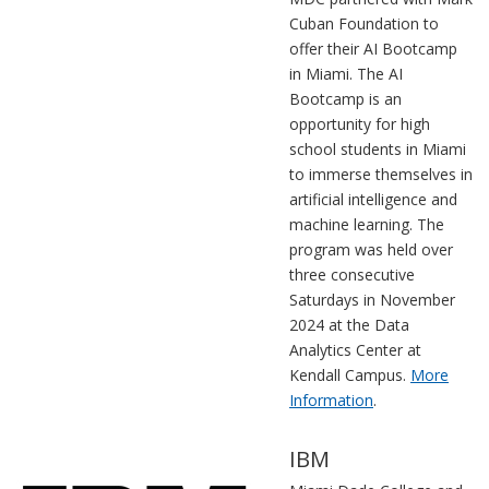
Cuban Foundation to
offer their AI Bootcamp
in Miami. The AI
Bootcamp is an
opportunity for high
school students in Miami
to immerse themselves in
artificial intelligence and
machine learning. The
program was held over
three consecutive
Saturdays in November
2024 at the Data
Analytics Center at
Kendall Campus.
More
Information
.
IBM