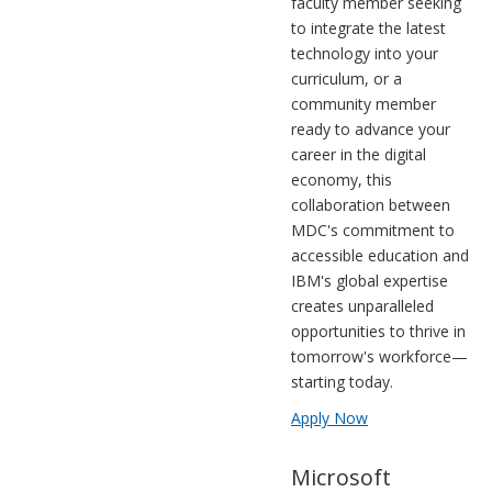
faculty member seeking
to integrate the latest
technology into your
curriculum, or a
community member
ready to advance your
career in the digital
economy, this
collaboration between
MDC's commitment to
accessible education and
IBM's global expertise
creates unparalleled
opportunities to thrive in
tomorrow's workforce—
starting today.
Apply Now
Microsoft