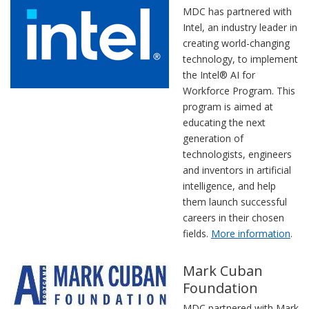
MDC has partnered with
Intel, an industry leader in
creating world-changing
technology, to implement
the Intel® AI for
Workforce Program. This
program is aimed at
educating the next
generation of
technologists, engineers
and inventors in artificial
intelligence, and help
them launch successful
careers in their chosen
fields.
More information
.
Mark Cuban
Foundation
MDC partnered with Mark