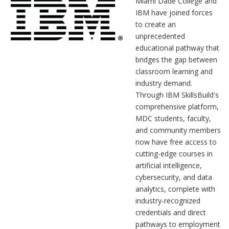
Miami Dade College and
IBM have joined forces
to create an
unprecedented
educational pathway that
bridges the gap between
classroom learning and
industry demand.
Through IBM SkillsBuild's
comprehensive platform,
MDC students, faculty,
and community members
now have free access to
cutting-edge courses in
artificial intelligence,
cybersecurity, and data
analytics, complete with
industry-recognized
credentials and direct
pathways to employment