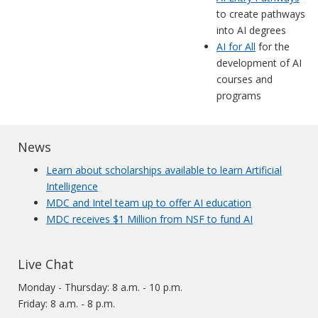
to create pathways
into AI degrees
AI for All
for the
development of AI
courses and
programs
News
Learn about scholarships available to learn Artificial
Intelligence
MDC and Intel team up to offer AI education
MDC receives $1 Million from NSF to fund AI
Live Chat
Monday - Thursday: 8 a.m. - 10 p.m.
Friday: 8 a.m. - 8 p.m.