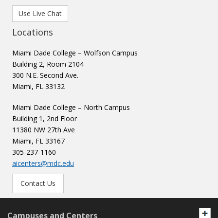
Use Live Chat
Locations
Miami Dade College – Wolfson Campus
Building 2, Room 2104
300 N.E. Second Ave.
Miami, FL 33132
Miami Dade College – North Campus
Building 1, 2nd Floor
11380 NW 27th Ave
Miami, FL 33167
305-237-1160
aicenters@mdc.edu
Contact Us
Campuses and Centers