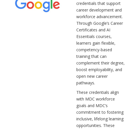
credentials that support
career development and
workforce advancement.
Through Google’s Career
Certificates and AI
Essentials courses,
learners gain flexible,
competency-based
training that can
complement their degree,
boost employability, and
open new career
pathways.
These credentials align
with MDC workforce
goals and MDC’s
commitment to fostering
inclusive, lifelong learning
opportunities. These