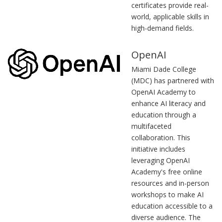
certificates provide real-
world, applicable skills in
high-demand fields.
OpenAI
Miami Dade College
(MDC) has partnered with
OpenAI Academy to
enhance AI literacy and
education through a
multifaceted
collaboration. This
initiative includes
leveraging OpenAI
Academy's free online
resources and in-person
workshops to make AI
education accessible to a
diverse audience. The