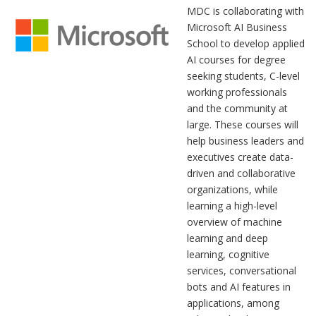
MDC is collaborating with
Microsoft AI Business
School to develop applied
AI courses for degree
seeking students, C-level
working professionals
and the community at
large. These courses will
help business leaders and
executives create data-
driven and collaborative
organizations, while
learning a high-level
overview of machine
learning and deep
learning, cognitive
services, conversational
bots and AI features in
applications, among