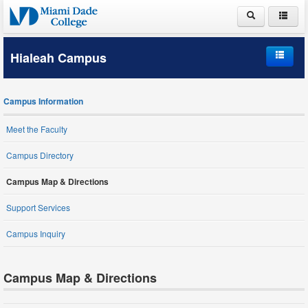
ABOUT MDC
Hialeah Campus
ACADEMICS
Home
ADMISSIONS
Campus Information
Campus Information
PAYING FOR COLLEGE
Meet the Faculty
Student Life
LIFE AT MDC
Campus Directory
Schools and Departments
Campus Map & Directions
Support Services
Student Services
Campus Inquiry
Campus Map & Directions