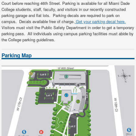
Court before reaching 46th Street. Parking is available for all Miami Dade
College students, staff, faculty, and visitors in our recently constructed
parking garage and flat lots. Parking decals are required to park on
campus. Decals available free of charge.
Get your parking decal here.
Visitors must visit the Public Safety Department in order to get a temporary
parking pass. All individuals using campus parking facilities must abide by
the
College parking guidelines
.
Parking Map