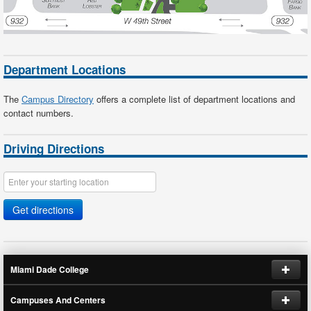
Department Locations
The
Campus Directory
offers a complete list of department locations and
contact numbers.
Driving Directions
Get directions
Miami Dade College
Campuses And Centers
Request Information