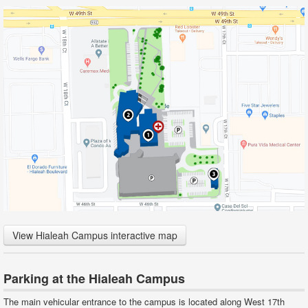
View Hialeah Campus interactive map
Parking at the Hialeah Campus
The main vehicular entrance to the campus is located along West 17th