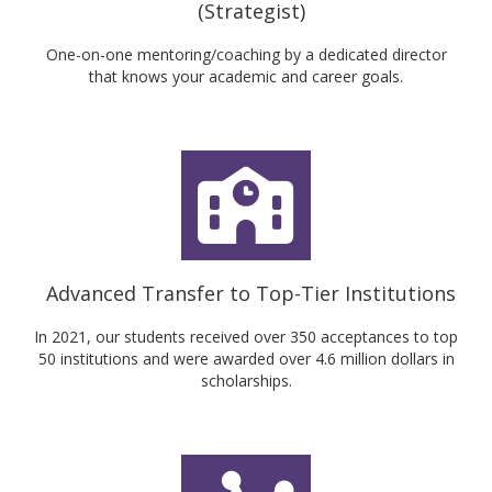
(Strategist)
One-on-one mentoring/coaching by a dedicated director
that knows your academic and career goals.
Advanced Transfer to Top-Tier Institutions
In 2021, our students received over 350 acceptances to top
50 institutions and were awarded over 4.6 million dollars in
scholarships.