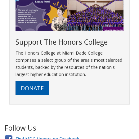
Support The Honors College
The Honors College at Miami Dade College
comprises a select group of the area's most talented
students, backed by the resources of the nation's
largest higher education institution.
DONATE
Follow Us
Find MDC Honors on Facebook