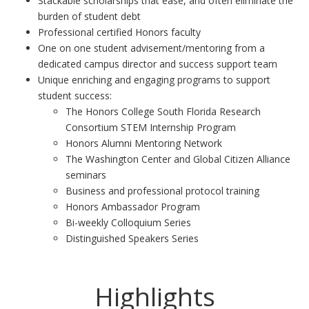
Stackable scholarships that ease, and often eliminate the
burden of student debt
Professional certified Honors faculty
One on one student advisement/mentoring from a
dedicated campus director and success support team
Unique enriching and engaging programs to support
student success:
The Honors College South Florida Research
Consortium STEM Internship Program
Honors Alumni Mentoring Network
The Washington Center and Global Citizen Alliance
seminars
Business and professional protocol training
Honors Ambassador Program
Bi-weekly Colloquium Series
Distinguished Speakers Series
Highlights