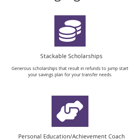
Stackable Scholarships
Generous scholarships that result in refunds to jump start
your savings plan for your transfer needs.
Personal Education/Achievement Coach