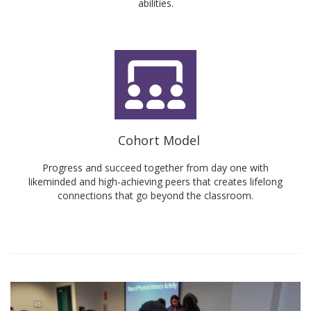
abilities.
Cohort Model
Progress and succeed together from day one with
likeminded and high-achieving peers that creates lifelong
connections that go beyond the classroom.