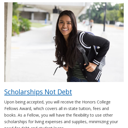
Scholarships Not Debt
Upon being accepted, you will receive the Honors College
Fellows Award, which covers all in-state tuition, fees and
books. As a Fellow, you will have the flexibility to use other
scholarships for living expenses and supplies, minimizing your