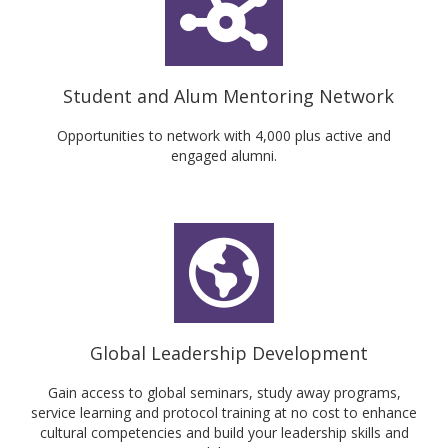
Student and Alum Mentoring Network
Opportunities to network with 4,000 plus active and
engaged alumni.
Global Leadership Development
Gain access to global seminars, study away programs,
service learning and protocol training at no cost to enhance
cultural competencies and build your leadership skills and