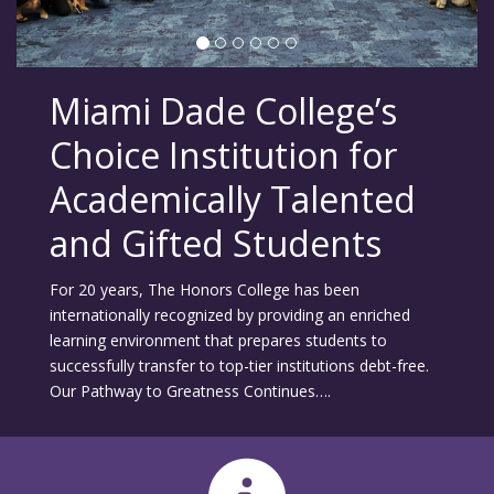
Miami Dade College’s
Choice Institution for
Academically Talented
and Gifted Students
For 20 years, The Honors College has been
internationally recognized by providing an enriched
learning environment that prepares students to
successfully transfer to top-tier institutions debt-free.
Our Pathway to Greatness Continues….