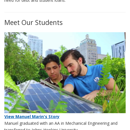
need for debt and student loans.
Meet Our Students
View Manuel Marin's Story
Manuel graduated with an AA in Mechanical Engineering and
transferred to Johns Hopkins University.