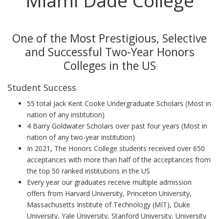
Miami Dade College
One of the Most Prestigious, Selective
and Successful Two-Year Honors
Colleges in the US
Student Success
55 total Jack Kent Cooke Undergraduate Scholars (Most in
nation of any institution)
4 Barry Goldwater Scholars over past four years (Most in
nation of any two-year institution)
In 2021, The Honors College students received over 650
acceptances with more than half of the acceptances from
the top 50 ranked institutions in the US
Every year our graduates receive multiple admission
offers from Harvard University, Princeton University,
Massachusetts Institute of Technology (MIT), Duke
University, Yale University, Stanford University, University