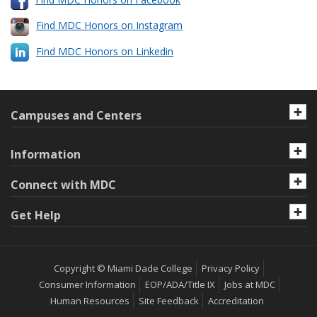
Find MDC Honors on Instagram
Find MDC Honors on Linkedin
Campuses and Centers
Information
Connect with MDC
Get Help
Copyright © Miami Dade College
Privacy Policy
Consumer Information
EOP/ADA/Title IX
Jobs at MDC
Human Resources
Site Feedback
Accreditation