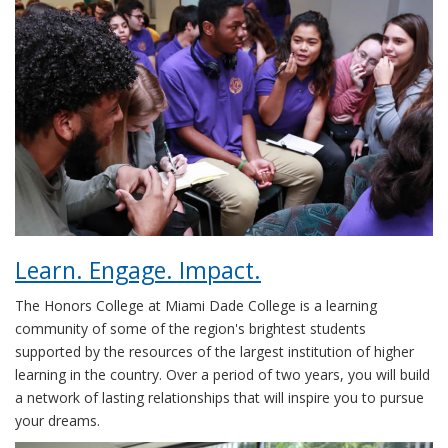
Learn. Engage. Impact.
The Honors College at Miami Dade College is a learning
community of some of the region's brightest students
supported by the resources of the largest institution of higher
learning in the country. Over a period of two years, you will build
a network of lasting relationships that will inspire you to pursue
your dreams.