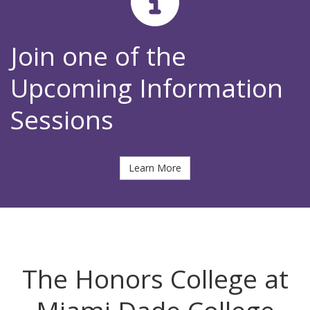
Join one of the
Upcoming Information
Sessions
Learn More
The Honors College at