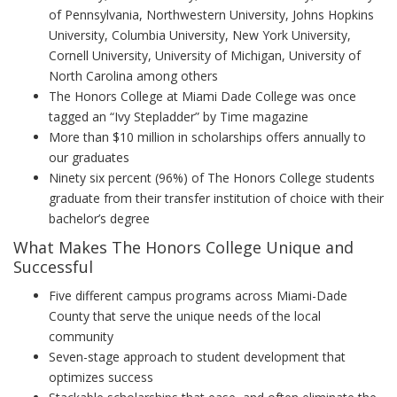
of Pennsylvania, Northwestern University, Johns Hopkins
University, Columbia University, New York University,
Cornell University, University of Michigan, University of
North Carolina among others
The Honors College at Miami Dade College was once
tagged an “Ivy Stepladder” by Time magazine
More than $10 million in scholarships offers annually to
our graduates
Ninety six percent (96%) of The Honors College students
graduate from their transfer institution of choice with their
bachelor’s degree
What Makes The Honors College Unique and
Successful
Five different campus programs across Miami-Dade
County that serve the unique needs of the local
community
Seven-stage approach to student development that
optimizes success