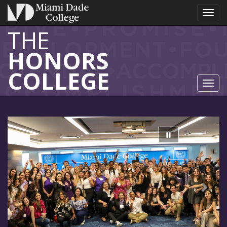
Toggl
THE
HONORS
COLLEGE
Toggl
Previous
Next