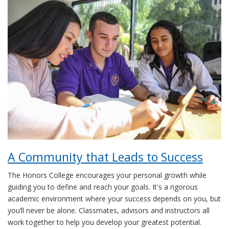
A Community that Leads to Success
The Honors College encourages your personal growth while
guiding you to define and reach your goals. It's a rigorous
academic environment where your success depends on you, but
you’ll never be alone. Classmates, advisors and instructors all
work together to help you develop your greatest potential.