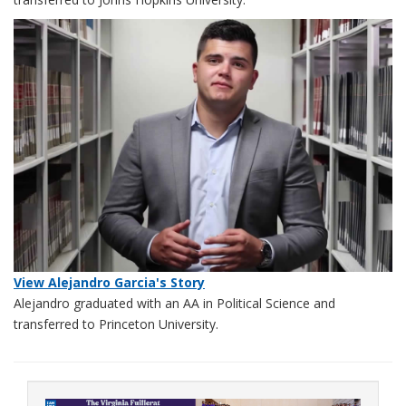
View Alejandro Garcia's Story
Alejandro graduated with an AA in Political Science and
transferred to Princeton University.