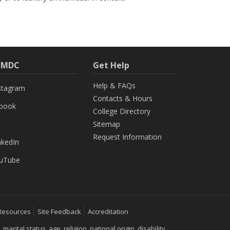
h MDC
Get Help
Help & FAQs
stagram
Contacts & Hours
ebook
College Directory
Sitemap
Request Information
nkedIn
uTube
Resources
Site Feedback
Accreditation
ital status, age, religion, national origin, disability,