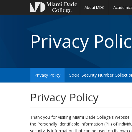
About MDC
Academic
Privacy Polic
Privacy Policy
Social Security Number Collecti
Privacy Policy
Thank you for visiting Miami Dade College's website. 
the Personally Identifiable Information (PII) of indivi
security, is information that can be used on its own or