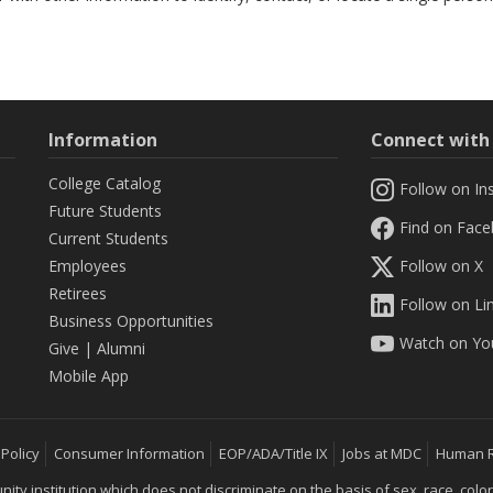
Information
Connect wit
College Catalog
Follow on In
Future Students
Find on Fac
Current Students
Employees
Follow on X
Retirees
Follow on Li
Business Opportunities
Watch on Yo
Give
|
Alumni
Mobile App
 Policy
Consumer Information
EOP/ADA/Title IX
Jobs at MDC
Human 
 institution which does not discriminate on the basis of sex, race, color, mar