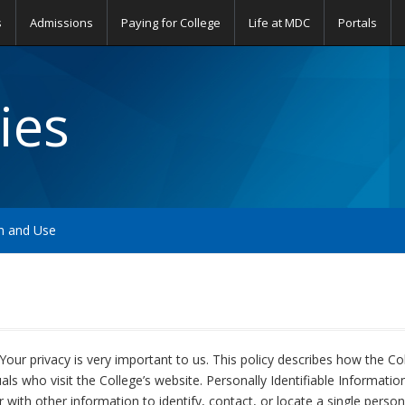
s
Admissions
Paying for College
Life at MDC
Portals
ies
on and Use
Your privacy is very important to us. This policy describes how the Co
duals who visit the College’s website. Personally Identifiable Informati
 with other information to identify, contact, or locate a single person, 