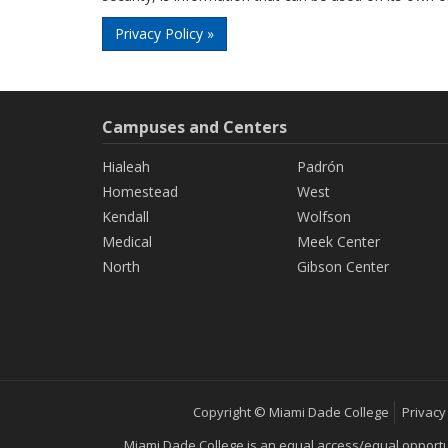
Privacy Policy »
Campuses and Centers
Hialeah
Padrón
Homestead
West
Kendall
Wolfson
Medical
Meek Center
North
Gibson Center
Copyright © Miami Dade College
Privacy
Miami Dade College is an equal access/equal opportunity