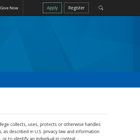
Apply
Register
Give Now
llege collects, uses, protects or otherwise handles
on, as described in U.S. privacy law and information
or to identify an individual in context.