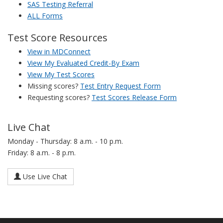
SAS Testing Referral
ALL Forms
Test Score Resources
View in MDConnect
View My Evaluated Credit-By Exam
View My Test Scores
Missing scores?
Test Entry Request Form
Requesting scores?
Test Scores Release Form
Live Chat
Monday - Thursday: 8 a.m. - 10 p.m.
Friday: 8 a.m. - 8 p.m.
Use Live Chat