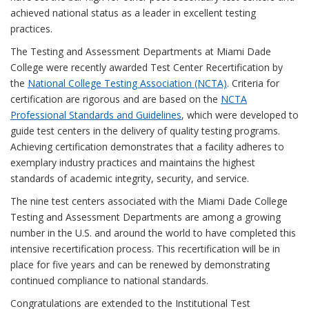
achieved national status as a leader in excellent testing
practices.
The Testing and Assessment Departments at Miami Dade
College were recently awarded Test Center Recertification by
the
National College Testing Association (NCTA)
. Criteria for
certification are rigorous and are based on the
NCTA
Professional Standards and Guidelines
, which were developed to
guide test centers in the delivery of quality testing programs.
Achieving certification demonstrates that a facility adheres to
exemplary industry practices and maintains the highest
standards of academic integrity, security, and service.
The nine test centers associated with the Miami Dade College
Testing and Assessment Departments are among a growing
number in the U.S. and around the world to have completed this
intensive recertification process. This recertification will be in
place for five years and can be renewed by demonstrating
continued compliance to national standards.
Congratulations are extended to the Institutional Test