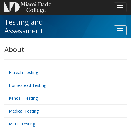
Toggl
navig
Testing and
Assessment
Toggl
NCTA
Recert
About
navig
Hialeah Testing
Homestead Testing
Kendall Testing
Medical Testing
MEEC Testing