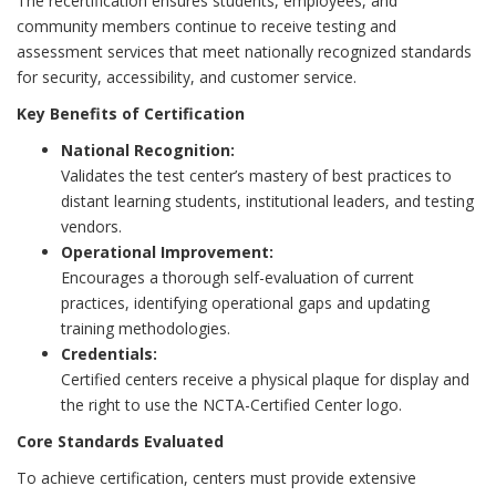
The recertification ensures students, employees, and
community members continue to receive testing and
assessment services that meet nationally recognized standards
for security, accessibility, and customer service.
Key Benefits of Certification
National Recognition:
Validates the test center’s mastery of best practices to
distant learning students, institutional leaders, and testing
vendors.
Operational Improvement:
Encourages a thorough self-evaluation of current
practices, identifying operational gaps and updating
training methodologies.
Credentials:
Certified centers receive a physical plaque for display and
the right to use the NCTA-Certified Center logo.
Core Standards Evaluated
To achieve certification, centers must provide extensive