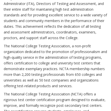
Administrator (ITA), Directors of Testing and Assessment, and
their entire staff for maintaining high test administration
standards and for providing excellent service to a wide variety of
students and community members in the performance of their
duties. This achievement reflects the dedication of all testing
and assessment administrators, coordinators, examiners,
proctors, and support staff across the College.
The National College Testing Association, a non-profit
organization dedicated to the promotion of professionalism and
high-quality service in the administration of testing programs,
offers certification to college and university test centers that
demonstrate exemplary practices. NCTA membership numbers
more than 2,200 testing professionals from 650 colleges and
universities as well as 50 test companies and organizations
offering test-related products and services.
The National College Testing Association (NCTA) offers a
rigorous test center certification program designed to evaluate,
improve, and formally recognize post-secondary test centers.