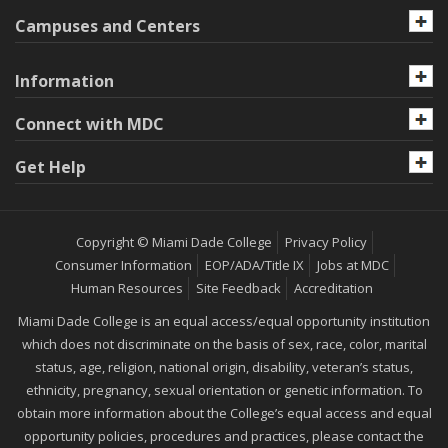
Campuses and Centers
Information
Connect with MDC
Get Help
Copyright © Miami Dade College
Privacy Policy
Consumer Information
EOP/ADA/Title IX
Jobs at MDC
Human Resources
Site Feedback
Accreditation
Miami Dade College is an equal access/equal opportunity institution
which does not discriminate on the basis of sex, race, color, marital
status, age, religion, national origin, disability, veteran’s status,
ethnicity, pregnancy, sexual orientation or genetic information. To
obtain more information about the College’s equal access and equal
opportunity policies, procedures and practices, please contact the