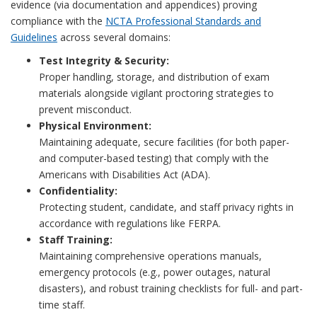
evidence (via documentation and appendices) proving
compliance with the
NCTA Professional Standards and
Guidelines
across several domains:
Test Integrity & Security:
Proper handling, storage, and distribution of exam
materials alongside vigilant proctoring strategies to
prevent misconduct.
Physical Environment:
Maintaining adequate, secure facilities (for both paper-
and computer-based testing) that comply with the
Americans with Disabilities Act (ADA).
Confidentiality:
Protecting student, candidate, and staff privacy rights in
accordance with regulations like FERPA.
Staff Training:
Maintaining comprehensive operations manuals,
emergency protocols (e.g., power outages, natural
disasters), and robust training checklists for full- and part-
time staff.