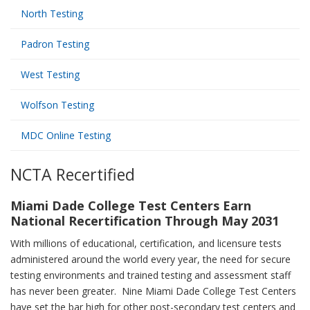
North Testing
Padron Testing
West Testing
Wolfson Testing
MDC Online Testing
NCTA Recertified
Miami Dade College Test Centers Earn
National Recertification Through May 2031
With millions of educational, certification, and licensure tests
administered around the world every year, the need for secure
testing environments and trained testing and assessment staff
has never been greater. Nine Miami Dade College Test Centers
have set the bar high for other post-secondary test centers and