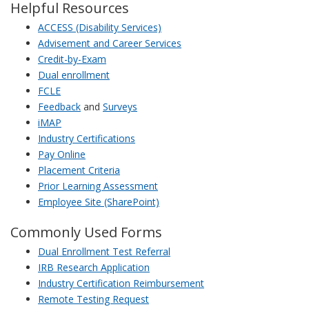
Helpful Resources
ACCESS (Disability Services)
Advisement and Career Services
Credit-by-Exam
Dual enrollment
FCLE
Feedback
and
Surveys
iMAP
Industry Certifications
Pay Online
Placement Criteria
Prior Learning Assessment
Employee Site (SharePoint)
Commonly Used Forms
Dual Enrollment Test Referral
IRB Research Application
Industry Certification Reimbursement
Remote Testing Request