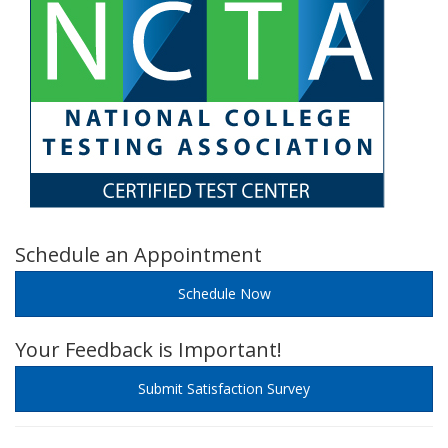
Schedule an Appointment
Schedule Now
Your Feedback is Important!
Submit Satisfaction Survey