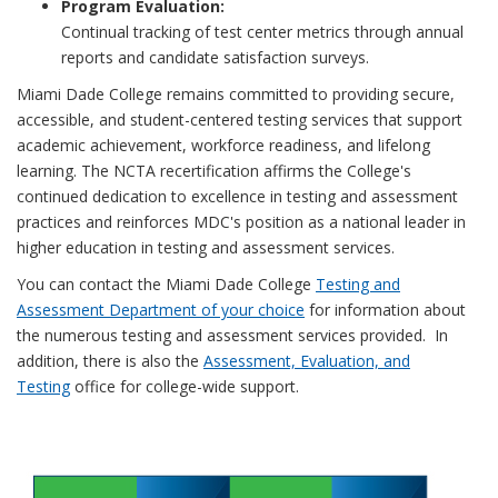
Program Evaluation:
Continual tracking of test center metrics through annual
reports and candidate satisfaction surveys.
Miami Dade College remains committed to providing secure,
accessible, and student-centered testing services that support
academic achievement, workforce readiness, and lifelong
learning. The NCTA recertification affirms the College's
continued dedication to excellence in testing and assessment
practices and reinforces MDC's position as a national leader in
higher education in testing and assessment services.
You can contact the Miami Dade College
Testing and
Assessment Department of your choice
for information about
the numerous testing and assessment services provided. In
addition, there is also the
Assessment, Evaluation, and
Testing
office for college-wide support.