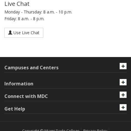
Live Chat
Monday - Thursday: 8 a.m. - 10 p.m.
Friday: 8 a.m. - 8 p.m.
Use Live Chat
Campuses and Centers
Information
Connect with MDC
Get Help
Copyright © Miami Dade College
Privacy Policy