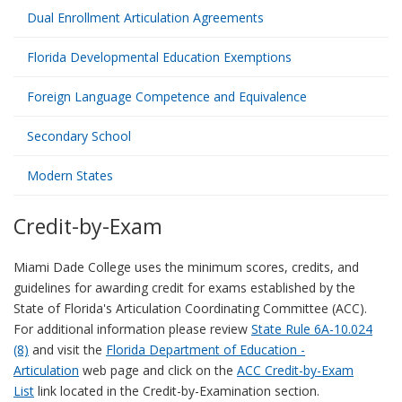
Dual Enrollment Articulation Agreements
Florida Developmental Education Exemptions
Foreign Language Competence and Equivalence
Secondary School
Modern States
Credit-by-Exam
Miami Dade College uses the minimum scores, credits, and
guidelines for awarding credit for exams established by the
State of Florida's Articulation Coordinating Committee (ACC).
For additional information please review
State Rule 6A-10.024
(8)
and visit the
Florida Department of Education -
Articulation
web page and click on the
ACC Credit-by-Exam
List
link located in the Credit-by-Examination section.