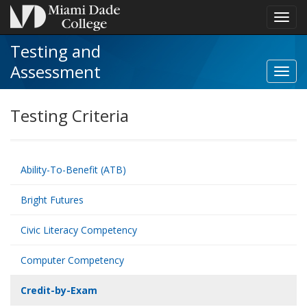
Toggl
navig
Testing and
Assessment
Toggl
Credit
by-
Testing Criteria
Exam
navig
Ability-To-Benefit (ATB)
Bright Futures
Civic Literacy Competency
Computer Competency
Credit-by-Exam