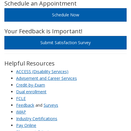
Schedule an Appointment
Schedule Now
Your Feedback is Important!
Submit Satisfaction Survey
Helpful Resources
ACCESS (Disability Services)
Advisement and Career Services
Credit-by-Exam
Dual enrollment
FCLE
Feedback
and
Surveys
iMAP
Industry Certifications
Pay Online