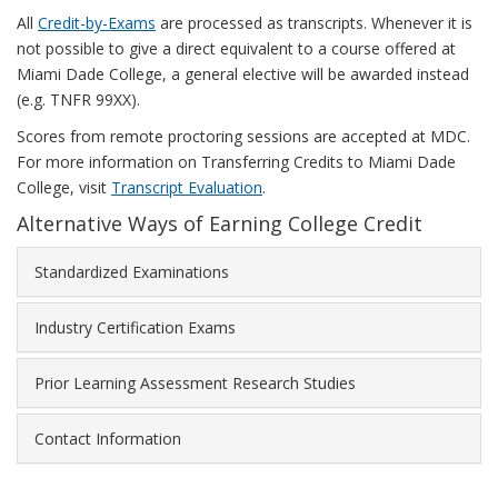
All
Credit-by-Exams
are processed as transcripts. Whenever it is
not possible to give a direct equivalent to a course offered at
Miami Dade College, a general elective will be awarded instead
(e.g. TNFR 99XX).
Scores from remote proctoring sessions are accepted at MDC.
For more information on Transferring Credits to Miami Dade
College, visit
Transcript Evaluation
.
Alternative Ways of Earning College Credit
Standardized Examinations
Industry Certification Exams
Prior Learning Assessment Research Studies
Contact Information