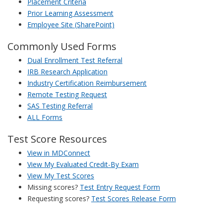
Placement Criteria
Prior Learning Assessment
Employee Site (SharePoint)
Commonly Used Forms
Dual Enrollment Test Referral
IRB Research Application
Industry Certification Reimbursement
Remote Testing Request
SAS Testing Referral
ALL Forms
Test Score Resources
View in MDConnect
View My Evaluated Credit-By Exam
View My Test Scores
Missing scores?
Test Entry Request Form
Requesting scores?
Test Scores Release Form