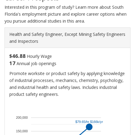
Interested in this program of study? Learn more about South
Florida's employment picture and explore career options when
you pursue additional studies in this area.
Health and Safety Engineer, Except Mining Safety Engineers
and Inspectors
$46.88
Hourly Wage
17
Annual job openings
Promote worksite or product safety by applying knowledge
of industrial processes, mechanics, chemistry, psychology,
and industrial health and safety laws. Includes industrial
product safety engineers.
An
average
salary
200,000
$79.65/hr $166k/yr
$79.65/hr $166k/yr
for
Health
150,000