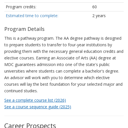
Program credits:
60
Estimated time to complete:
2 years
Program Details
This is a pathway program. The AA degree pathway is designed
to prepare students to transfer to four-year institutions by
providing them with the necessary general education credits and
elective courses. Earning an Associate of Arts (AA) degree at
MDC guarantees admission into one of the state's public
universities where students can complete a bachelor's degree.
An advisor will work with you to determine which elective
courses will lay the best foundation for your selected major and
continued studies.
See a complete course list (2026)
See a course sequence guide (2025)
Career Prospects