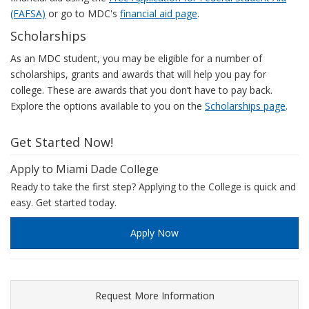
(FAFSA)
or go to MDC's
financial aid page
.
Scholarships
As an MDC student, you may be eligible for a number of
scholarships, grants and awards that will help you pay for
college. These are awards that you don’t have to pay back.
Explore the options available to you on the
Scholarships page
.
Get Started Now!
Apply to Miami Dade College
Ready to take the first step? Applying to the College is quick and
easy. Get started today.
Apply Now
Request More Information