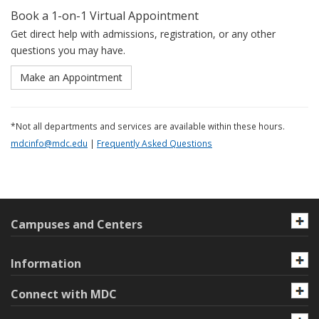
Book a 1-on-1 Virtual Appointment
Get direct help with admissions, registration, or any other
questions you may have.
Make an Appointment
*Not all departments and services are available within these hours.
mdcinfo@mdc.edu
|
Frequently Asked Questions
Campuses and Centers
Information
Connect with MDC