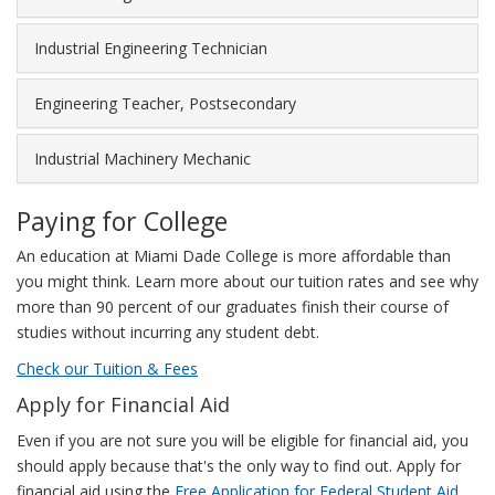
highly
experienced
Industrial Engineering Technician
workers
can
earn
Engineering Teacher, Postsecondary
as
much
Industrial Machinery Mechanic
as
$165,695.
Paying for College
The
following
An education at Miami Dade College is more affordable than
chart
you might think. Learn more about our tuition rates and see why
illustrates
more than 90 percent of our graduates finish their course of
this
studies without incurring any student debt.
salary
Check our Tuition & Fees
range.
Apply for Financial Aid
Even if you are not sure you will be eligible for financial aid, you
should apply because that's the only way to find out. Apply for
financial aid using the
Free Application for Federal Student Aid