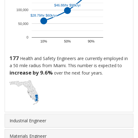
and
$46.88/hr $98k/yr
$46.88/hr $98k/yr
Safety
100,000
$28.79/hr $60k/yr
$28.79/hr $60k/yr
Engineers
50,000
is
$97,507.
0
That
10%
50%
90%
is
approximately
177
Health and Safety Engineers are currently employed in
$46.88
a 50 mile radius from Miami. This number is expected to
per
increase by 9.6%
over the next four years.
hour.
New
hires
generally
start
at
around
Industrial Engineer
$59,894,
while
Materials Engineer