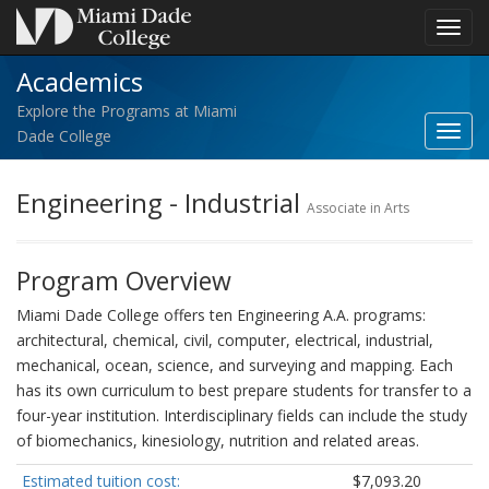
Toggl
navig
Academics
Explore the Programs at Miami
Toggl
Dade College
Acad
navig
Engineering - Industrial
Associate in Arts
Program Overview
Miami Dade College offers ten Engineering A.A. programs:
architectural, chemical, civil, computer, electrical, industrial,
mechanical, ocean, science, and surveying and mapping. Each
has its own curriculum to best prepare students for transfer to a
four-year institution. Interdisciplinary fields can include the study
of biomechanics, kinesiology, nutrition and related areas.
Estimated tuition cost:
$7,093.20