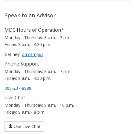
Speak to an Advisor
MDC Hours of Operation*
Monday - Thursday: 8 a.m. - 7 p.m.
Friday: 8 a.m. - 4:30 p.m.
Get help
on campus
Phone Support
Monday - Thursday: 8 a.m. - 7 p.m.
Friday: 8 a.m. - 4:30 p.m.
305-237-8888
Live Chat
Monday - Thursday: 8 a.m. - 10 p.m.
Friday: 8 a.m. - 8 p.m.
Use Live Chat