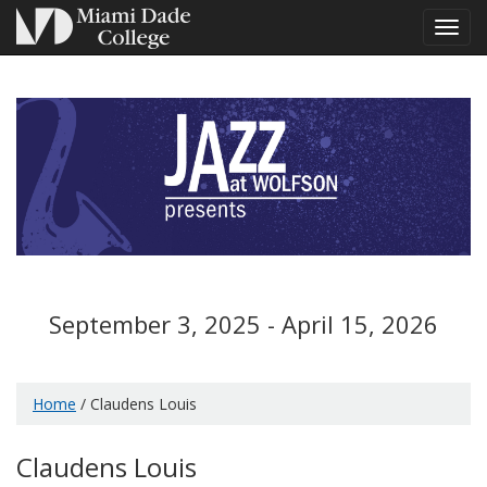
Toggl
navig
September 3, 2025 - April 15, 2026
Home
/ Claudens Louis
Claudens Louis