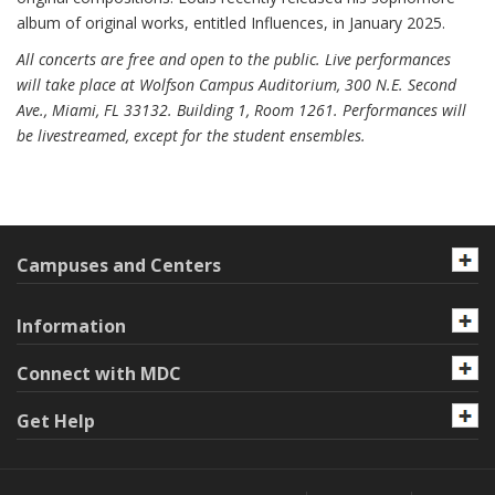
album of original works, entitled Influences, in January 2025.
All concerts are free and open to the public. Live performances
will take place at Wolfson Campus Auditorium, 300 N.E. Second
Ave., Miami, FL 33132. Building 1, Room 1261. Performances will
be livestreamed, except for the student ensembles.
Campuses and Centers
Information
Connect with MDC
Get Help