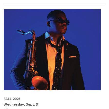
FALL 2025
Wednesday, Sept. 3