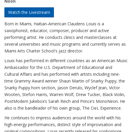
Noon
Watch the Livestream
Born in Miami, Haitian-American Claudens Louis is a
saxophonist, educator, composer, producer and active
performing artist. He conducts clinics and masterclasses at
several universities and music programs and currently serves as
Miami Arts Charter School's jazz director.
Louis has performed in different countries as an American Music
Ambassador for the U.S. Department of Educational and
Cultural Affairs and has performed with artists including nine-
time Grammy Award winner Shaun Martin of Snarky Puppy, the
Snarky Puppy horn section, Jason Derulo, Wyclef Jean, Victor
Wooten, Stefon Harris, Warren Wolf, Drew Tucker, Black Violin,
PostModern Jukebox’s Sarah Reich and Prince’s MonoNeon. He
also is the bandleader of his own group, The CieL Experience.
He continues to impress audiences around the world with his
high-energy performances, distinct style of improvisation and
original compositions. Louis recently released his sophomore