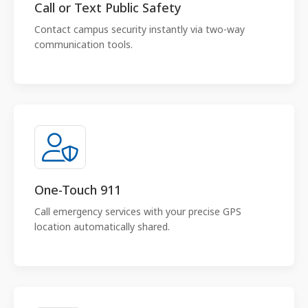
Call or Text Public Safety
Contact campus security instantly via two-way
communication tools.
One-Touch 911
Call emergency services with your precise GPS
location automatically shared.