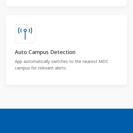
Auto Campus Detection
App automatically switches to the nearest MDC
campus for relevant alerts.