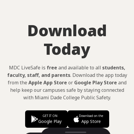
Download
Today
MDC LiveSafe is
free
and available to all
students,
faculty, staff, and parents
. Download the app today
from the
Apple App Store
or
Google Play Store
and
help keep our campuses safe by staying connected
with Miami Dade College Public Safety.
GET IT ON
Download on the
Google Play
App Store