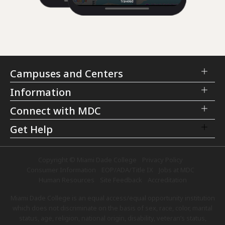
Campuses and Centers
Information
Connect with MDC
Get Help
Copyright © Miami Dade College
Privacy Policy
Consumer Information
EOP/ADA/Title IX
Jobs at MDC
Human Resources
Site Feedback
Accreditation
Miami Dade College is an equal access/equal opportunity institution
which does not discriminate on the basis of sex, race, color, marital
status, age, religion, national origin, disability, veteran’s status,