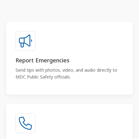
Report Emergencies
Send tips with photos, video, and audio directly to
MDC Public Safety officials.