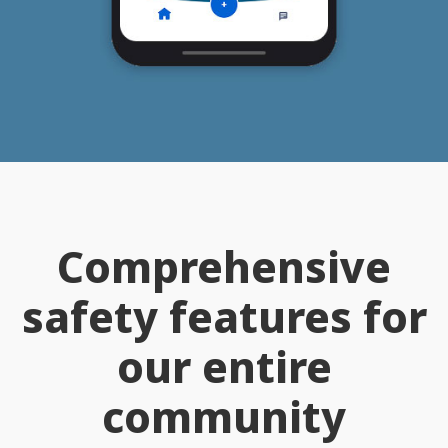
Comprehensive
safety features for
our entire
community