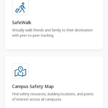
SafeWalk
Virtually walk friends and family to their destination
with peer-to-peer tracking.
Campus Safety Map
Find safety resources, building locations, and points
of interest across all campuses.