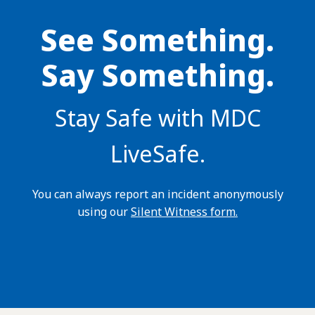
See Something.
Say Something.
Stay Safe with MDC
LiveSafe.
You can always report an incident anonymously
using our
Silent Witness form.