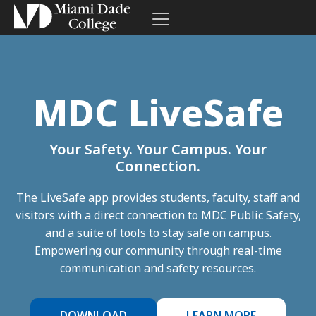
Toggle navigation
Skip to site navigation
Skip to content
MDC LiveSafe
Your Safety. Your Campus. Your
Connection.
The LiveSafe app provides students, faculty, staff and
visitors with a direct connection to MDC Public Safety,
and a suite of tools to stay safe on campus.
Empowering our community through real-time
communication and safety resources.
DOWNLOAD
LEARN MORE