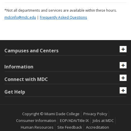
*Not all departments and services are available within these hours.
mdcinfo@mdc.edu
|
Frequently Asked Questions
Campuses and Centers
Information
Connect with MDC
Get Help
Copyright © Miami Dade College
Privacy Policy
Consumer Information
EOP/ADA/Title IX
Jobs at MDC
Human Resources
Site Feedback
Accreditation