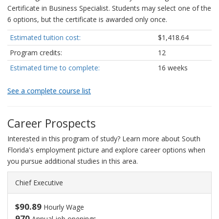
Certificate in Business Specialist. Students may select one of the
6 options, but the certificate is awarded only once.
Estimated tuition cost:
$1,418.64
Program credits:
12
Estimated time to complete:
16 weeks
See a complete course list
Career Prospects
Interested in this program of study? Learn more about South
Florida's employment picture and explore career options when
you pursue additional studies in this area.
Chief Executive
$90.89
Hourly Wage
970
Annual job openings