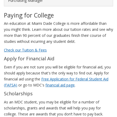
Purchasing Manager
The
following
Paying for College
chart
illustrates
An education at Miami Dade College is more affordable than
this
you might think. Learn more about our tuition rates and see why
salary
more than 90 percent of our graduates finish their course of
range.
studies without incurring any student debt.
Check our Tuition & Fees
Apply for Financial Aid
Even if you are not sure you will be eligible for financial aid, you
should apply because that's the only way to find out. Apply for
financial aid using the
Free Application for Federal Student Aid
(FAFSA)
or go to MDC's
financial aid page
.
Scholarships
As an MDC student, you may be eligible for a number of
scholarships, grants and awards that will help you pay for
college. These are awards that you don’t have to pay back.