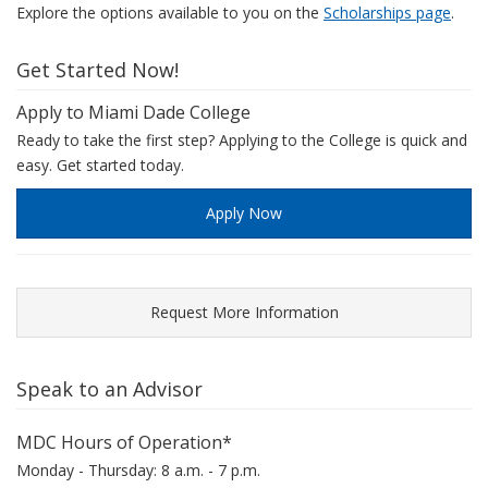
Explore the options available to you on the
Scholarships page
.
Get Started Now!
Apply to Miami Dade College
Ready to take the first step? Applying to the College is quick and
easy. Get started today.
Apply Now
Request More Information
Speak to an Advisor
MDC Hours of Operation*
Monday - Thursday: 8 a.m. - 7 p.m.