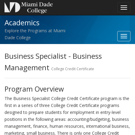
Toggl
navig
Academics
Explore the Programs at Miami
Toggl
Dade College
Acad
navig
Business Specialist - Business
Management
College Credit Certificate
Program Overview
The Business Specialist College Credit Certificate program is the
first in a series of three College Credit Certificate programs
designed to prepare students for employment in entry-level
positions in the following areas: accounting/budgeting, business
management, finance, human resources, international business,
marketing, small business. There is only one College Credit