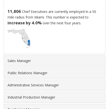
$90.89
per
11,806
Chief Executives are currently employed in a 50
hour.
mile radius from Miami. This number is expected to
New
increase by 4.0%
over the next four years.
hires
generally
start
at
around
$59,328,
while
Sales Manager
highly
experienced
Public Relations Manager
workers
can
Administrative Services Manager
earn
as
much
Industrial Production Manager
as
$394,133.