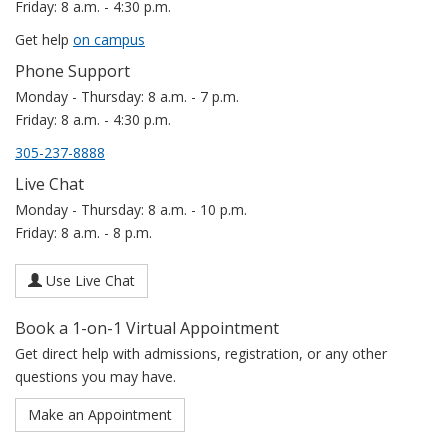
Friday: 8 a.m. - 4:30 p.m.
Get help
on campus
Phone Support
Monday - Thursday: 8 a.m. - 7 p.m.
Friday: 8 a.m. - 4:30 p.m.
305-237-8888
Live Chat
Monday - Thursday: 8 a.m. - 10 p.m.
Friday: 8 a.m. - 8 p.m.
Use Live Chat
Book a 1-on-1 Virtual Appointment
Get direct help with admissions, registration, or any other
questions you may have.
Make an Appointment