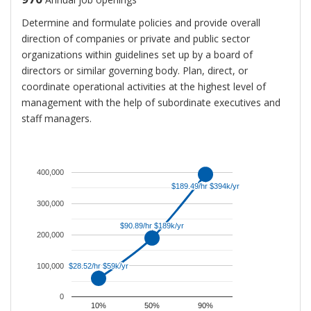
Determine and formulate policies and provide overall
direction of companies or private and public sector
organizations within guidelines set up by a board of
directors or similar governing body. Plan, direct, or
coordinate operational activities at the highest level of
management with the help of subordinate executives and
staff managers.
An
average
salary
400,000
for
$189.49/hr $394k/yr
$189.49/hr $394k/yr
Chief
300,000
Executives
$90.89/hr $189k/yr
$90.89/hr $189k/yr
is
200,000
$189,049.
100,000
That
$28.52/hr $59k/yr
$28.52/hr $59k/yr
is
0
approximately
10%
50%
90%