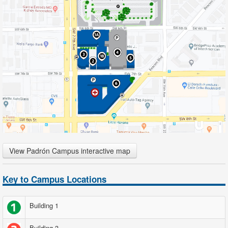
View Padrón Campus interactive map
Key to Campus Locations
Building 1
Building 3