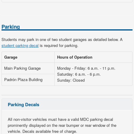
Parking
Students may park in one of two student garages as detailed below. A
student parking decal
is required for parking.
Garage
Hours of Operation
Main Parking Garage
Monday - Friday: 6 a.m. - 11 p.m.
Saturday: 6 a.m. - 6 p.m.
Padrón Plaza Building
Sunday: Closed
Parking Decals
All non-visitor vehicles must have a valid MDC parking decal
prominently displayed on the rear bumper or rear window of the
vehicle. Decals available free of charge.