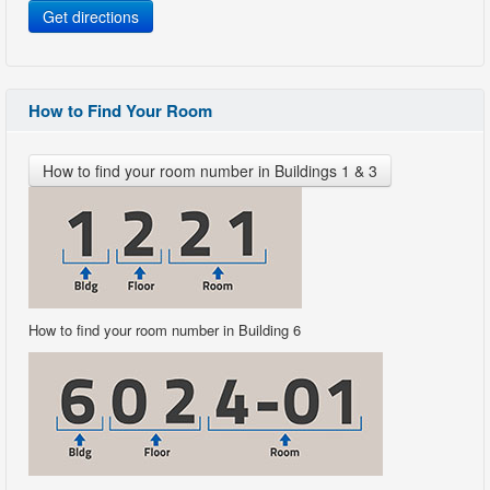
Get directions
How to Find Your Room
How to find your room number in Buildings 1 & 3
How to find your room number in Building 6