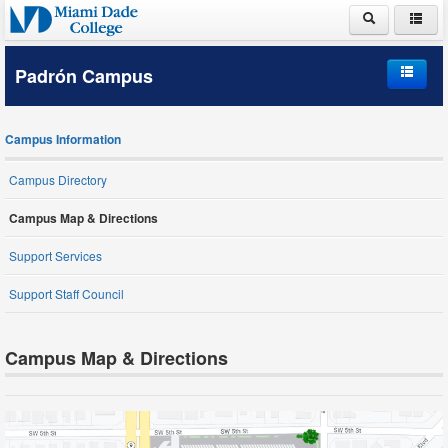
ABOUT MDC
Padrón Campus
ACADEMICS
Home
ADMISSIONS
Campus Information
Campus Information
PAYING FOR COLLEGE
Campus Directory
Student Life
Campus Map & Directions
LIFE AT MDC
Schools and Departments
Support Services
Support Staff Council
Student Services
Campus Map & Directions