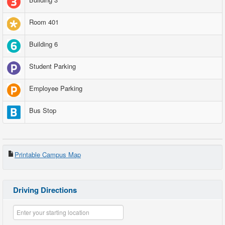
Room 401
Building 6
Student Parking
Employee Parking
Bus Stop
Printable Campus Map
Driving Directions