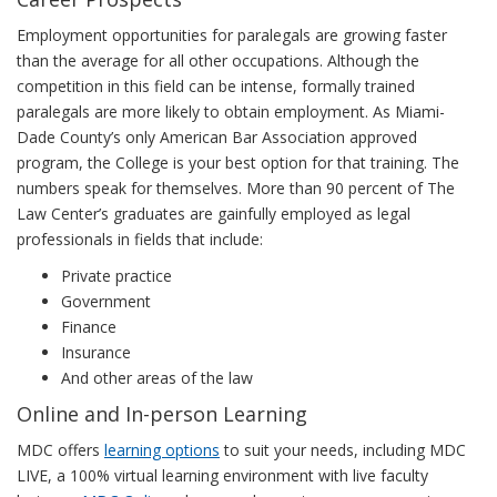
Employment opportunities for paralegals are growing faster
than the average for all other occupations. Although the
competition in this field can be intense, formally trained
paralegals are more likely to obtain employment. As Miami-
Dade County’s only American Bar Association approved
program, the College is your best option for that training. The
numbers speak for themselves. More than 90 percent of The
Law Center’s graduates are gainfully employed as legal
professionals in fields that include:
Private practice
Government
Finance
Insurance
And other areas of the law
Online and In-person Learning
MDC offers
learning options
to suit your needs, including MDC
LIVE, a 100% virtual learning environment with live faculty