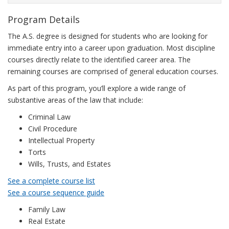
Program Details
The A.S. degree is designed for students who are looking for
immediate entry into a career upon graduation. Most discipline
courses directly relate to the identified career area. The
remaining courses are comprised of general education courses.
As part of this program, you’ll explore a wide range of
substantive areas of the law that include:
Criminal Law
Civil Procedure
Intellectual Property
Torts
Wills, Trusts, and Estates
See a complete course list
See a course sequence guide
Family Law
Real Estate