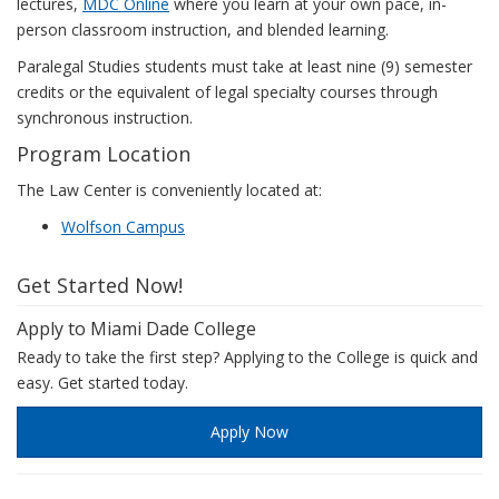
lectures,
MDC Online
where you learn at your own pace, in-
person classroom instruction, and blended learning.
Paralegal Studies students must take at least nine (9) semester
credits or the equivalent of legal specialty courses through
synchronous instruction.
Program Location
The Law Center is conveniently located at:
Wolfson Campus
Get Started Now!
Apply to Miami Dade College
Ready to take the first step? Applying to the College is quick and
easy. Get started today.
Apply Now