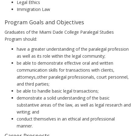
Legal Ethics
Immigration Law
Program Goals and Objectives
Graduates of the Miami Dade College Paralegal Studies
Program should:
have a greater understanding of the paralegal profession
as well as its role within the legal community;
be able to demonstrate effective oral and written
communication skills for transactions with clients,
attorneys,other paralegal professionals, court personnel,
and third parties;
be able to handle basic legal transactions;
demonstrate a solid understanding of the basic
substantive areas of the law, as well as legal research and
writing; and
conduct themselves in an ethical and professional
manner.
Career Prospects