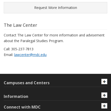
Request More Information
The Law Center
Contact The Law Center for more information and advisement
about the Paralegal Studies Program.
Call: 305-237-7813
Email:
lawcenter@mdc.edu
Campuses and Centers
Information
Connect with MDC