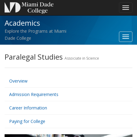
Toggl
navig
Academics
Explore the Programs at Miami
Toggl
Dade College
Acad
navig
Paralegal Studies
Associate in Science
Overview
Admission Requirements
Career Information
Paying for College