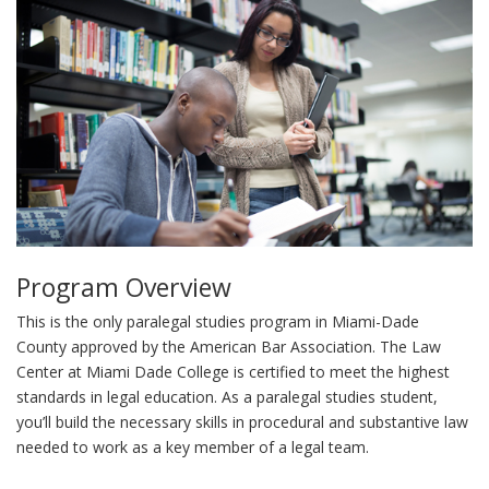
Program Overview
This is the only paralegal studies program in Miami-Dade
County approved by the American Bar Association. The Law
Center at Miami Dade College is certified to meet the highest
standards in legal education. As a paralegal studies student,
you’ll build the necessary skills in procedural and substantive law
needed to work as a key member of a legal team.