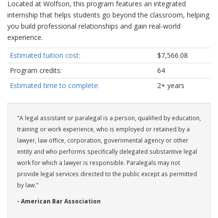
Located at Wolfson, this program features an integrated
internship that helps students go beyond the classroom, helping
you build professional relationships and gain real-world
experience.
Estimated tuition cost:
$7,566.08
Program credits:
64
Estimated time to complete:
2+ years
"A legal assistant or paralegal is a person, qualified by education,
training or work experience, who is employed or retained by a
lawyer, law office, corporation, governmental agency or other
entity and who performs specifically delegated substantive legal
work for which a lawyer is responsible. Paralegals may not
provide legal services directed to the public except as permitted
by law."
- American Bar Association