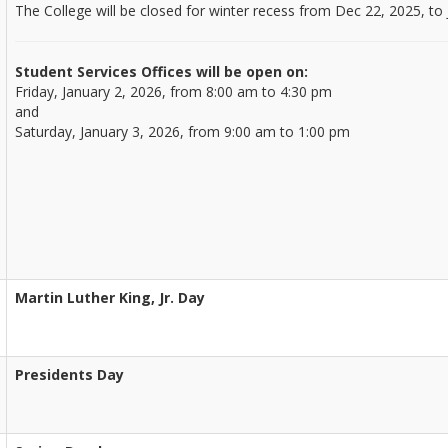
The College will be closed for winter recess from Dec 22, 2025, to 
Student Services Offices will be open on:
Friday, January 2, 2026, from 8:00 am to 4:30 pm
and
Saturday, January 3, 2026, from 9:00 am to 1:00 pm
Martin Luther King, Jr. Day
Presidents Day