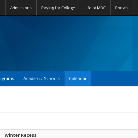
s
Admissions
Paying for College
Life at MDC
Portals
ograms
Academic Schools
Calendar
Winter Recess