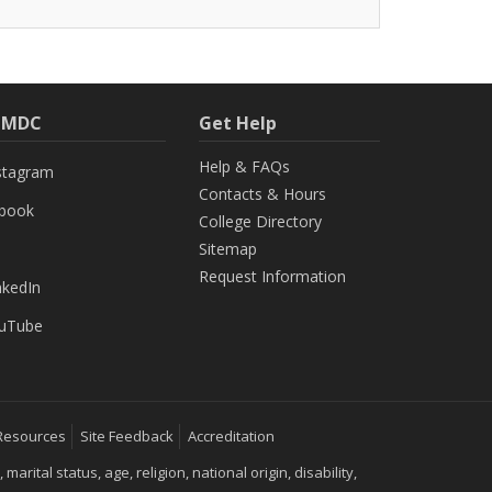
h MDC
Get Help
Help & FAQs
stagram
Contacts & Hours
ebook
College Directory
Sitemap
Request Information
nkedIn
uTube
Resources
Site Feedback
Accreditation
ital status, age, religion, national origin, disability,