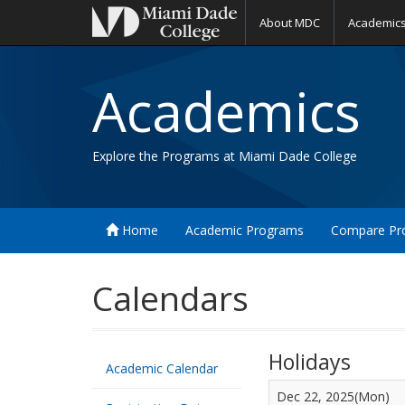
About MDC
Academic
Academics
Explore the Programs at Miami Dade College
Home
Academic Programs
Compare Pr
Calendars
Holidays
Academic Calendar
Dec 22, 2025(Mon)