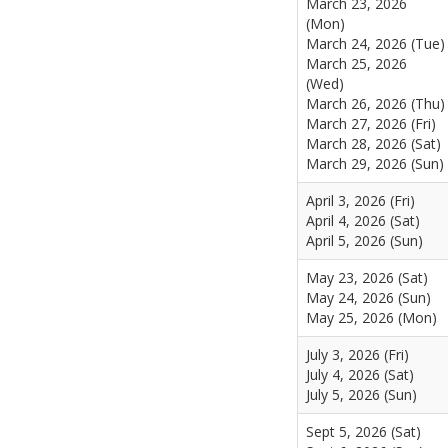
March 23, 2026
(Mon)
March 24, 2026 (Tue)
March 25, 2026
(Wed)
March 26, 2026 (Thu)
March 27, 2026 (Fri)
March 28, 2026 (Sat)
March 29, 2026 (Sun)
April 3, 2026 (Fri)
April 4, 2026 (Sat)
April 5, 2026 (Sun)
May 23, 2026 (Sat)
May 24, 2026 (Sun)
May 25, 2026 (Mon)
July 3, 2026 (Fri)
July 4, 2026 (Sat)
July 5, 2026 (Sun)
Sept 5, 2026 (Sat)