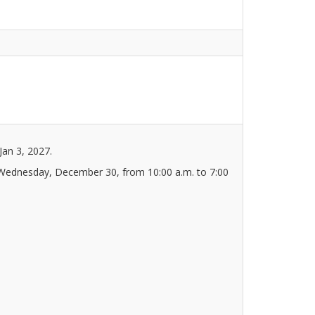
Jan 3, 2027.
 Wednesday, December 30, from 10:00 a.m. to 7:00