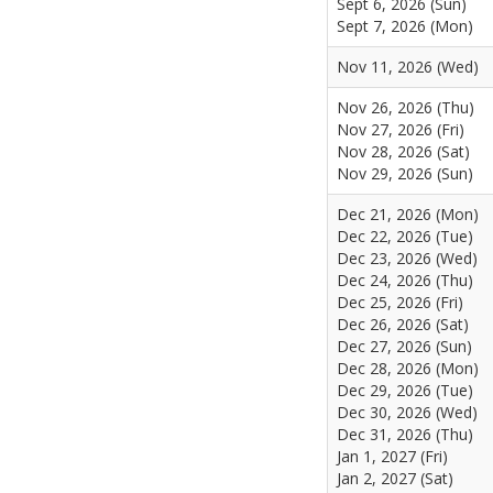
Sept 6, 2026 (Sun)
Sept 7, 2026 (Mon)
Nov 11, 2026 (Wed)
Nov 26, 2026 (Thu)
Nov 27, 2026 (Fri)
Nov 28, 2026 (Sat)
Nov 29, 2026 (Sun)
Dec 21, 2026 (Mon)
Dec 22, 2026 (Tue)
Dec 23, 2026 (Wed)
Dec 24, 2026 (Thu)
Dec 25, 2026 (Fri)
Dec 26, 2026 (Sat)
Dec 27, 2026 (Sun)
Dec 28, 2026 (Mon)
Dec 29, 2026 (Tue)
Dec 30, 2026 (Wed)
Dec 31, 2026 (Thu)
Jan 1, 2027 (Fri)
Jan 2, 2027 (Sat)