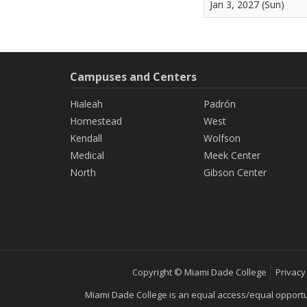
Jan 3, 2027 (Sun)
Campuses and Centers
Hialeah
Padrón
Homestead
West
Kendall
Wolfson
Medical
Meek Center
North
Gibson Center
Copyright © Miami Dade College
Privacy
Miami Dade College is an equal access/equal opportunity