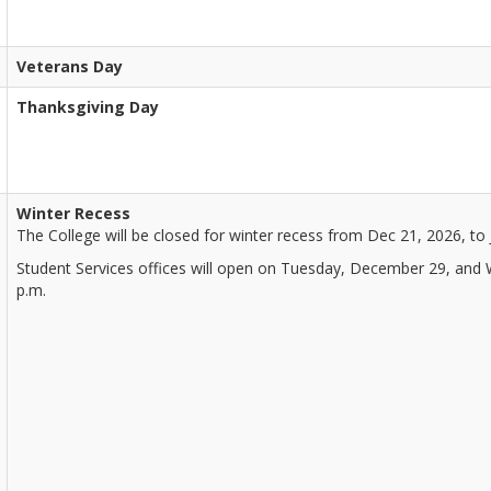
Veterans Day
Thanksgiving Day
Winter Recess
The College will be closed for winter recess from Dec 21, 2026, to 
Student Services offices will open on Tuesday, December 29, and
p.m.