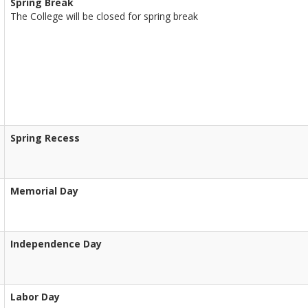
Spring Break
The College will be closed for spring break
Spring Recess
Memorial Day
Independence Day
Labor Day