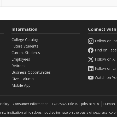
Information
Connect wit
College Catalog
Follow on In
Future Students
Find on Fac
Current Students
Employees
Follow on X
Retirees
Follow on Li
Business Opportunities
Watch on Yo
Give
|
Alumni
Mobile App
 Policy
Consumer Information
EOP/ADA/Title IX
Jobs at MDC
Human 
 institution which does not discriminate on the basis of sex, race, color, mar