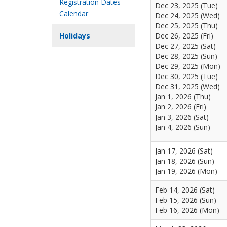
Registration Dates
Dec 23, 2025 (Tue)
Calendar
Dec 24, 2025 (Wed)
Dec 25, 2025 (Thu)
Holidays
Dec 26, 2025 (Fri)
Dec 27, 2025 (Sat)
Dec 28, 2025 (Sun)
Dec 29, 2025 (Mon)
Dec 30, 2025 (Tue)
Dec 31, 2025 (Wed)
Jan 1, 2026 (Thu)
Jan 2, 2026 (Fri)
Jan 3, 2026 (Sat)
Jan 4, 2026 (Sun)
Jan 17, 2026 (Sat)
Jan 18, 2026 (Sun)
Jan 19, 2026 (Mon)
Feb 14, 2026 (Sat)
Feb 15, 2026 (Sun)
Feb 16, 2026 (Mon)