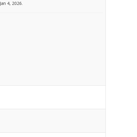
Jan 4, 2026.