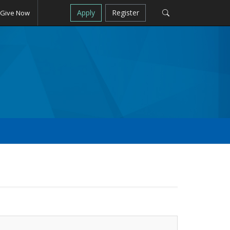
Apply
Register
Give Now