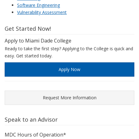
Software Engineering
Vulnerability Assessment
Get Started Now!
Apply to Miami Dade College
Ready to take the first step? Applying to the College is quick and
easy. Get started today.
Apply Now
Request More Information
Speak to an Advisor
MDC Hours of Operation*