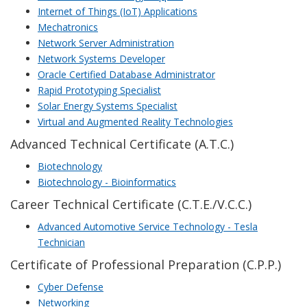
Internet of Things (IoT) Applications
Mechatronics
Network Server Administration
Network Systems Developer
Oracle Certified Database Administrator
Rapid Prototyping Specialist
Solar Energy Systems Specialist
Virtual and Augmented Reality Technologies
Advanced Technical Certificate (A.T.C.)
Biotechnology
Biotechnology - Bioinformatics
Career Technical Certificate (C.T.E./V.C.C.)
Advanced Automotive Service Technology - Tesla
Technician
Certificate of Professional Preparation (C.P.P.)
Cyber Defense
Networking