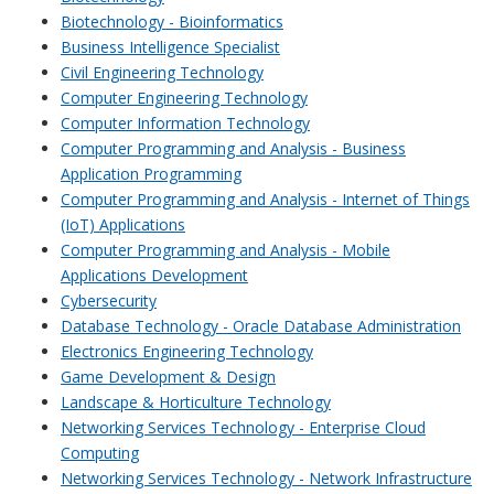
Biotechnology - Bioinformatics
Business Intelligence Specialist
Civil Engineering Technology
Computer Engineering Technology
Computer Information Technology
Computer Programming and Analysis - Business
Application Programming
Computer Programming and Analysis - Internet of Things
(IoT) Applications
Computer Programming and Analysis - Mobile
Applications Development
Cybersecurity
Database Technology - Oracle Database Administration
Electronics Engineering Technology
Game Development & Design
Landscape & Horticulture Technology
Networking Services Technology - Enterprise Cloud
Computing
Networking Services Technology - Network Infrastructure