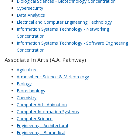
Biological Sciences - Biotechnology Concentration
Cybersecurity
Data Analytics
Electrical and Computer Engineering Technology
Information Systems Technology - Networking
Concentration
Information Systems Technology - Software Engineering
Concentration
Associate in Arts (A.A. Pathway)
Agriculture
Atmospheric Science & Meteorology
Biology
Biotechnology
Chemistry
Computer Arts Animation
Computer Information Systems
Computer Science
Engineering - Architectural
Engineering - Biomedical