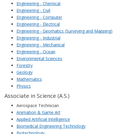
Engineering - Chemical
Engineering - Civil
Engineering - Computer
Engineering - Electrical
Engineering - Geomatics (Surveying and Mapping)
Engineering - Industrial
Engineering - Mechanical
Engineering - Ocean
Environmental Sciences
Forestry
Geology
Mathematics
Physics
Associate in Science (A.S.)
Aerospace Technician
Animation & Game Art
Applied Artificial Intelligence
Biomedical Engineering Technology
Biotechnology