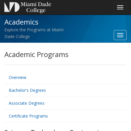
Toggl
navig
Academics
Explore the Programs at Miami
Toggl
Dade College
Acad
navig
Academic Programs
Overview
Bachelor's Degrees
Associate Degrees
Certificate Programs