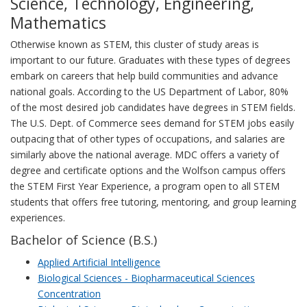
Science, Technology, Engineering,
Mathematics
Otherwise known as STEM, this cluster of study areas is
important to our future. Graduates with these types of degrees
embark on careers that help build communities and advance
national goals. According to the US Department of Labor, 80%
of the most desired job candidates have degrees in STEM fields.
The U.S. Dept. of Commerce sees demand for STEM jobs easily
outpacing that of other types of occupations, and salaries are
similarly above the national average. MDC offers a variety of
degree and certificate options and the Wolfson campus offers
the STEM First Year Experience, a program open to all STEM
students that offers free tutoring, mentoring, and group learning
experiences.
Bachelor of Science (B.S.)
Applied Artificial Intelligence
Biological Sciences - Biopharmaceutical Sciences
Concentration