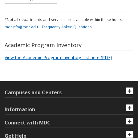
*Not all departments and services are available within these hours.
mdcinfo@mdc.edu
|
Frequently Asked Questions
Academic Program Inventory
View the Academic Program Inventory List here (PDF)
Campuses and Centers
Information
Connect with MDC
Get Help