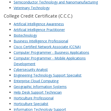
Semiconductor Technology and Nanomanufacturing
Veterinary Technology
College Credit Certificate (C.C.C.)
Artificial Intelligence Awareness
Artificial Intelligence Practitioner
Biotechnology
Business Intelligence Professional
Cisco Certified Network Associate (CCNA)
Computer Programmer - Business Applications
Computer Programmer - Mobile Applications
Development
Cybersecurity Analyst
Engineering Technology Support Specialist
Enterprise Cloud Computing
Geographic Information Systems
Help Desk Support Technician
Horticulture Professional
Horticulture Specialist
Information Technology Support