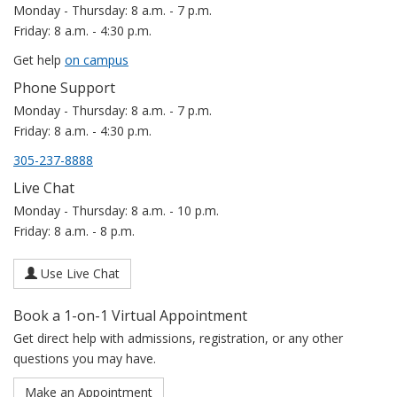
Monday - Thursday: 8 a.m. - 7 p.m.
Friday: 8 a.m. - 4:30 p.m.
Get help
on campus
Phone Support
Monday - Thursday: 8 a.m. - 7 p.m.
Friday: 8 a.m. - 4:30 p.m.
305-237-8888
Live Chat
Monday - Thursday: 8 a.m. - 10 p.m.
Friday: 8 a.m. - 8 p.m.
Use Live Chat
Book a 1-on-1 Virtual Appointment
Get direct help with admissions, registration, or any other
questions you may have.
Make an Appointment