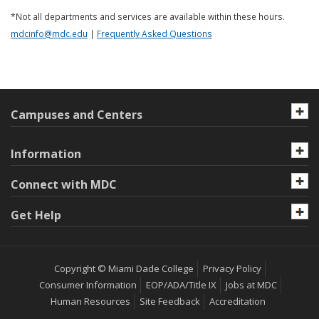
*Not all departments and services are available within these hours.
mdcinfo@mdc.edu
|
Frequently Asked Questions
Campuses and Centers
Information
Connect with MDC
Get Help
Copyright © Miami Dade College
Privacy Policy
Consumer Information
EOP/ADA/Title IX
Jobs at MDC
Human Resources
Site Feedback
Accreditation