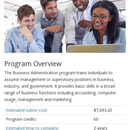
Program Overview
The Business Administration program trains individuals to
assume management or supervisory positions in business,
industry, and government. It provides basic skills in a broad
range of business functions including accounting, computer
usage, management and marketing.
Estimated tuition cost:
$7,093.20
Program credits:
60
Estimated time to complete:
2 years