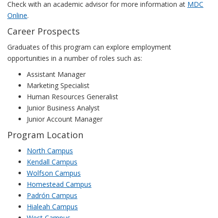
Check with an academic advisor for more information at
MDC
Online
.
Career Prospects
Graduates of this program can explore employment
opportunities in a number of roles such as:
Assistant Manager
Marketing Specialist
Human Resources Generalist
Junior Business Analyst
Junior Account Manager
Program Location
North Campus
Kendall Campus
Wolfson Campus
Homestead Campus
Padrón Campus
Hialeah Campus
West Campus