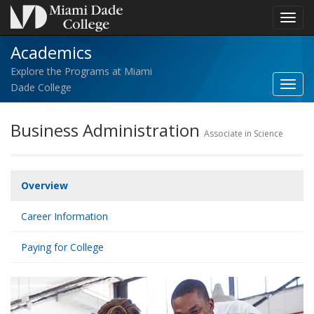
Toggl
navig
Academics
Explore the Programs at Miami
Toggl
Dade College
Acad
navig
Business Administration
Associate in Science
Overview
Career Information
Paying for College