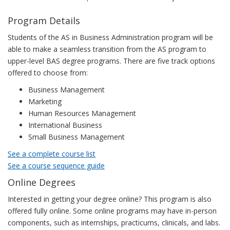
Program Details
Students of the AS in Business Administration program will be
able to make a seamless transition from the AS program to
upper-level BAS degree programs. There are five track options
offered to choose from:
Business Management
Marketing
Human Resources Management
International Business
Small Business Management
See a complete course list
See a course sequence guide
Online Degrees
Interested in getting your degree online? This program is also
offered fully online. Some online programs may have in-person
components, such as internships, practicums, clinicals, and labs.