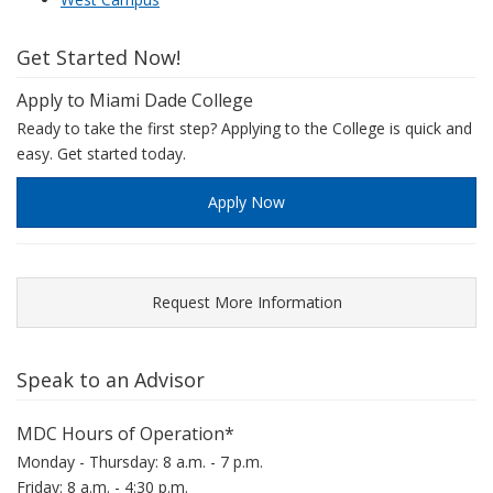
Get Started Now!
Apply to Miami Dade College
Ready to take the first step? Applying to the College is quick and
easy. Get started today.
Apply Now
Request More Information
Speak to an Advisor
MDC Hours of Operation*
Monday - Thursday: 8 a.m. - 7 p.m.
Friday: 8 a.m. - 4:30 p.m.