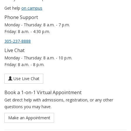
Get help
on campus
Phone Support
Monday - Thursday: 8 a.m. - 7 p.m.
Friday: 8 a.m. - 4:30 p.m.
305-237-8888
Live Chat
Monday - Thursday: 8 a.m. - 10 p.m.
Friday: 8 a.m. - 8 p.m.
Use Live Chat
Book a 1-on-1 Virtual Appointment
Get direct help with admissions, registration, or any other
questions you may have.
Make an Appointment