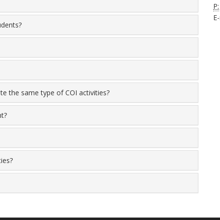
P:
E-
tudents?
ute the same type of COI activities?
nt?
ties?