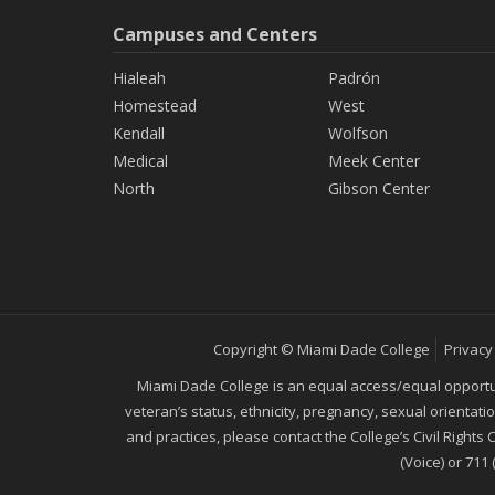
Campuses and Centers
Hialeah
Padrón
Homestead
West
Kendall
Wolfson
Medical
Meek Center
North
Gibson Center
Copyright © Miami Dade College
Privacy
Miami Dade College is an equal access/equal opportunity
veteran’s status, ethnicity, pregnancy, sexual orientat
and practices, please contact the College’s Civil Rights
(Voice) or 711