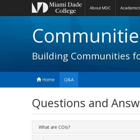
About MDC
Academic
Communities
Building Communities f
Home
Q&A
Questions and Answ
What are COIs?