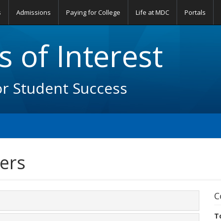
s
Admissions
Paying for College
Life at MDC
Portals
 of Interest
or Student Success
ers
C
T