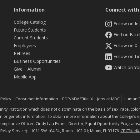
Information
Connect wit
College Catalog
Follow on In
Future Students
Find on Fac
Current Students
Employees
Follow on X
Retirees
Follow on Li
Business Opportunities
Watch on Yo
Give
|
Alumni
Mobile App
 Policy
Consumer Information
EOP/ADA/Title IX
Jobs at MDC
Human 
 institution which does not discriminate on the basis of sex, race, color, mar
ion or genetic information. To obtain more information about the College’s
 Compliance Officer: Cindy Lau Evans, Director, Equal Opportunity Programs/
 (Relay Service). 11011 SW 104 St., Room 1102-01; Miami, FL 33176.
CRCTitle