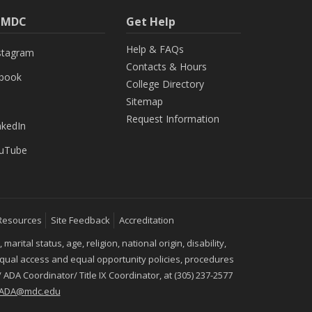
h MDC
Get Help
Help & FAQs
stagram
Contacts & Hours
ebook
College Directory
Sitemap
Request Information
nkedIn
uTube
Resources
Site Feedback
Accreditation
ital status, age, religion, national origin, disability,
 equal access and equal opportunity policies, procedures
 ADA Coordinator/ Title IX Coordinator, at (305) 237-2577
IXADA@mdc.edu