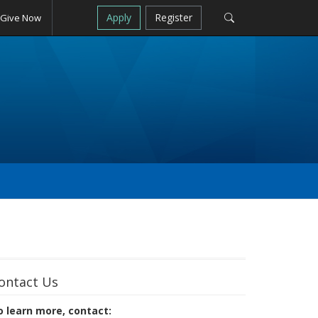
Apply
Register
Give Now
ontact Us
o learn more, contact: