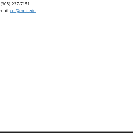
(305) 237-7151
mail:
coi@mdc.edu