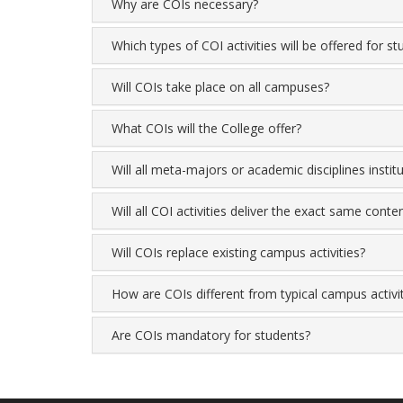
Why are COIs necessary?
Which types of COI activities will be offered for s
Will COIs take place on all campuses?
What COIs will the College offer?
Will all meta-majors or academic disciplines instit
Will all COI activities deliver the exact same conte
Will COIs replace existing campus activities?
How are COIs different from typical campus activi
Are COIs mandatory for students?