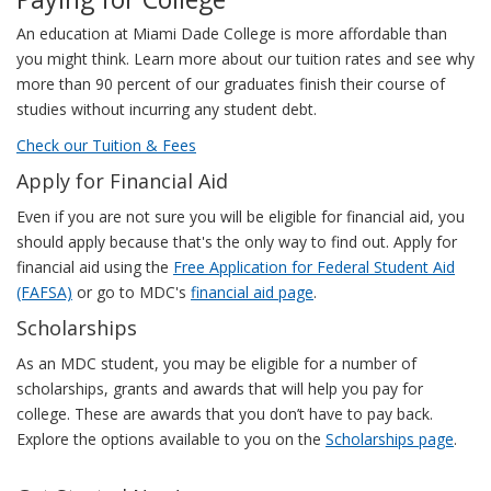
An education at Miami Dade College is more affordable than
you might think. Learn more about our tuition rates and see why
more than 90 percent of our graduates finish their course of
studies without incurring any student debt.
Check our Tuition & Fees
Apply for Financial Aid
Even if you are not sure you will be eligible for financial aid, you
should apply because that's the only way to find out. Apply for
financial aid using the
Free Application for Federal Student Aid
(FAFSA)
or go to MDC's
financial aid page
.
Scholarships
As an MDC student, you may be eligible for a number of
scholarships, grants and awards that will help you pay for
college. These are awards that you don’t have to pay back.
Explore the options available to you on the
Scholarships page
.