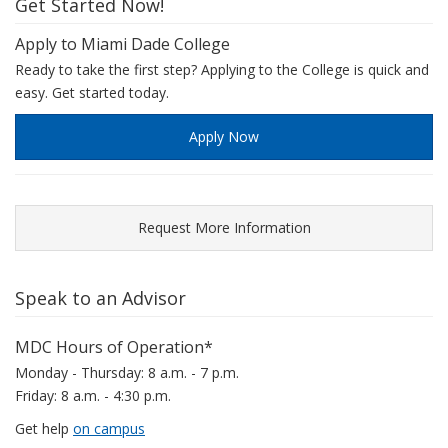
Get Started Now!
Apply to Miami Dade College
Ready to take the first step? Applying to the College is quick and
easy. Get started today.
Apply Now
Request More Information
Speak to an Advisor
MDC Hours of Operation*
Monday - Thursday: 8 a.m. - 7 p.m.
Friday: 8 a.m. - 4:30 p.m.
Get help
on campus