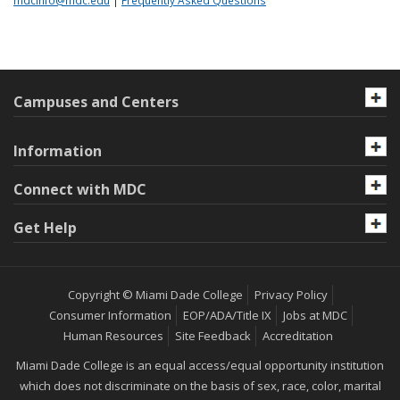
mdcinfo@mdc.edu
|
Frequently Asked Questions
Campuses and Centers
Information
Connect with MDC
Get Help
Copyright © Miami Dade College
Privacy Policy
Consumer Information
EOP/ADA/Title IX
Jobs at MDC
Human Resources
Site Feedback
Accreditation
Miami Dade College is an equal access/equal opportunity institution
which does not discriminate on the basis of sex, race, color, marital