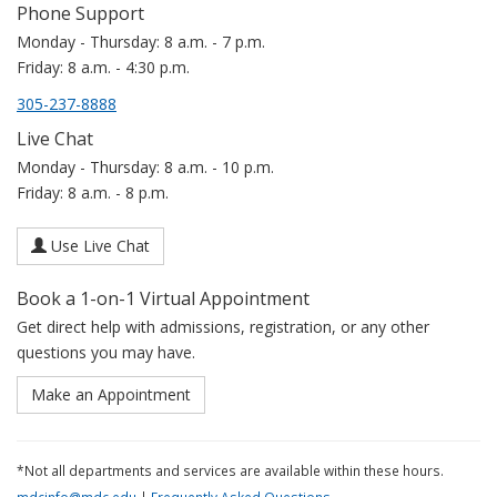
Phone Support
Monday - Thursday: 8 a.m. - 7 p.m.
Friday: 8 a.m. - 4:30 p.m.
305-237-8888
Live Chat
Monday - Thursday: 8 a.m. - 10 p.m.
Friday: 8 a.m. - 8 p.m.
Use Live Chat
Book a 1-on-1 Virtual Appointment
Get direct help with admissions, registration, or any other
questions you may have.
Make an Appointment
*Not all departments and services are available within these hours.