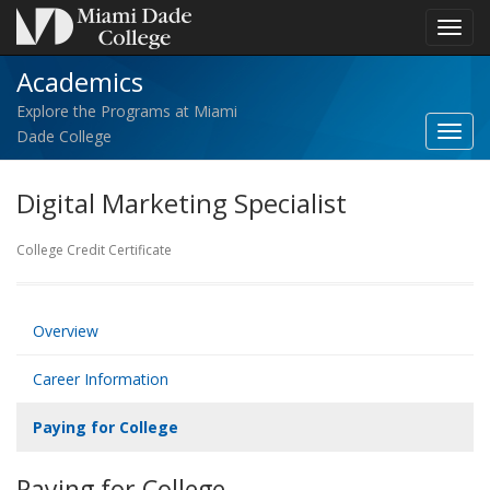
Toggl
navig
Academics
Explore the Programs at Miami
Toggl
Dade College
Acad
navig
Digital Marketing Specialist
College Credit Certificate
Overview
Career Information
Paying for College
Paying for College