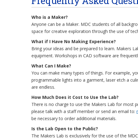
Frequently Asked Quest
Who is a Maker?
Anyone can be a Maker. MDC students of all backgrou
space for creative exploration through the use of tec
What if I Have No Making Experience?
Bring your ideas and be prepared to learn. Makers L
equipment. Workshops in CAD software are frequently
What Can I Make?
You can make many types of things. For example, you 
programmable lights into a garment, laser etch a culin
are endless.
How Much Does it Cost to Use the Lab?
There is no charge to use the Makers Lab for most pro
please talk with a staff member or send an email to:
be necessary to order additional materials.
Is the Lab Open to the Public?
The Makers Lab is exclusively for the use of the MDC