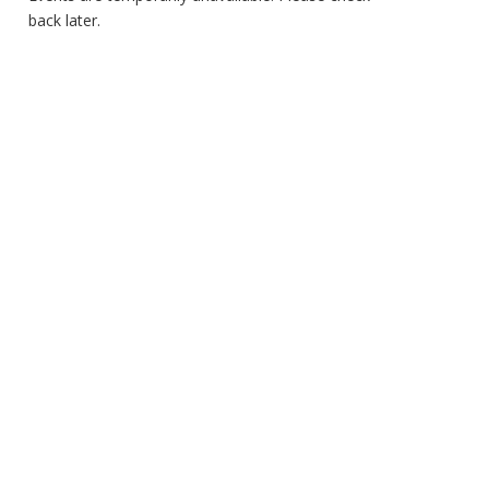
back later.