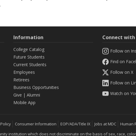
.
Information
Connect wit
College Catalog
Follow on In
Future Students
Find on Fac
Current Students
Employees
Follow on X
Retirees
Follow on Li
Business Opportunities
Watch on Yo
Give
|
Alumni
Mobile App
 Policy
Consumer Information
EOP/ADA/Title IX
Jobs at MDC
Human 
 institution which does not discriminate on the basis of sex, race, color, mar