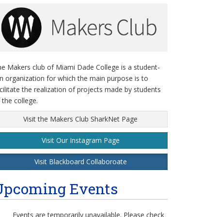
e Makers club of Miami Dade College is a student-
n organization for which the main purpose is to
cilitate the realization of projects made by students
 the college.
Visit the Makers Club SharkNet Page
Visit Our Instagram Page
Visit Blackboard Collaboroate
Upcoming Events
Events are temporarily unavailable. Please check