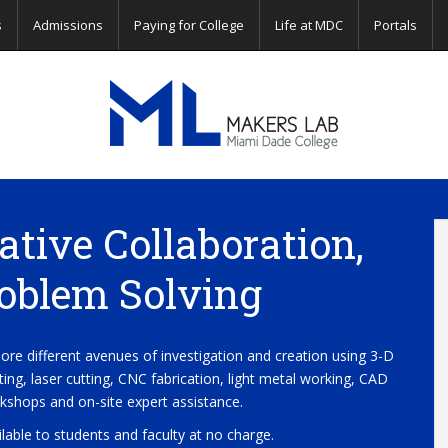
s
Admissions
Paying for College
Life at MDC
Portals
Miami
Dade
ative Collaboration,
College
oblem Solving
Makers
lore different avenues of investigation and creation using 3-D
nting, laser cutting, CNC fabrication, light metal working, CAD
Lab
kshops and on-site expert assistance.
ilable to students and faculty at no charge.