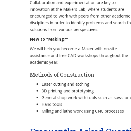
Collaboration and experimentation are key to
innovation at the Makers Lab, where students are
encouraged to work with peers from other academic
disciplines in order to identify problems and search fo
solutions from various perspectives.
New to "Making?"
We will help you become a Maker with on-site
assistance and free CAD workshops throughout the
academic year.
Methods of Construction
Laser cutting and etching
3D printing and prototyping
General shop work with tools such as saws or d
Hand tools
Milling and lathe work using CNC processes