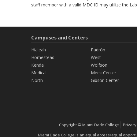
staff member with a valid MDC ID may utilize the Lab
Campuses and Centers
Hialeah
Padrón
Homestead
West
Kendall
Wolfson
Medical
Meek Center
North
Gibson Center
Copyright © Miami Dade College
Privacy
Miami Dade College is an equal access/equal opportunity