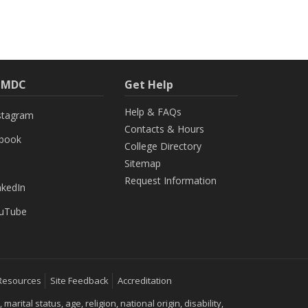
h MDC
Get Help
Help & FAQs
stagram
Contacts & Hours
ebook
College Directory
Sitemap
Request Information
nkedIn
uTube
Resources
Site Feedback
Accreditation
ital status, age, religion, national origin, disability,