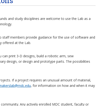
ions
nds and study disciplines are welcome to use the Lab as a
hnology.
ab staff members provide guidance for the use of software and
 offered at the Lab.
can print 3-D designs, build a robotic arm, sew
ary design, or design and prototype parts. The possibilities
jects. If a project requires an unusual amount of material,
makerslab@mdc.edu
, for information on how and when it may
 community. Any actively enrolled MDC student, faculty or