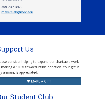
305-237-3470
makerslab@mdc.edu
Support Us
ease consider helping to expand our charitable work
 making a 100% tax-deductible donation. Your gift in
y amount is appreciated.
MAKE A GIFT
Our Student Club