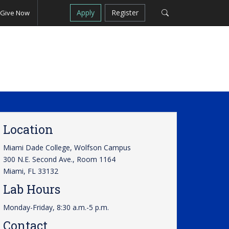
Apply
Register
Give Now
Location
Miami Dade College, Wolfson Campus
300 N.E. Second Ave., Room 1164
Miami, FL 33132
Lab Hours
Monday-Friday, 8:30 a.m.-5 p.m.
Contact