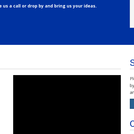
e us a call or drop by and bring us your ideas.
Pl
by
an