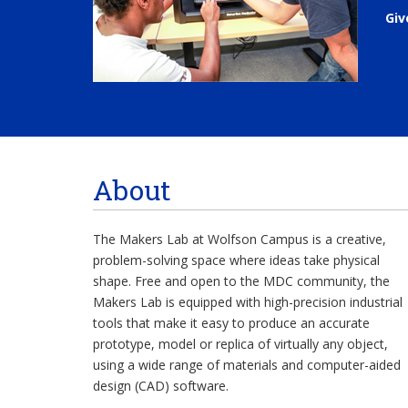
Giv
About
The Makers Lab at Wolfson Campus is a creative,
problem-solving space where ideas take physical
shape. Free and open to the MDC community, the
Makers Lab is equipped with high-precision industrial
tools that make it easy to produce an accurate
prototype, model or replica of virtually any object,
using a wide range of materials and computer-aided
design (CAD) software.