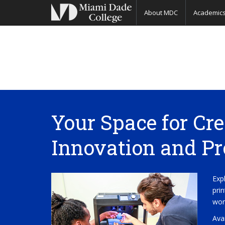
About MDC
Academic
Your Space for Cre
Innovation and Pr
Exp
pri
wor
Ava