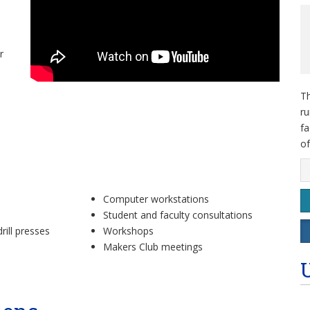
r
Th
ru
fa
of
Computer workstations
Student and faculty consultations
rill presses
Workshops
Makers Club meetings