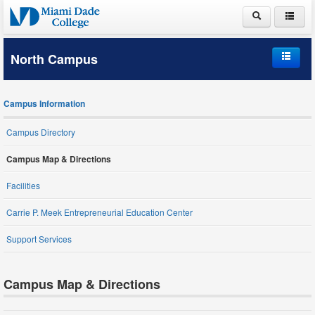
ABOUT MDC
North Campus
ACADEMICS
Home
ADMISSIONS
Campus Information
Campus Information
PAYING FOR COLLEGE
Campus Directory
Student Life
LIFE AT MDC
Campus Map & Directions
Schools and Departments
Facilities
Carrie P. Meek Entrepreneurial Education Center
Student Services
Support Services
Campus Map & Directions