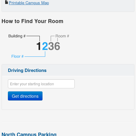
Printable Campus Map
2
Library
How to Find Your Room
3
McArthur Hall
4
Cafeteria/Bookstore
5
Theater
6
Developmental Studies Center
7
Garth C. Reeves Hall
Driving Directions
8
School of Justice
9
School of Justice
Get directions
10
Fire Science Lab
12
Fire Science Tower
13
300 Bldg.
North Campus Parking
14
Gym