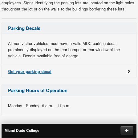
employees. Signs identifying the parking lots are located on the light poles
throughout the lot or on the walls to the buildings bordering these lots.
Parking Decals
All non-visitor vehicles must have a valid MDC parking decal
prominently displayed on the rear bumper or rear window of the
vehicle. Decals available free of charge.
Get your parking decal
Parking Hours of Operation
Monday - Sunday: 6 a.m. - 11 p.m.
Miami Dade College