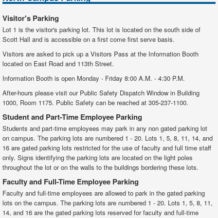
15
Aquatic Center
Visitor's Parking
Lot 1 is the visitor's parking lot. This lot is located on the south side of
16
Pre-School Lab
Scott Hall and is accessible on a first come first serve basis.
17
Driving Range/Observation Tower
Visitors are asked to pick up a Visitors Pass at the Information Booth
located on East Road and 113th Street.
19
Plant Maintenance
Information Booth is open Monday - Friday 8:00 A.M. - 4:30 P.M.
20
Environmental Science Technology
After-hours please visit our Public Safety Dispatch Window in Building
1000, Room 1175. Public Safety can be reached at 305-237-1100.
33
Funeral Science Education
Student and Part-Time Employee Parking
A
Science Complex
Students and part-time employees may park in any non gated parking lot
on campus. The parking lots are numbered 1 - 20. Lots 1, 5, 8, 11, 14, and
16 are gated parking lots restricted for the use of faculty and full time staff
only. Signs identifying the parking lots are located on the light poles
throughout the lot or on the walls to the buildings bordering these lots.
Faculty and Full-Time Employee Parking
Faculty and full-time employees are allowed to park in the gated parking
lots on the campus. The parking lots are numbered 1 - 20. Lots 1, 5, 8, 11,
14, and 16 are the gated parking lots reserved for faculty and full-time