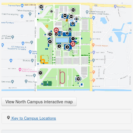
View North Campus interactive map
Key to Campus Locations
1
Registration & Student Services