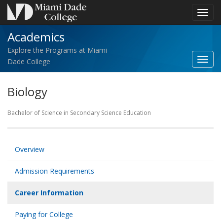
Toggl
navig
Academics
Explore the Programs at Miami
Toggl
Dade College
Acad
navig
Biology
Bachelor of Science in Secondary Science Education
Overview
Admission Requirements
Career Information
Paying for College