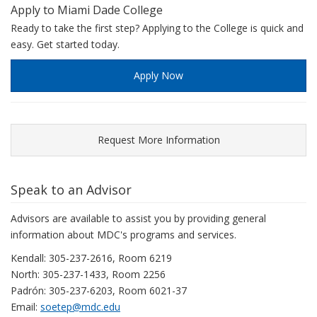
Apply to Miami Dade College
experienced
Ready to take the first step? Applying to the College is quick and
workers
easy. Get started today.
can
earn
Apply Now
as
much
as
$176,504.
Request More Information
The
following
chart
Speak to an Advisor
illustrates
this
Advisors are available to assist you by providing general
salary
information about MDC's programs and services.
range.
Kendall: 305-237-2616, Room 6219
North: 305-237-1433, Room 2256
Padrón: 305-237-6203, Room 6021-37
Email:
soetep@mdc.edu