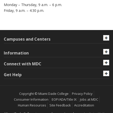
Monday – Thursday, 9 a.m. – 6 p.m.
Friday, 9 a.m. – 4:30 p.m.
Campuses and Centers
Information
Connect with MDC
Get Help
Copyright © Miami Dade College
Privacy Policy
Consumer Information
EOP/ADA/Title IX
Jobs at MDC
Human Resources
Site Feedback
Accreditation