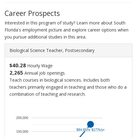
Career Prospects
Interested in this program of study? Learn more about South
Florida's employment picture and explore career options when
you pursue additional studies in this area.
Biological Science Teacher, Postsecondary
$40.28
Hourly Wage
2,265
Annual job openings
Teach courses in biological sciences. Includes both
teachers primarily engaged in teaching and those who do a
combination of teaching and research.
An
average
salary
200,000
for
$84.85/hr $177k/yr
$84.85/hr $177k/yr
Postsecondary
150,000