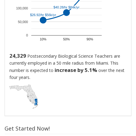
Biological
$40.28/hr $84k/yr
$40.28/hr $84k/yr
Science
100,000
$26.92/hr $56k/yr
$26.92/hr $56k/yr
Teachers
50,000
is
$83,792.
0
That
10%
50%
90%
is
approximately
24,329
Postsecondary Biological Science Teachers are
$40.28
currently employed in a 50 mile radius from Miami. This
per
increase by 5.1%
number is expected to
over the next
hour.
four years.
New
hires
generally
start
at
around
$56,010,
Get Started Now!
while
highly