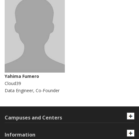
Yahima Fumero
Cloud39
Data Engineer, Co-Founder
Campuses and Centers
Information