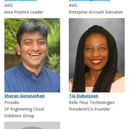
AWS
AWS
Area Practice Leader
Enterprise Account Executive
Sharan Gurunathan
Tia Dubuisson
Presidio
Belle Fleur Technologies
VP Engineering Cloud
President/Co-Founder
Solutions Group