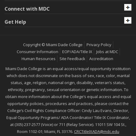
Connect with MDC
Get Help
Copyright © Miami Dade College
Privacy Policy
Consumer Information
EOP/ADA/Title IX
Jobs at MDC
Human Resources
Site Feedback
Accreditation
Miami Dade College is an equal access/equal opportunity institution
which does not discriminate on the basis of sex, race, color, marital
status, age, religion, national origin, disability, veteran’s status,
ethnicity, pregnancy, sexual orientation or genetic information. To
obtain more information about the College’s equal access and equal
opportunity policies, procedures and practices, please contact the
College’s Civil Rights Compliance Officer: Cindy Lau Evans, Director,
Equal Opportunity Programs/ ADA Coordinator/ Title IX Coordinator,
at (305) 237-2577 (Voice) or 711 (Relay Service). 11011 SW 104 St.,
Room 1102-01; Miami, FL 33176.
CRCTitleIXADA@mdc.edu