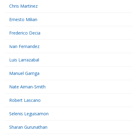
Chris Martinez
Ernesto Milian
Frederico Decia
Ivan Fernandez
Luis Larrazabal
Manuel Garriga
Nate Aiman-Smith
Robert Lascano
Selenis Leguisamon
Sharan Gurunathan