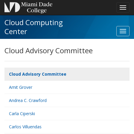
Toggl
navig
Cloud Computing
Center
Cloud Advisory Committee
Cloud Advisory Committee
Amit Grover
Andrea C. Crawford
Carla Ciperski
Carlos Villuendas