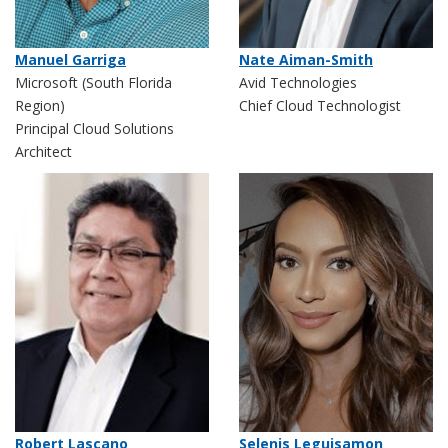
Nate Aiman-Smith
Manuel Garriga
Avid Technologies
Microsoft (South Florida
Chief Cloud Technologist
Region)
Principal Cloud Solutions
Architect
Robert Lascano
Selenis Leguisamon