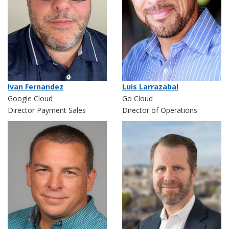
Ivan Fernandez
Luis Larrazabal
Google Cloud
Go Cloud
Director Payment Sales
Director of Operations