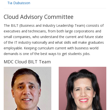
Tia Dubuisson
Cloud Advisory Committee
The BILT (Business and Industry Leadership Team) consists of
executives and technicians, from both large corporations and
small companies, who understand the current and future state
of the IT industry nationally and what skills will make graduates
employable. Keeping curriculum current with business world
demands is one of the best ways to get students jobs.
MDC Cloud BILT Team