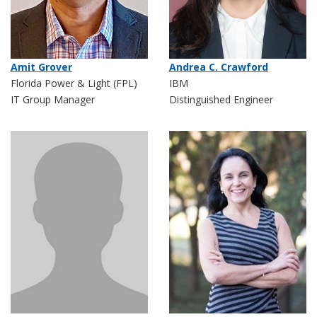
Amit Grover
Andrea C. Crawford
Florida Power & Light (FPL)
IBM
IT Group Manager
Distinguished Engineer