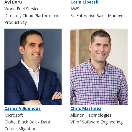
Avi Boru
Carla Ciperski
World Fuel Services
AWS
Director, Cloud Platform and
Sr. Enterprise Sales Manager
Productivity
Carlos Villuendas
Chris Martinez
Microsoft
Allurion Technologies
Global Black Belt - Data
VP of Software Engineering
Center Migrations