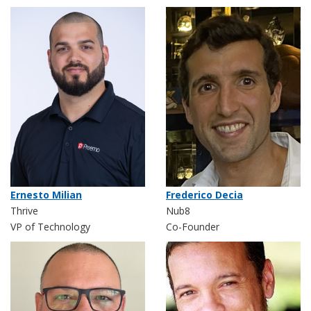
Ernesto Milian
Frederico Decia
Thrive
Nub8
VP of Technology
Co-Founder