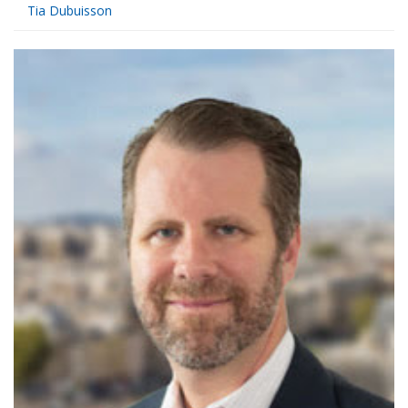
Tia Dubuisson