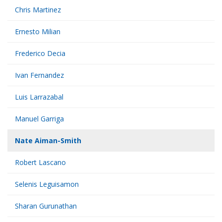
Chris Martinez
Ernesto Milian
Frederico Decia
Ivan Fernandez
Luis Larrazabal
Manuel Garriga
Nate Aiman-Smith
Robert Lascano
Selenis Leguisamon
Sharan Gurunathan