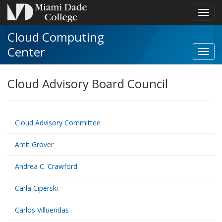
Toggl
navig
Cloud Computing
Center
Cloud Advisory Board Council
Cloud Advisory Committee
Amit Grover
Andrea C. Crawford
Carla Ciperski
Carlos Villuendas