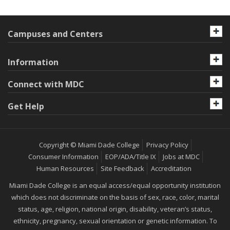
Campuses and Centers
Information
Connect with MDC
Get Help
Copyright © Miami Dade College
Privacy Policy
Consumer Information
EOP/ADA/Title IX
Jobs at MDC
Human Resources
Site Feedback
Accreditation
Miami Dade College is an equal access/equal opportunity institution
which does not discriminate on the basis of sex, race, color, marital
status, age, religion, national origin, disability, veteran’s status,
ethnicity, pregnancy, sexual orientation or genetic information. To