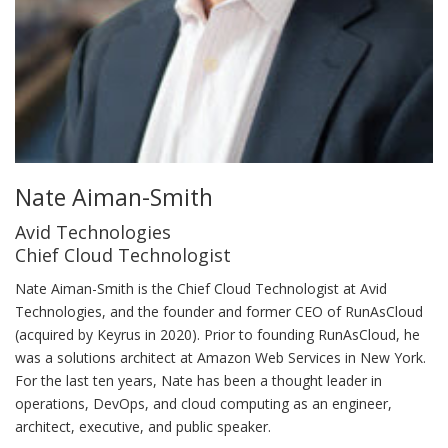
Nate Aiman-Smith
Avid Technologies
Chief Cloud Technologist
Nate Aiman-Smith is the Chief Cloud Technologist at Avid
Technologies, and the founder and former CEO of RunAsCloud
(acquired by Keyrus in 2020). Prior to founding RunAsCloud, he
was a solutions architect at Amazon Web Services in New York.
For the last ten years, Nate has been a thought leader in
operations, DevOps, and cloud computing as an engineer,
architect, executive, and public speaker.