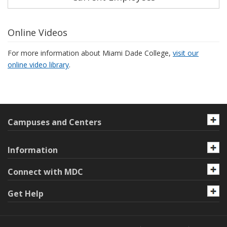
Online Videos
For more information about Miami Dade College,
visit our
online video library
.
Campuses and Centers
Information
Connect with MDC
Get Help