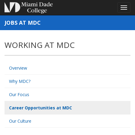
Toggl
Toggl
navig
navig
JOBS AT MDC
WORKING AT MDC
Overview
Why MDC?
Our Focus
Career Opportunities at MDC
Our Culture