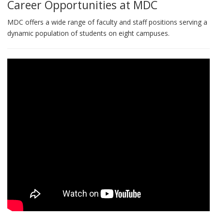
Career Opportunities at MDC
MDC offers a wide range of faculty and staff positions serving a
dynamic population of students on eight campuses.