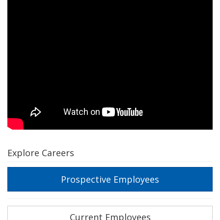
Explore Careers
Prospective Employees
Current Employees