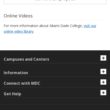
Online Videos
For more information about Miami Dade College,
visit our
online video library
.
Campuses and Centers
Information
Connect with MDC
Get Help