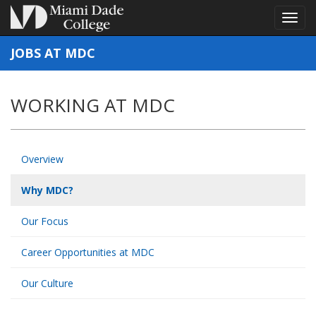
Toggl
Toggl
navig
navig
JOBS AT MDC
WORKING AT MDC
Overview
Why MDC?
Our Focus
Career Opportunities at MDC
Our Culture