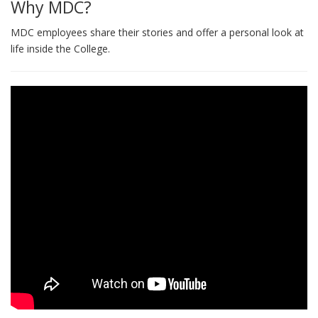
Why MDC?
MDC employees share their stories and offer a personal look at
life inside the College.