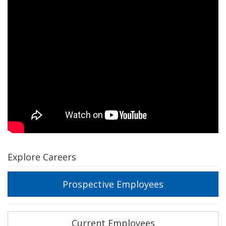
Explore Careers
Prospective Employees
Current Employees