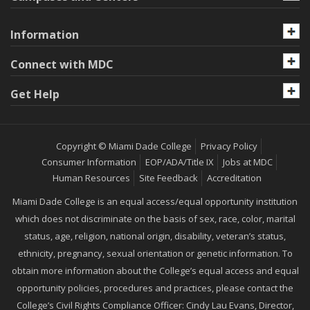
Information
Connect with MDC
Get Help
Copyright © Miami Dade College
Privacy Policy
Consumer Information
EOP/ADA/Title IX
Jobs at MDC
Human Resources
Site Feedback
Accreditation
Miami Dade College is an equal access/equal opportunity institution
which does not discriminate on the basis of sex, race, color, marital
status, age, religion, national origin, disability, veteran’s status,
ethnicity, pregnancy, sexual orientation or genetic information. To
obtain more information about the College’s equal access and equal
opportunity policies, procedures and practices, please contact the
College’s Civil Rights Compliance Officer: Cindy Lau Evans, Director,