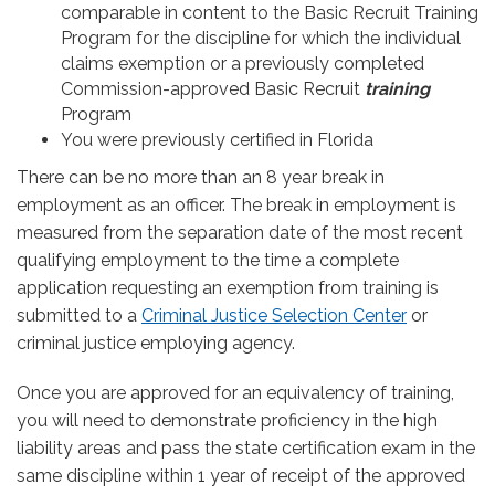
comparable in content to the Basic Recruit Training
Program for the discipline for which the individual
claims exemption or a previously completed
Commission-approved Basic Recruit
training
Program
You were previously certified in Florida
There can be no more than an 8 year break in
employment as an officer. The break in employment is
measured from the separation date of the most recent
qualifying employment to the time a complete
application requesting an exemption from training is
submitted to a
Criminal Justice Selection Center
or
criminal justice employing agency.
Once you are approved for an equivalency of training,
you will need to demonstrate proficiency in the high
liability areas and pass the state certification exam in the
same discipline within 1 year of receipt of the approved