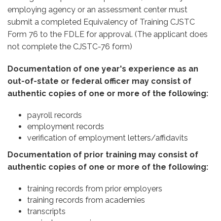
employing agency or an assessment center must
submit a completed Equivalency of Training CJSTC
Form 76 to the FDLE for approval. (The applicant does
not complete the CJSTC-76 form)
Documentation of one year's experience as an
out-of-state or federal officer may consist of
authentic copies of one or more of the following:
payroll records
employment records
verification of employment letters/affidavits
Documentation of prior training may consist of
authentic copies of one or more of the following:
training records from prior employers
training records from academies
transcripts