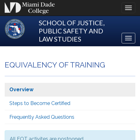
Toggl
navig
SCHOOL OF JUSTICE,
PUBLIC SAFETY AND
LAW STUDIES
Toggl
Justic
navig
EQUIVALENCY OF TRAINING
Overview
Steps to Become Certified
Frequently Asked Questions
All EOT activites are postponed.