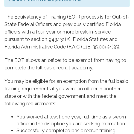
The Equivalency of Training (EOT) process is for Out-of-
State Federal Officers and previously certified Florida
officers with a four year or more break-in-service
pursuant to section 943.131(2), Florida Statutes and
Florida Administrative Code (F.A.C.) 11B-35.009(4)(5).
The EOT allows an officer to be exempt from having to
complete the full basic recruit academy.
You may be eligible for an exemption from the full basic
training requirements if you were an officer in another
state or with the federal government and meet the
following requirements:
You worked at least one year, full-time as a sworn
officer in the discipline you are seeking exemption
Successfully completed basic recruit training