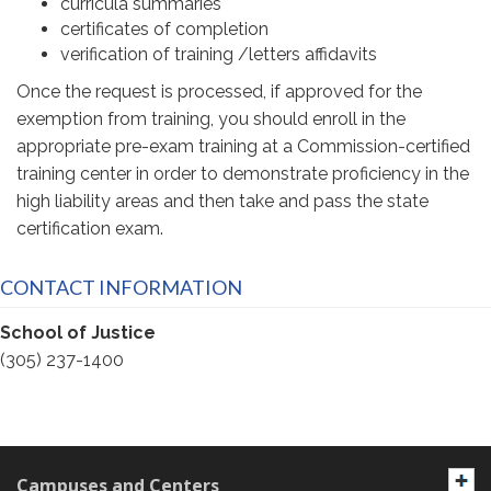
curricula summaries
certificates of completion
verification of training /letters affidavits
Once the request is processed, if approved for the
exemption from training, you should enroll in the
appropriate pre-exam training at a Commission-certified
training center in order to demonstrate proficiency in the
high liability areas and then take and pass the state
certification exam.
CONTACT INFORMATION
School of Justice
(305) 237-1400
Campuses and Centers