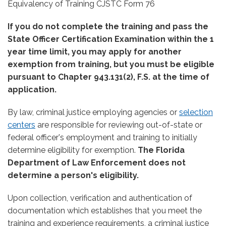
Equivalency of Training CJSTC Form 76
If you do not complete the training and pass the
State Officer Certification Examination within the 1
year time limit, you may apply for another
exemption from training, but you must be eligible
pursuant to Chapter 943.131(2), F.S. at the time of
application.
By law, criminal justice employing agencies or
selection
centers
are responsible for reviewing out-of-state or
federal officer's employment and training to initially
determine eligibility for exemption.
The Florida
Department of Law Enforcement does not
determine a person's eligibility.
Upon collection, verification and authentication of
documentation which establishes that you meet the
training and experience requirements, a criminal justice