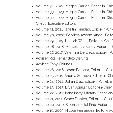
Volume 34, 2024:
Megan Carrion, Editor-in-Chi
Volume 33, 2023:
Megan Carrion, Editor-in-Chi
Volume 32, 2022:
Megan Carrion, Editor-in-Chi
Chebli, Executive Editors
Volume 31, 2021: Izheilin Trinidad, Editor-in-C
Volume 30, 2020: Gabriela Azeem-Angel, Editor
Volume 29, 2019: Hannah Watts, Editor-in-Chie
Volume 28, 2018: Marcos Tzvetanov, Editor-in-
Volume 27, 2017: Valentina Dertlieva, Editor-in-
Adviser: Rita Fernandez-Sterling
Adviser: Tony Chirinos
Volume 26, 2016: Jason Fontana, Editor-in-Chie
Volume 25, 2015: Andrea Somoza, Editor-in-Chi
Volume 24, 2014: Johan Diaz, Editor-in-Chief, 
Volume 23, 2013: Bryan Aguilar, Editor-in-Chief 
Volume 22, 2012: Irene Inatty, Literary Editor, 
Volume 21, 2011: Grace Dopico, Editor-in-Chief
Volume 20, 2010: Stephanie Del Pino, Editor-i
Volume 19, 2009: Nicole Fernandez, Editor-in-C