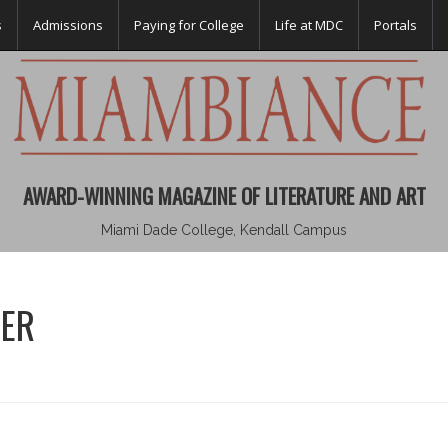
s
Admissions
Paying for College
Life at MDC
Portals
AWARD-WINNING MAGAZINE OF LITERATURE AND ART
Miami Dade College, Kendall Campus
SER