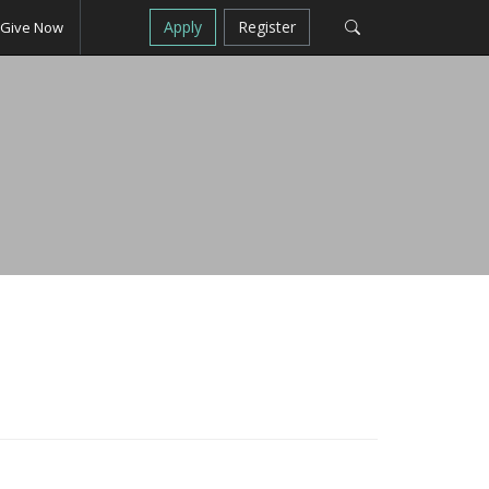
Apply
Register
Give Now