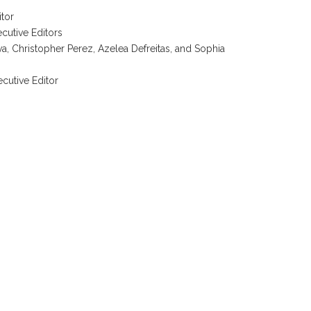
itor
cutive Editors
a, Christopher Perez, Azelea Defreitas, and Sophia
ecutive Editor