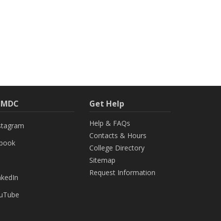
h MDC
Get Help
Help & FAQs
stagram
Contacts & Hours
ebook
College Directory
Sitemap
Request Information
nkedIn
uTube