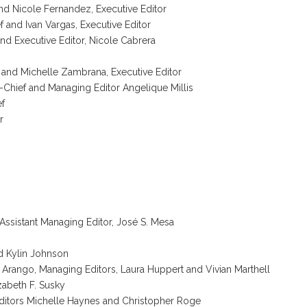
and Nicole Fernandez, Executive Editor
f and Ivan Vargas, Executive Editor
nd Executive Editor, Nicole Cabrera
f and Michelle Zambrana, Executive Editor
n-Chief and Managing Editor Angelique Millis
ef
r
Assistant Managing Editor, José S. Mesa
d Kylin Johnson
 Arango, Managing Editors, Laura Huppert and Vivian Marthell
zabeth F. Susky
Editors Michelle Haynes and Christopher Roge