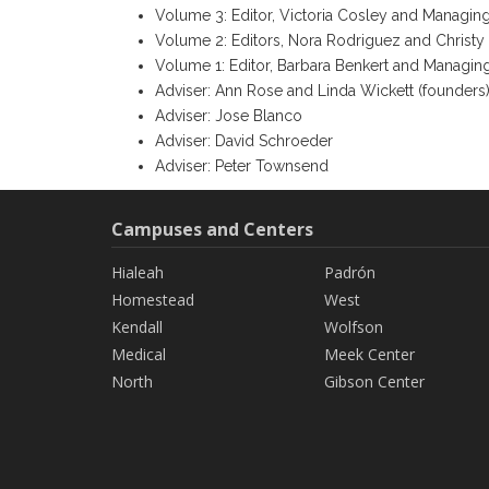
Volume 3: Editor, Victoria Cosley and Managin
Volume 2: Editors, Nora Rodriguez and Christy
Volume 1: Editor, Barbara Benkert and Managin
Adviser: Ann Rose and Linda Wickett (founders
Adviser: Jose Blanco
Adviser: David Schroeder
Adviser: Peter Townsend
Campuses and Centers
Hialeah
Padrón
Homestead
West
Kendall
Wolfson
Medical
Meek Center
North
Gibson Center