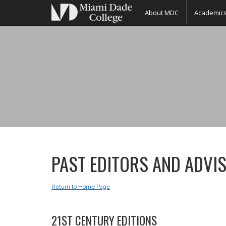
About MDC
Academic
MIAMBIANCE
MAGAZINE
PAST EDITORS AND ADVI
Return to Home Page
21ST CENTURY EDITIONS