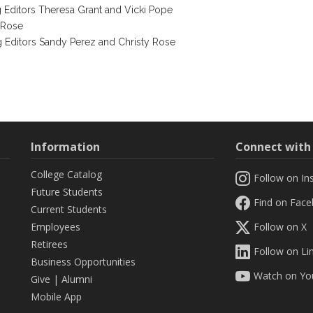
g Editors Theresa Grant and Vicki Pope
 Rose
g Editors Sandy Perez and Christy Rose
)
Information
Connect wit
College Catalog
Follow on In
Future Students
Find on Fac
Current Students
Employees
Follow on X
Retirees
Follow on Li
Business Opportunities
Watch on Yo
Give
|
Alumni
Mobile App