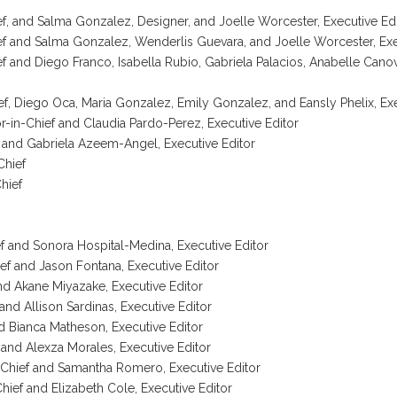
ef, and Salma Gonzalez, Designer, and Joelle Worcester, Executive Ed
ef and Salma Gonzalez, Wenderlis Guevara, and Joelle Worcester, Exe
ef and Diego Franco, Isabella Rubio, Gabriela Palacios, Anabelle Canov
hief, Diego Oca, Maria Gonzalez, Emily Gonzalez, and Eansly Phelix, Ex
-in-Chief and Claudia Pardo-Perez, Executive Editor
f and Gabriela Azeem-Angel, Executive Editor
Chief
Chief
f and Sonora Hospital-Medina, Executive Editor
ef and Jason Fontana, Executive Editor
and Akane Miyazake, Executive Editor
and Allison Sardinas, Executive Editor
and Bianca Matheson, Executive Editor
 and Alexza Morales, Executive Editor
n-Chief and Samantha Romero, Executive Editor
hief and Elizabeth Cole, Executive Editor