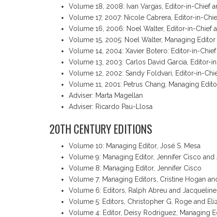
Volume 18, 2008: Ivan Vargas, Editor-in-Chief 
Volume 17, 2007: Nicole Cabrera, Editor-in-Chie
Volume 16, 2006: Noel Walter, Editor-in-Chief a
Volume 15, 2005: Noel Walter, Managing Editor
Volume 14, 2004: Xavier Botero: Editor-in-Chie
Volume 13, 2003: Carlos David Garcia, Editor-i
Volume 12, 2002: Sandy Foldvari, Editor-in-Chi
Volume 11, 2001: Petrus Chang, Managing Edito
Adviser: Marta Magellan
Adviser: Ricardo Pau-Llosa
20TH CENTURY EDITIONS
Volume 10: Managing Editor, José S. Mesa
Volume 9: Managing Editor, Jennifer Cisco and 
Volume 8: Managing Editor, Jennifer Cisco
Volume 7: Managing Editors, Cristine Hogan an
Volume 6: Editors, Ralph Abreu and Jacqueline
Volume 5: Editors, Christopher G. Roge and Eli
Volume 4: Editor, Deisy Rodriguez, Managing 