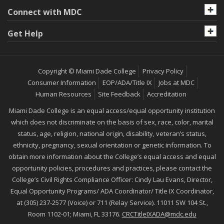
Connect with MDC
Get Help
Copyright © Miami Dade College
Privacy Policy
Consumer Information
EOP/ADA/Title IX
Jobs at MDC
Human Resources
Site Feedback
Accreditation
Miami Dade College is an equal access/equal opportunity institution
which does not discriminate on the basis of sex, race, color, marital
status, age, religion, national origin, disability, veteran’s status,
ethnicity, pregnancy, sexual orientation or genetic information. To
obtain more information about the College’s equal access and equal
opportunity policies, procedures and practices, please contact the
College’s Civil Rights Compliance Officer: Cindy Lau Evans, Director,
Equal Opportunity Programs/ ADA Coordinator/ Title IX Coordinator,
at (305) 237-2577 (Voice) or 711 (Relay Service). 11011 SW 104 St.,
Room 1102-01; Miami, FL 33176.
CRCTitleIXADA@mdc.edu