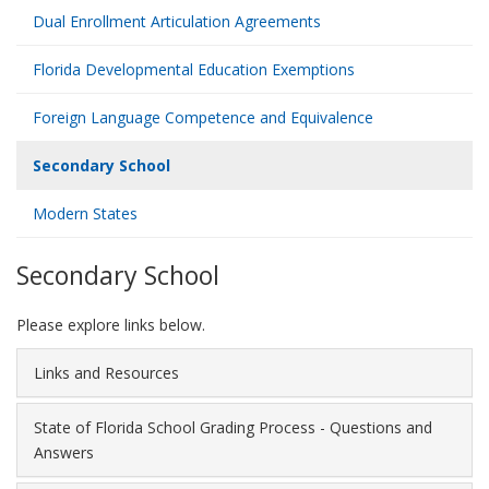
Dual Enrollment Articulation Agreements
Florida Developmental Education Exemptions
Foreign Language Competence and Equivalence
Secondary School
Modern States
Secondary School
Please explore links below.
Links and Resources
State of Florida School Grading Process - Questions and
Answers