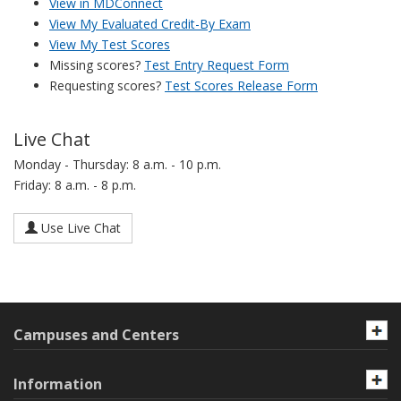
View in MDConnect
View My Evaluated Credit-By Exam
View My Test Scores
Missing scores?
Test Entry Request Form
Requesting scores?
Test Scores Release Form
Live Chat
Monday - Thursday: 8 a.m. - 10 p.m.
Friday: 8 a.m. - 8 p.m.
Use Live Chat
Campuses and Centers
Information