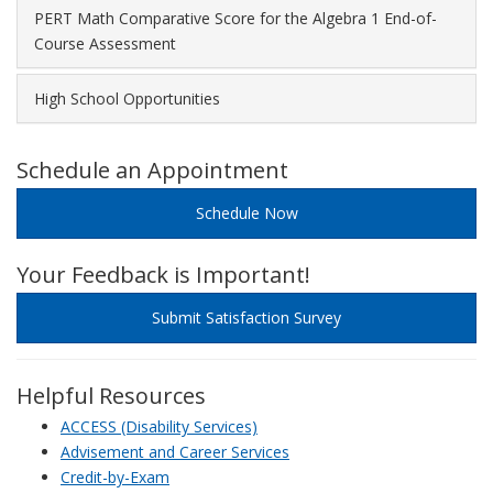
PERT Math Comparative Score for the Algebra 1 End-of-
Course Assessment
High School Opportunities
Schedule an Appointment
Schedule Now
Your Feedback is Important!
Submit Satisfaction Survey
Helpful Resources
ACCESS (Disability Services)
Advisement and Career Services
Credit-by-Exam