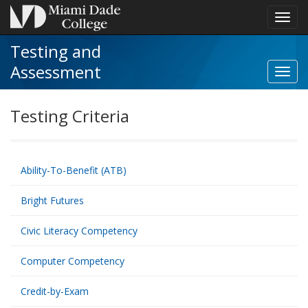
Toggl
navig
Testing and
Assessment
Toggl
Secon
Schoo
Testing Criteria
navig
Ability-To-Benefit (ATB)
Bright Futures
Civic Literacy Competency
Computer Competency
Credit-by-Exam