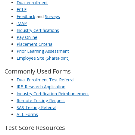
Dual enrollment
FCLE
Feedback
and
Surveys
iMAP
Industry Certifications
Pay Online
Placement Criteria
Prior Learning Assessment
Employee Site (SharePoint)
Commonly Used Forms
Dual Enrollment Test Referral
IRB Research Application
Industry Certification Reimbursement
Remote Testing Request
SAS Testing Referral
ALL Forms
Test Score Resources