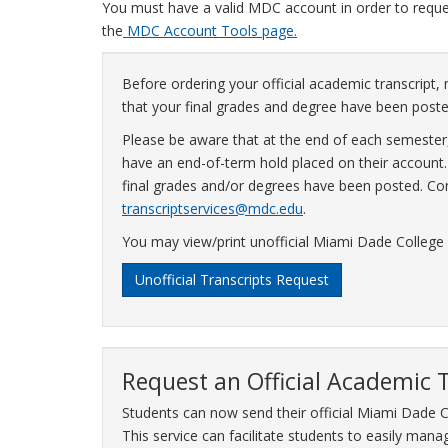
You must have a valid MDC account in order to request
the
MDC Account Tools page.
Before ordering your official academic transcript, 
that your final grades and degree have been poste
Please be aware that at the end of each semester,
have an end-of-term hold placed on their account. T
final grades and/or degrees have been posted. Con
transcriptservices@mdc.edu
.
You may view/print unofficial Miami Dade College
Unofficial Transcripts Request
Request an Official Academic 
Students can now send their official Miami Dade C
This service can facilitate students to easily manage