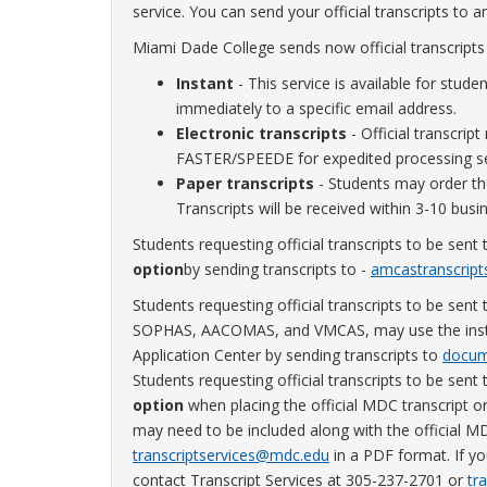
service. You can send your official transcripts to a
Miami Dade College sends now official transcripts
Instant
- This service is available for studen
immediately to a specific email address.
Electronic transcripts
- Official transcript
FASTER/SPEEDE for expedited processing se
Paper transcripts
- Students may order thei
Transcripts will be received within 3-10 busi
Students requesting official transcripts to be se
option
by sending transcripts to -
amcastranscrip
Students requesting official transcripts to be s
SOPHAS, AACOMAS, and VMCAS, may use the instant 
Application Center by sending transcripts to
docum
Students requesting official transcripts to be se
option
when placing the official MDC transcript o
may need to be included along with the official M
transcriptservices@mdc.edu
in a PDF format. If yo
contact Transcript Services at 305-237-2701 or
tr