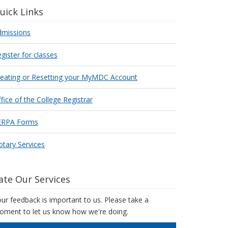
uick Links
dmissions
gister for classes
reating or Resetting your MyMDC Account
fice of the College Registrar
ERPA Forms
tary Services
ate Our Services
ur feedback is important to us. Please take a
ment to let us know how we're doing.