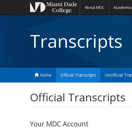
About MDC
Academic
Transcripts
Home
Official Transcripts
Unofficial Tra
Official Transcripts
Your MDC Account