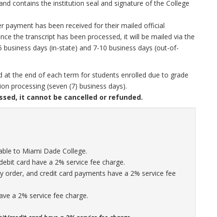
 and contains the institution seal and signature of the College
r payment has been received for their mailed official
ce the transcript has been processed, it will be mailed via the
5 business days (in-state) and 7-10 business days (out-of-
sed at the end of each term for students enrolled due to grade
ion processing (seven (7) business days).
ssed, it cannot be cancelled or refunded.
ble to Miami Dade College.
debit card have a 2% service fee charge.
 order, and credit card payments have a 2% service fee
ave a 2% service fee charge.