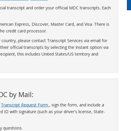
ial transcript and order your official MDC transcripts. Each
erican Express, Discover, Master Card, and Visa. There is
he credit card processor.
r country, please contact Transcript Services via email for
eir official transcripts by selecting the Instant option via
cipient, this includes United States/US territory and
DC by Mail:
a
Transcript Request Form
, sign the form, and include a
 ID with signature (such as your driver's license, State-
y questions.