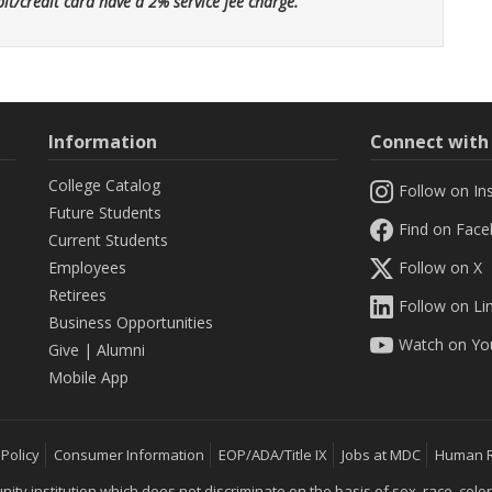
bit/credit card have a 2% service fee charge.
Information
Connect wit
College Catalog
Follow on In
Future Students
Find on Fac
Current Students
Employees
Follow on X
Retirees
Follow on Li
Business Opportunities
Watch on Yo
Give
|
Alumni
Mobile App
 Policy
Consumer Information
EOP/ADA/Title IX
Jobs at MDC
Human 
 institution which does not discriminate on the basis of sex, race, color, mar