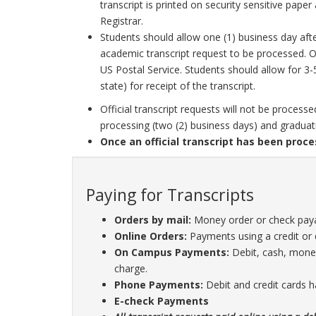
transcript is printed on security sensitive paper
Registrar.
Students should allow one (1) business day afte
academic transcript request to be processed. On
US Postal Service. Students should allow for 3-
state) for receipt of the transcript.
Official transcript requests will not be proces
processing (two (2) business days) and graduat
Once an official transcript has been proce
Paying for Transcripts
Orders by mail:
Money order or check paya
Online Orders:
Payments using a credit or 
On Campus Payments:
Debit, cash, money
charge.
Phone Payments:
Debit and credit cards h
E-check Payments