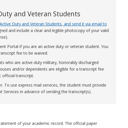
 Duty and Veteran Students
Active Duty and Veteran Students
, and send it via email to
ned and include a clear and legible photocopy of your valid
nse).
nt Portal if you are an active duty or veteran student. You
anscript fee to be waived.
ts who are active-duty military, honorably discharged
uses and/or dependents are eligible for a transcript fee
official transcript.
er. To use express mail services, the student must provide
pt Services in advance of sending the transcript(s).
ed statement of your academic record. The official paper