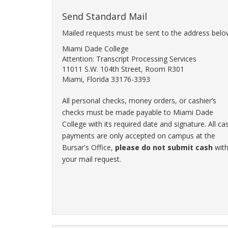
Send Standard Mail
Mailed requests must be sent to the address belo
Miami Dade College
Attention: Transcript Processing Services
11011 S.W. 104th Street, Room R301
Miami, Florida 33176-3393
All personal checks, money orders, or cashier’s
checks must be made payable to Miami Dade
College with its required date and signature. All ca
payments are only accepted on campus at the
Bursar's Office,
please do not submit cash
wit
your mail request.