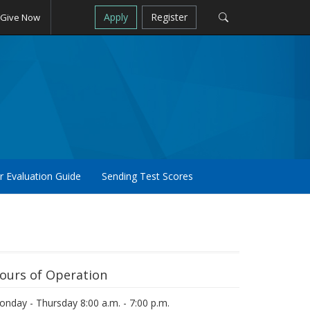
Apply
Register
Give Now
r Evaluation Guide
Sending Test Scores
ours of Operation
nday - Thursday 8:00 a.m. - 7:00 p.m.