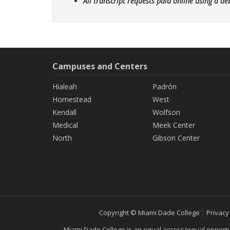
All transcript requests paid online using a de
Campuses and Centers
Hialeah
Padrón
Homestead
West
Kendall
Wolfson
Medical
Meek Center
North
Gibson Center
Copyright © Miami Dade College
Privacy
Miami Dade College is an equal access/equal opportunity