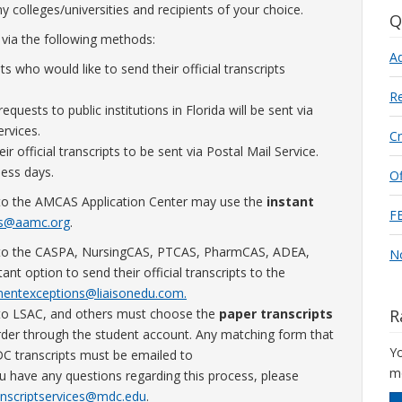
ny colleges/universities and recipients of your choice.
Q
 via the following methods:
A
ts who would like to send their official transcripts
Re
 requests to public institutions in Florida will be sent via
rvices.
C
r official transcripts to be sent via Postal Mail Service.
ness days.
Of
nt to the AMCAS Application Center may use the
instant
F
ts@aamc.org
.
ent to the CASPA, NursingCAS, PTCAS, PharmCAS, ADEA,
No
option to send their official transcripts to the
entexceptions@liaisonedu.com.
nt to LSAC, and others must choose the
paper transcripts
R
rder through the student account. Any matching form that
Yo
DC transcripts must be emailed to
mo
u have any questions regarding this process, please
anscriptservices@mdc.edu
.