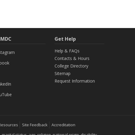
h MDC
Get Help
Help & FAQs
stagram
Contacts & Hours
ebook
College Directory
Sitemap
Request Information
nkedIn
uTube
Resources
Site Feedback
Accreditation
ital status, age, religion, national origin, disability,