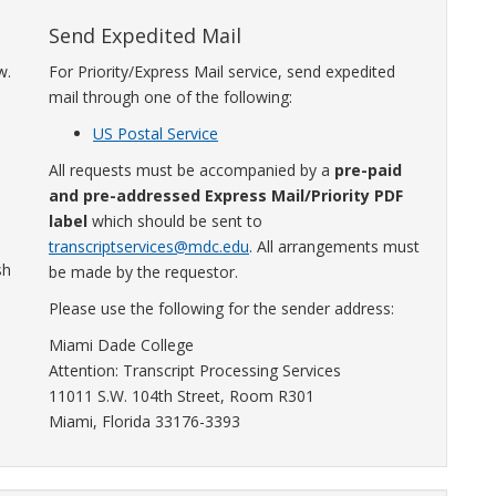
Send Expedited Mail
w.
For Priority/Express Mail service, send expedited
mail through one of the following:
US Postal Service
All requests must be accompanied by a
pre-paid
and pre-addressed Express Mail/Priority PDF
label
which should be sent to
transcriptservices@mdc.edu
. All arrangements must
sh
be made by the requestor.
Please use the following for the sender address:
h
Miami Dade College
Attention: Transcript Processing Services
11011 S.W. 104th Street, Room R301
Miami, Florida 33176-3393