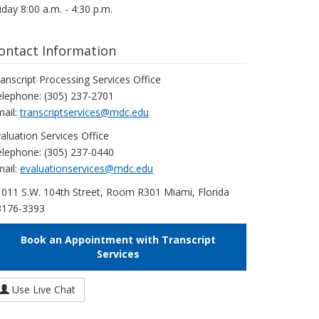
iday 8:00 a.m. - 4:30 p.m.
ontact Information
anscript Processing Services Office
lephone: (305) 237-2701
ail:
transcriptservices@mdc.edu
aluation Services Office
lephone: (305) 237-0440
ail:
evaluationservices@mdc.edu
011 S.W. 104th Street, Room R301 Miami, Florida
3176-3393
Book an Appointment with Transcript
Services
Use Live Chat