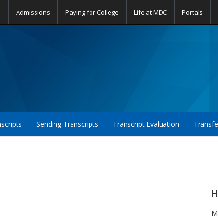
s
Admissions
Paying for College
Life at MDC
Portals
nscripts
Sending Transcripts
Transcript Evaluation
Transfe
H
Mo