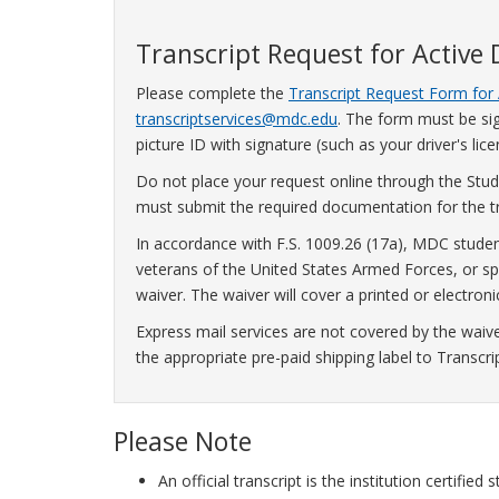
Transcript Request for Active
Please complete the
Transcript Request Form for 
transcriptservices@mdc.edu
. The form must be sig
picture ID with signature (such as your driver's lice
Do not place your request online through the Stude
must submit the required documentation for the tr
In accordance with F.S. 1009.26 (17a), MDC studen
veterans of the United States Armed Forces, or spo
waiver. The waiver will cover a printed or electronic 
Express mail services are not covered by the waiv
the appropriate pre-paid shipping label to Transcri
Please Note
An official transcript is the institution certifi