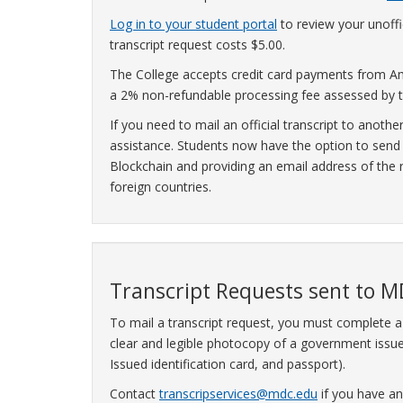
Log in to your student portal
to review your unoffic
transcript request costs $5.00.
The College accepts credit card payments from Am
a 2% non-refundable processing fee assessed by t
If you need to mail an official transcript to anothe
assistance. Students now have the option to send th
Blockchain and providing an email address of the re
foreign countries.
Transcript Requests sent to M
To mail a transcript request, you must complete 
clear and legible photocopy of a government issued
Issued identification card, and passport).
Contact
transcripservices@mdc.edu
if you have an