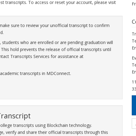
 transcripts. To access or reset your account, please visit
Fr
C
make sure to review your unofficial transcript to confirm
d.
Tr
Te
 students who are enrolled or are pending graduation will
Em
his hold prevents the release of official transcripts until
tact Transcripts Services for assistance at
Ev
Te
Em
 academic transcripts in MDConnect.
11
3
Transcript
ollege transcripts using Blockchain technology.
, verify and share their official transcripts through this