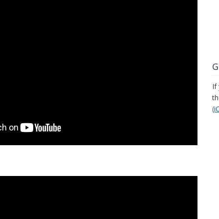
G
If
t
(i