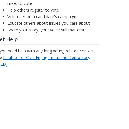
meet to vote
Help others register to vote
Volunteer on a candidate's campaign
Educate others about issues you care about
Share your story, your voice still matters!
et Help
 you need help with anything voting related contact
he
Institute for Civic Engagement and Democracy
CED).