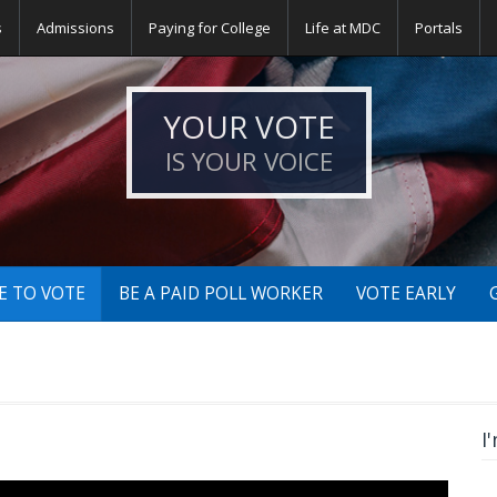
s
Admissions
Paying for College
Life at MDC
Portals
YOUR VOTE
IS YOUR VOICE
E TO VOTE
BE A PAID POLL WORKER
VOTE EARLY
I