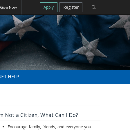
Apply
Register
Give Now
GET HELP
'm Not a Citizen, What Can I Do?
Encourage family, friends, and everyone you