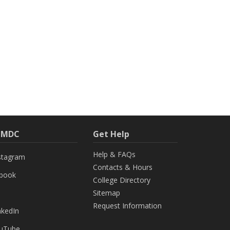
h MDC
Get Help
Help & FAQs
stagram
Contacts & Hours
ebook
College Directory
Sitemap
Request Information
nkedIn
uTube