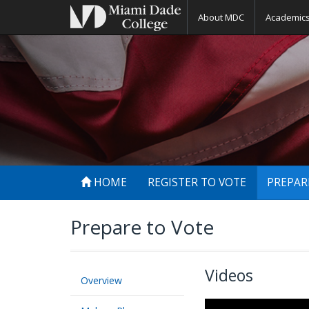
About MDC
Academic
HOME
REGISTER TO VOTE
PREPAR
Prepare to Vote
Videos
Overview
The