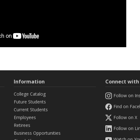
Information
Connect wit
College Catalog
Follow on In
Future Students
Find on Fac
Current Students
Employees
Follow on X
Retirees
Follow on Li
Business Opportunities
Watch on Yo