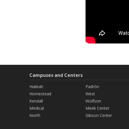
Campuses and Centers
Hialeah
Padrón
Homestead
West
Kendall
Wolfson
Medical
Meek Center
North
Gibson Center