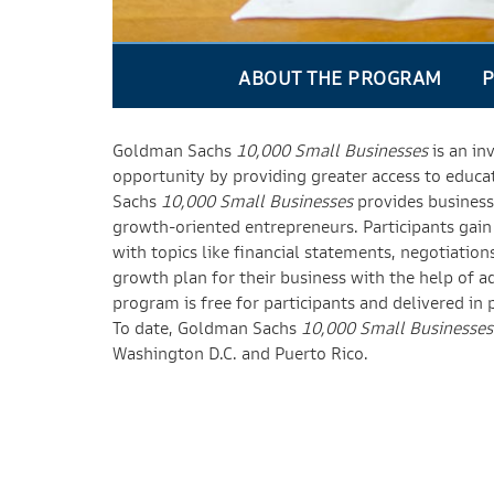
ABOUT THE PROGRAM
P
Goldman Sachs
10,000 Small Businesses
is an in
opportunity by providing greater access to educa
Sachs
10,000 Small Businesses
provides business 
growth-oriented entrepreneurs. Participants gain pr
with topics like financial statements, negotiatio
growth plan for their business with the help of 
program is free for participants and delivered in 
To date, Goldman Sachs
10,000 Small Businesses
Washington D.C. and Puerto Rico.