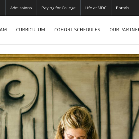
s
Admissions
Paying for College
Life at MDC
Portals
RAM
CURRICULUM
COHORT SCHEDULES
OUR PARTNE