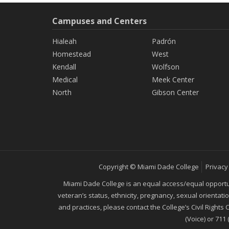
Campuses and Centers
Hialeah
Padrón
Homestead
West
Kendall
Wolfson
Medical
Meek Center
North
Gibson Center
Copyright © Miami Dade College
Privacy
Miami Dade College is an equal access/equal opportunity
veteran’s status, ethnicity, pregnancy, sexual orientat
and practices, please contact the College’s Civil Rights
(Voice) or 711