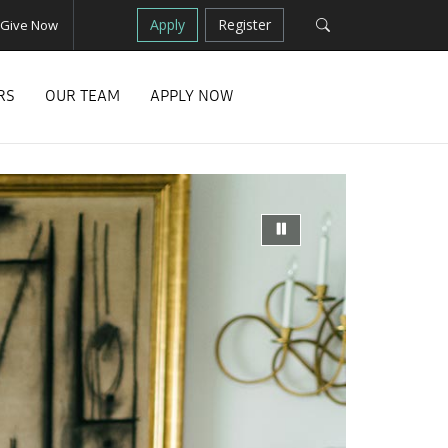
Apply
Register
Give Now
RS
OUR TEAM
APPLY NOW
Next