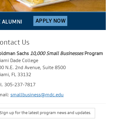
APPLY NOW
E ALUMNI
ontact Us
oldman Sachs
10,000 Small Businesses
Program
iami Dade College
00 N.E. 2nd Avenue, Suite 8500
iami, FL 33132
el. 305-237-7817
mail:
smallbusiness@mdc.edu
Sign up for the latest program news and updates.