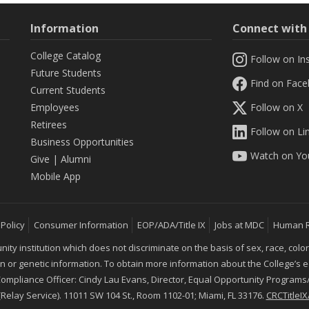
Information
Connect wit
College Catalog
Follow on In
Future Students
Find on Fac
Current Students
Employees
Follow on X
Retirees
Follow on Li
Business Opportunities
Watch on Yo
Give
|
Alumni
Mobile App
 Policy
Consumer Information
EOP/ADA/Title IX
Jobs at MDC
Human 
 institution which does not discriminate on the basis of sex, race, color, mar
ion or genetic information. To obtain more information about the College’s
 Compliance Officer: Cindy Lau Evans, Director, Equal Opportunity Programs/
 (Relay Service). 11011 SW 104 St., Room 1102-01; Miami, FL 33176.
CRCTitle