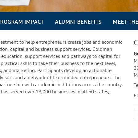
ROGRAM IMPACT
ALUMNI BENEFITS
MEET TH
C
vestment to help entrepreneurs create jobs and economic
tion, capital and business support services. Goldman
G
education, support services and pathways to capital for
M
actical skills to take their business to the next level,
3
ns, and marketing. Participants develop an actionable
M
advisors and a network of like-minded entrepreneurs. The
partnership with academic institutions across the country.
T
has served over 13,000 businesses in all 50 states,
E