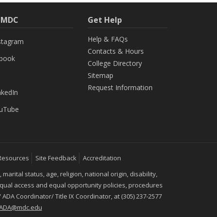
h MDC
Get Help
Help & FAQs
stagram
Contacts & Hours
ebook
College Directory
Sitemap
Request Information
nkedIn
uTube
Resources
Site Feedback
Accreditation
ital status, age, religion, national origin, disability,
 equal access and equal opportunity policies, procedures
 ADA Coordinator/ Title IX Coordinator, at (305) 237-2577
IXADA@mdc.edu