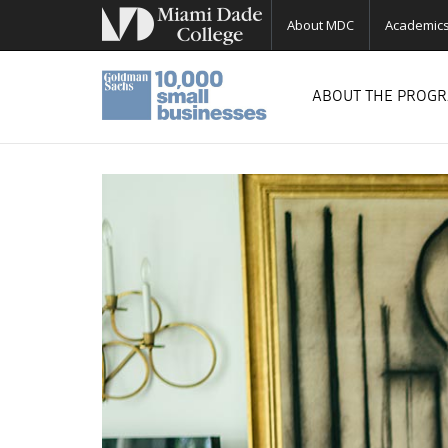
About MDC
Academic
ABOUT THE PROG
Previous