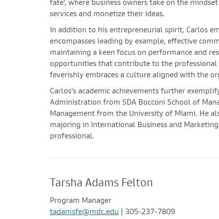
fate', where business owners take on the mindset 
services and monetize their ideas.
In addition to his entrepreneurial spirit, Carlos e
encompasses leading by example, effective commu
maintaining a keen focus on performance and res
opportunities that contribute to the professiona
feverishly embraces a culture aligned with the or
Carlos’s academic achievements further exemplify 
Administration from SDA Bocconi School of Man
Management from the University of Miami. He als
majoring in International Business and Marketing.
professional.
Tarsha Adams Felton
Program Manager
tadamsfe@mdc.edu
| 305-237-7809