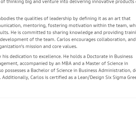
of thinking big and venture into delivering innovative products 
mbodies the qualities of leadership by defining it as an art that
nication, mentoring, fostering motivation within the team, wh
ults. He is committed to sharing knowledge and providing train
l development of the team. Carlos encourages collaboration, and
ganization's mission and core values.
his dedication to excellence. He holds a Doctorate in Business
agement, accompanied by an MBA and a Master of Science in
o possesses a Bachelor of Science in Business Administration, 
 Additionally, Carlos is certified as a Lean/Design Six Sigma Gre