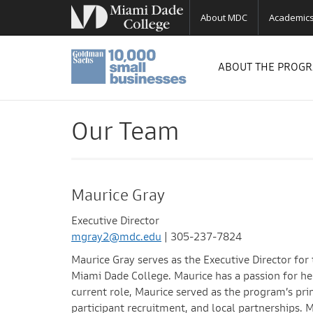
About MDC
Academic
ABOUT THE PROG
Our Team
Maurice Gray
Executive Director
mgray2@mdc.edu
| 305-237-7824
Maurice Gray serves as the Executive Director f
Miami Dade College. Maurice has a passion for he
current role, Maurice served as the program’s pri
participant recruitment, and local partnerships. 