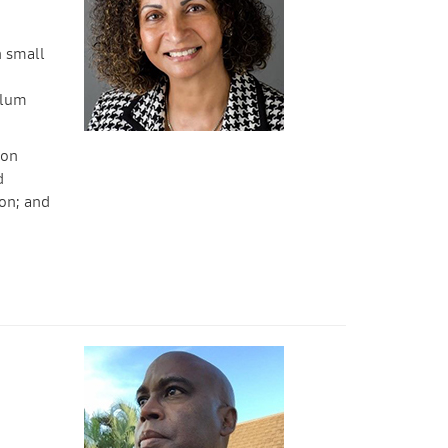
h small
ulum
son
d
on; and