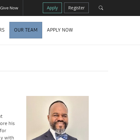
Apply
Register
Give Now
RS
OUR TEAM
APPLY NOW
t
ore his
for
ly with