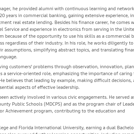
anager, he provided alumni with continuous learning and networ
20 years in commercial banking, gaining extensive experience, i
tment real estate lending. Besides his finance career, he comes 
el Service and experience in electronics from serving in the Unit
am because of the opportunity to use his skills as a commercial 
 regardless of their industry. In his role, he works diligently to
r assumptions, simplifying abstract topics, and translating fina
anguage.
lving customers' problems through observation, innovation, plan
s a service-oriented role, emphasizing the importance of caring 
e believes that leading by example, making difficult decisions,
sential aspects of effective leadership.
been actively involved in various civic engagements. He served a
ounty Public Schools (MDCPS) and as the program chair of Lead
ior Achievement program, contributing to the education and
ge and Florida International University, earning a dual Bachelo