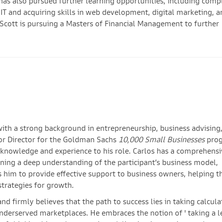
has also pursued further learning opportunities, including comp
IT and acquiring skills in web development, digital marketing, a
 Scott is pursuing a Masters of Financial Management to further
with a strong background in entrepreneurship, business advising
sor Director for the Goldman Sachs
10,000 Small Businesses
prog
 knowledge and experience to his role. Carlos has a comprehensi
ining a deep understanding of the participant’s business model,
s him to provide effective support to business owners, helping 
strategies for growth.
nd firmly believes that the path to success lies in taking calcul
underserved marketplaces. He embraces the notion of ' taking a l