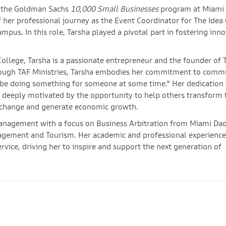
r the Goldman Sachs
10,000 Small Businesses
program at Miami
 her professional journey as the Event Coordinator for The Idea 
pus. In this role, Tarsha played a pivotal part in fostering inn
College, Tarsha is a passionate entrepreneur and the founder of 
Through TAF Ministries, Tarsha embodies her commitment to comm
ld be doing something for someone at some time." Her dedication 
 deeply motivated by the opportunity to help others transform 
ve change and generate economic growth.
 Management with a focus on Business Arbitration from Miami Da
nagement and Tourism. Her academic and professional experience
vice, driving her to inspire and support the next generation of