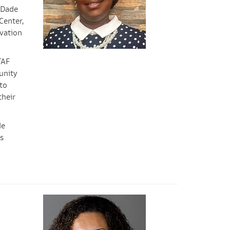
 Dade
Center,
ovation
TAF
unity
to
their
de
s