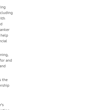
king
ncluding
with
ed
banker
 help
ncial
ning,
for and
 and
s the
ership
r's