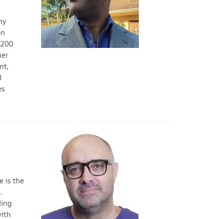
ny
en
,200
her
nt,
d
es
 is the
.
ding
with