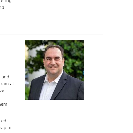
leting
nd
, and
ram at
ve
them
ated
eap of