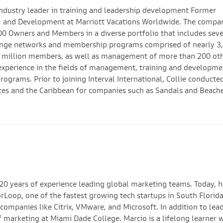
ndustry leader in training and leadership development Former
on, and Development at Marriott Vacations Worldwide. The compa
00 Owners and Members in a diverse portfolio that includes sev
change networks and membership programs comprised of nearly 3
wo million members, as well as management of more than 200 ot
 experience in the fields of management, training and developme
grams. Prior to joining Interval International, Collie conducte
tates and the Caribbean for companies such as Sandals and Beach
20 years of experience leading global marketing teams. Today, he
rLoop, one of the fastest growing tech startups in South Florida
ompanies like Citrix, VMware, and Microsoft. In addition to lea
 marketing at Miami Dade College. Marcio is a lifelong learner 