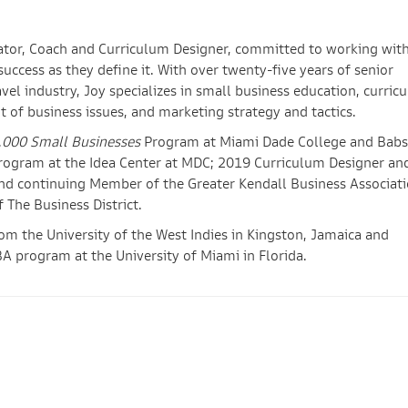
cator, Coach and Curriculum Designer, committed to working wit
ccess as they define it. With over twenty-five years of senior
avel industry, Joy specializes in small business education, curric
t of business issues, and marketing strategy and tactics.
,000 Small Businesses
Program at Miami Dade College and Bab
program at the Idea Center at MDC; 2019 Curriculum Designer an
nd continuing Member of the Greater Kendall Business Associati
The Business District.
om the University of the West Indies in Kingston, Jamaica and
A program at the University of Miami in Florida.