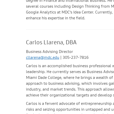
degree in Finance and International Business. He 
several courses including Design Thinking from M
Google Analytics at MDC's Idea Center. Currently,
enhance his expertise in the field.
Carlos Llarena, DBA
Business Advising Director
cllarena@mdc.edu
| 305-237-7816
Carlos is an accomplished business professional 
leadership. He currently serves as Business Advi
Miami Dade College, where he brings a wealth of
approach to business advising, which involves ga
industry, and market trends. This approach allow
achieve their organizational targets and develop 
Carlos is a fervent advocate of entrepreneurship a
risks and seizing opportunities in untapped and 