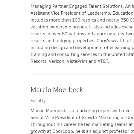
Managing Partner Engaged Talent Solutions. An i
Assistant Vice President of Leadership, Educati
includes more than 100 resorts and nearly 650,0
vacation ownership brands. It also includes ex
resorts in over 80 nations and approximately t
resorts and lodging properties. Chris's wealth of
including design and development of eLearning pro
training and consulting services in the United S
Resorts, Verizon, VistaPrint and AT&T.
Marcio Moerbeck
Faculty
Marcio Moerbeck is a marketing expert with over 
Senior Vice President of Growth Marketing at Doo
Throughout his career he led marketing teams at c
growth at DoorLoop, he is an adjunct professor of