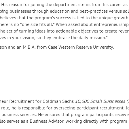
 His reason for joining the department stems from his career as 
ping businesses through education and best-practices versus sol
 believes that the program’s success is tied to the unique growth
here is no "one size fits all.” When asked about entrepreneurshi
the act of turning ideas into actionable objectives to create reve
ves in your vision, so they embrace the daily mission.”
dson and an M.B.A. from Case Western Reserve University.
reneur Recruitment for Goldman Sachs
10,000 Small Businesses 
role, he is responsible for overseeing participant recruitment, l
l business services. He ensures that program participants receive
lso serves as a Business Advisor, working directly with program