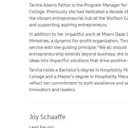
Tarsha Adams Felton is the Program Manager fo
College. Previously she had dedicated a decade of
the vibrant entrepreneurial hub at the Wolfson Cam
and supporting aspiring entrepreneurs.
In addition to her impactful work at Miami Dade 
Ministries, a dynamic for-profit organization. 
service with the guiding principle: "We all shou
entrepreneurship extends beyond business; she is
ideas into impactful solutions that drive positi
Tarsha holds a Bachelor’s degree in Hospitality
College and a Master’s degree in Hospitality Ma
reflect her commitment to both excellence and ser
innovators and leaders.
Joy Schaaffe