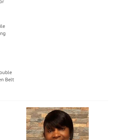
or
ile
ing
double
en Belt