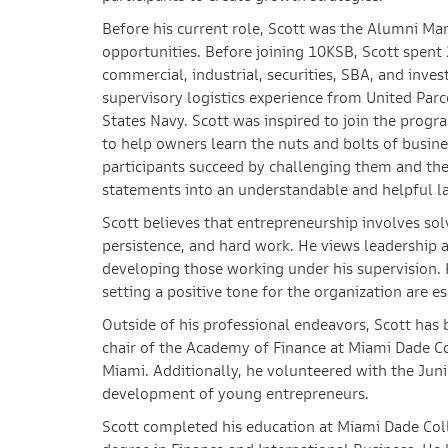
Before his current role, Scott was the Alumni M
opportunities. Before joining 10KSB, Scott spent 
commercial, industrial, securities, SBA, and inves
supervisory logistics experience from United Parc
States Navy. Scott was inspired to join the progr
to help owners learn the nuts and bolts of business
participants succeed by challenging them and thei
statements into an understandable and helpful l
Scott believes that entrepreneurship involves so
persistence, and hard work. He views leadership a
developing those working under his supervision. H
setting a positive tone for the organization are es
Outside of his professional endeavors, Scott has 
chair of the Academy of Finance at Miami Dade C
Miami. Additionally, he volunteered with the Jun
development of young entrepreneurs.
Scott completed his education at Miami Dade Colle