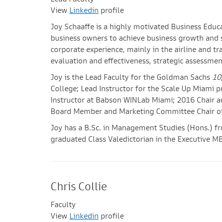
Lead Faculty
View
Linkedin
profile
Joy Schaaffe is a highly motivated Business Edu
business owners to achieve business growth and su
corporate experience, mainly in the airline and tr
evaluation and effectiveness, strategic assessmen
Joy is the Lead Faculty for the Goldman Sachs
10
College; Lead Instructor for the Scale Up Miami 
Instructor at Babson WINLab Miami; 2016 Chair a
Board Member and Marketing Committee Chair of 
Joy has a B.Sc. in Management Studies (Hons.) fr
graduated Class Valedictorian in the Executive MB
Chris Collie
Faculty
View
Linkedin
profile