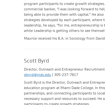
program participants to create growth strategies.
commercial banker, “I was looking forward to hel
being able to provide them with capital.” He also
strategies developed by each participant, where t
leadership, he says, “for me, entrepreneurship is 
while Leadership is getting others to see themsel
Maurice received his B.A. in Sociology from Davi
Scott Byrd
Director, Outreach and Entrepreneur Recruitment
gbyrd@mdc.edu
| 305-237-7817
Scott Byrd is the Director, Outreach and Entrep
education program at Miami Dade College. In this 
partnerships, and connecting participants to loca
necessary support and resources to succeed. He a
participants to create growth strategies.