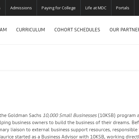
s
Admissions
Paying for College
Life at MDC
Portals
RAM
CURRICULUM
COHORT SCHEDULES
OUR PARTNE
or the Goldman Sachs
10,000 Small Businesses
(10KSB) program a
lping business owners to build the business of their dreams. Bef
mary liaison to external business support resources, responsible 
Maurice started as a Business Advisor with 10KSB, working direct