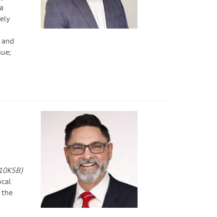
a
ely
p and
nue;
(10KSB)
ocal
 the