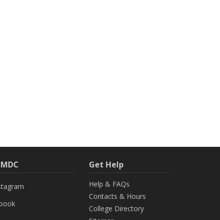
h MDC
Get Help
Help & FAQs
stagram
Contacts & Hours
ebook
College Directory