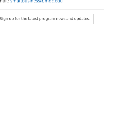
mail:
smallbusiness@mdc.edu
Sign up for the latest program news and updates.