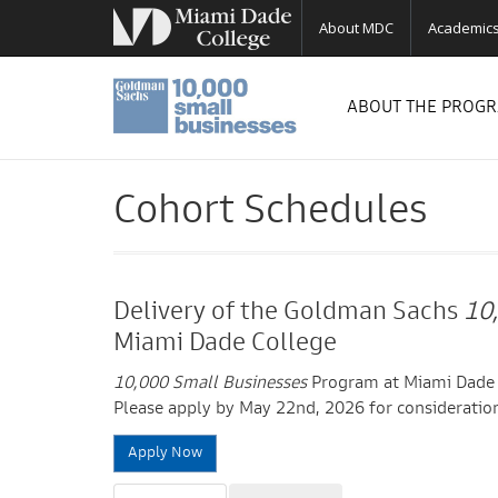
About MDC
Academic
ABOUT THE PROG
Cohort Schedules
Delivery of the Goldman Sachs
10
Miami Dade College
10,000 Small Businesses
Program at Miami Dade C
Please apply by May 22nd, 2026 for consideration
Apply Now