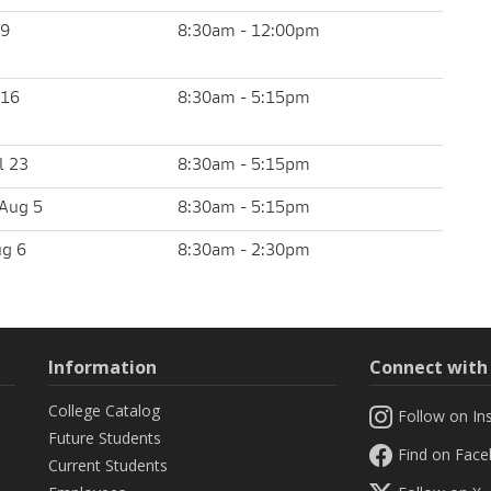
 9
8:30am - 12:00pm
 16
8:30am - 5:15pm
l 23
8:30am - 5:15pm
Aug 5
8:30am - 5:15pm
ug 6
8:30am - 2:30pm
Information
Connect wit
College Catalog
Follow on In
Future Students
Find on Fac
Current Students