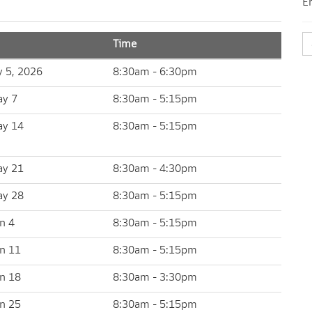
E
Time
y 5, 2026
8:30am - 6:30pm
ay 7
8:30am - 5:15pm
ay 14
8:30am - 5:15pm
ay 21
8:30am - 4:30pm
ay 28
8:30am - 5:15pm
n 4
8:30am - 5:15pm
un 11
8:30am - 5:15pm
un 18
8:30am - 3:30pm
un 25
8:30am - 5:15pm