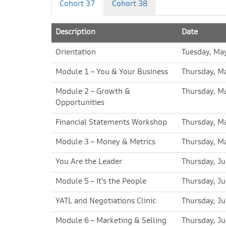
Cohort 37
Cohort 38
Description
Date
Orientation
Tuesday, Ma
Module 1 – You & Your Business
Thursday, M
Module 2 – Growth &
Thursday, M
Opportunities
Financial Statements Workshop
Thursday, M
Module 3 – Money & Metrics
Thursday, M
You Are the Leader
Thursday, Ju
Module 5 – It’s the People
Thursday, J
YATL and Negotiations Clinic
Thursday, J
Module 6 – Marketing & Selling
Thursday, J