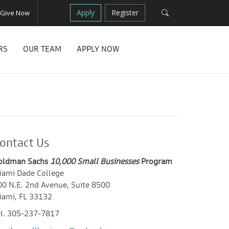
Apply
Register
Give Now
RS
OUR TEAM
APPLY NOW
ontact Us
oldman Sachs
10,000 Small Businesses
Program
iami Dade College
00 N.E. 2nd Avenue, Suite 8500
iami, FL 33132
el. 305-237-7817