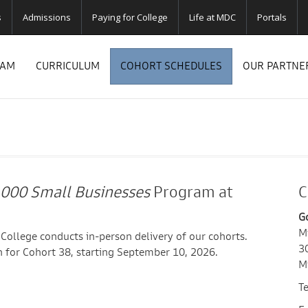
s
Admissions
Paying for College
Life at MDC
Portals
RAM
CURRICULUM
COHORT SCHEDULES
OUR PARTNE
,000 Small Businesses
Program at
C
G
M
ollege conducts in-person delivery of our cohorts.
3
 for Cohort 38, starting September 10, 2026.
M
T