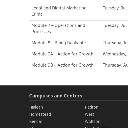
Legal and Digital Marketing
Tuesday, Jul
Clinic
Module 7 – Operations and
Tuesday, Jul
Processes
Module 8 – Being Bankable
Thursday, Ju
Module 9A – Action for Growth
Wednesday, 
Module 9B – Action for Growth
Thursday, A
Campuses and Centers
Hialeah
Padrón
Homestead
West
Kendall
Wolfson