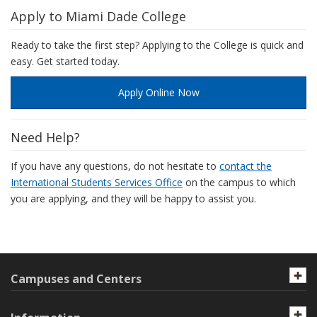
Apply to Miami Dade College
Ready to take the first step? Applying to the College is quick and
easy. Get started today.
Apply Online Now
Need Help?
If you have any questions, do not hesitate to
contact the
International Students Services Office
on the campus to which
you are applying, and they will be happy to assist you.
Campuses and Centers