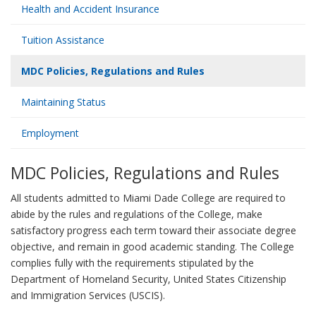
Health and Accident Insurance
Tuition Assistance
MDC Policies, Regulations and Rules
Maintaining Status
Employment
MDC Policies, Regulations and Rules
All students admitted to Miami Dade College are required to
abide by the rules and regulations of the College, make
satisfactory progress each term toward their associate degree
objective, and remain in good academic standing. The College
complies fully with the requirements stipulated by the
Department of Homeland Security, United States Citizenship
and Immigration Services (USCIS).