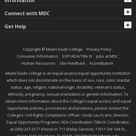
Information
Connect with MDC
Get Help
Copyright © Miami Dade College
Privacy Policy
Consumer Information
EOP/ADA/Title IX
Jobs at MDC
Human Resources
Site Feedback
Accreditation
Miami Dade College is an equal access/equal opportunity institution
which does not discriminate on the basis of sex, race, color, marital
status, age, religion, national origin, disability, veteran’s status,
ethnicity, pregnancy, sexual orientation or genetic information. To
obtain more information about the College’s equal access and equal
opportunity policies, procedures and practices, please contact the
College’s Civil Rights Compliance Officer: Cindy Lau Evans, Director,
Equal Opportunity Programs/ ADA Coordinator/ Title IX Coordinator,
at (305) 237-2577 (Voice) or 711 (Relay Service). 11011 SW 104 St.,