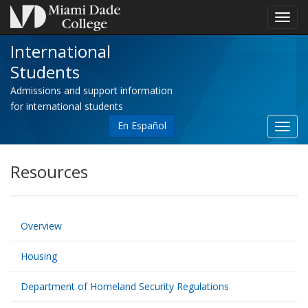
Toggl
navig
International
Students
Admissions and support information
for international students
En Español
Toggl
site
navig
Resources
Overview
Housing
Department of Homeland Security Regulations