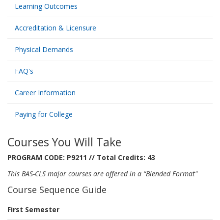
Learning Outcomes
Accreditation & Licensure
Physical Demands
FAQ's
Career Information
Paying for College
Courses You Will Take
PROGRAM CODE: P9211 // Total Credits: 43
This BAS-CLS major courses are offered in a “Blended Format"
Course Sequence Guide
First Semester