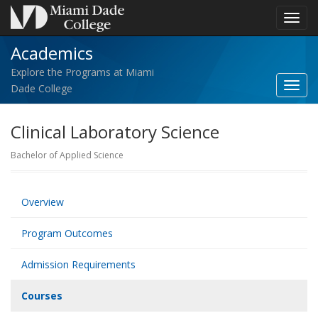
Toggl
navig
Academics
Explore the Programs at Miami
Toggl
Dade College
Acad
navig
Clinical Laboratory Science
Bachelor of Applied Science
Overview
Program Outcomes
Admission Requirements
Courses