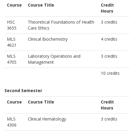
Course
Course Title
Credit
Hours
HSC
Theoretical Foundations of Health
3 credits
3655
Care Ethics
MLS
Clinical Biochemistry
4 credits
4621
MLS
Laboratory Operations and
3 credits
4705
Management
10 credits
Second Semester
Course
Course Title
Credit
Hours
MLS
Clinical Hematology
3 credits
4306