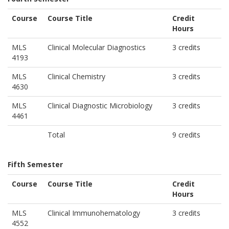
Course
Course Title
Credit
Hours
MLS
Clinical Molecular Diagnostics
3 credits
4193
MLS
Clinical Chemistry
3 credits
4630
MLS
Clinical Diagnostic Microbiology
3 credits
4461
Total
9 credits
Fifth Semester
Course
Course Title
Credit
Hours
MLS
Clinical Immunohematology
3 credits
4552