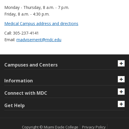
Monday - Thursday, 8 a.m. - 7 p.m.
Friday, 8 a.m. - 4:30 p.m.
Medical Campus address and directions
Call: 305-237-4141
Email:
madvisement@mdc.edu
Campuses and Centers
Information
Connect with MDC
Get Help
Copyright © Miami Dade College
Privacy Policy