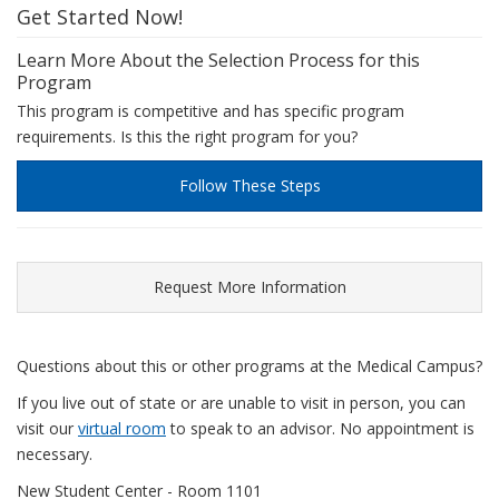
Get Started Now!
Learn More About the Selection Process for this
Program
This program is competitive and has specific program
requirements. Is this the right program for you?
Follow These Steps
Request More Information
Questions about this or other programs at the Medical Campus?
If you live out of state or are unable to visit in person, you can
visit our
virtual room
to speak to an advisor. No appointment is
necessary.
New Student Center - Room 1101