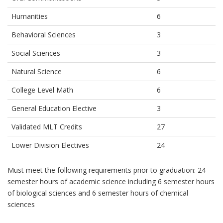
Humanities
6
Behavioral Sciences
3
Social Sciences
3
Natural Science
6
College Level Math
6
General Education Elective
3
Validated MLT Credits
27
Lower Division Electives
24
Must meet the following requirements prior to graduation: 24
semester hours of academic science including 6 semester hours
of biological sciences and 6 semester hours of chemical
sciences