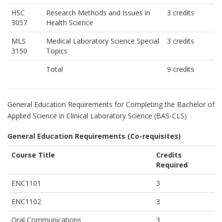
HSC
Research Methods and Issues in
3 credits
3057
Health Science
MLS
Medical Laboratory Science Special
3 credits
3150
Topics
Total
9 credits
General Education Requirements for Completing the Bachelor of
Applied Science in Clinical Laboratory Science (BAS-CLS)
General Education Requirements (Co-requisites)
Course Title
Credits
Required
ENC1101
3
ENC1102
3
Oral Communications
3