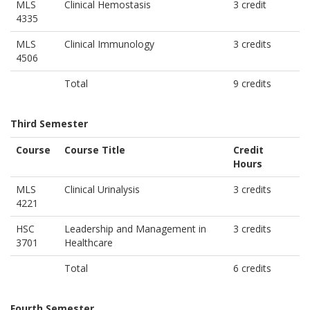
MLS
Clinical Hemostasis
3 credit
4335
MLS
Clinical Immunology
3 credits
4506
Total
9 credits
Third Semester
Course
Course Title
Credit
Hours
MLS
Clinical Urinalysis
3 credits
4221
HSC
Leadership and Management in
3 credits
3701
Healthcare
Total
6 credits
Fourth Semester