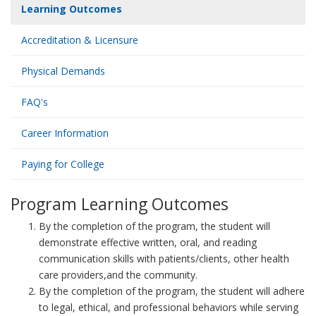
Learning Outcomes
Accreditation & Licensure
Physical Demands
FAQ's
Career Information
Paying for College
Program Learning Outcomes
By the completion of the program, the student will
demonstrate effective written, oral, and reading
communication skills with patients/clients, other health
care providers,and the community.
By the completion of the program, the student will adhere
to legal, ethical, and professional behaviors while serving