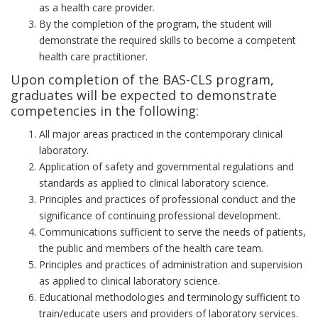
as a health care provider.
By the completion of the program, the student will
demonstrate the required skills to become a competent
health care practitioner.
Upon completion of the BAS-CLS program,
graduates will be expected to demonstrate
competencies in the following:
All major areas practiced in the contemporary clinical
laboratory.
Application of safety and governmental regulations and
standards as applied to clinical laboratory science.
Principles and practices of professional conduct and the
significance of continuing professional development.
Communications sufficient to serve the needs of patients,
the public and members of the health care team.
Principles and practices of administration and supervision
as applied to clinical laboratory science.
Educational methodologies and terminology sufficient to
train/educate users and providers of laboratory services.