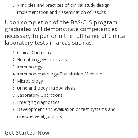
Principles and practices of clinical study design,
implementation and dissemination of results
Upon completion of the BAS-CLS program,
graduates will demonstrate competencies
necessary to perform the full range of clinical
laboratory tests in areas such as:
Clinical Chemistry
Hematology/Hemostasis
Immunology
Immunohematology/Transfusion Medicine
Microbiology
Urine and Body Fluid Analysis
Laboratory Operations
Emerging diagnostics
Development and evaluation of test systems and
interpretive algorithms
Get Started Now!