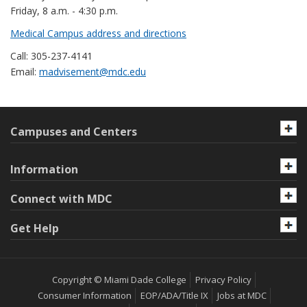
Friday, 8 a.m. - 4:30 p.m.
Medical Campus address and directions
Call: 305-237-4141
Email:
madvisement@mdc.edu
Campuses and Centers
Information
Connect with MDC
Get Help
Copyright © Miami Dade College
Privacy Policy
Consumer Information
EOP/ADA/Title IX
Jobs at MDC