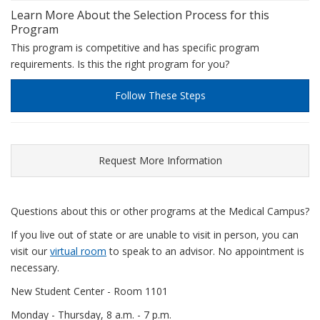
Learn More About the Selection Process for this
Program
This program is competitive and has specific program
requirements. Is this the right program for you?
Follow These Steps
Request More Information
Questions about this or other programs at the Medical Campus?
If you live out of state or are unable to visit in person, you can
visit our
virtual room
to speak to an advisor. No appointment is
necessary.
New Student Center - Room 1101
Monday - Thursday, 8 a.m. - 7 p.m.