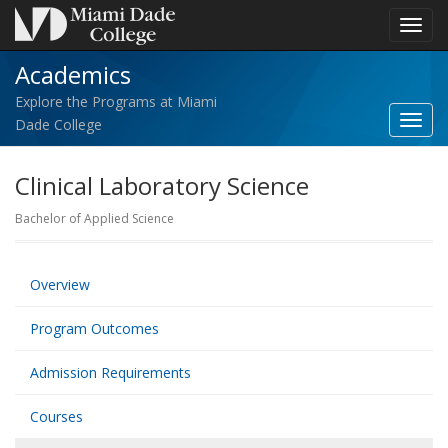
Toggl
navig
Academics
Explore the Programs at Miami
Toggl
Dade College
Acad
navig
Clinical Laboratory Science
Bachelor of Applied Science
Overview
Program Outcomes
Admission Requirements
Courses