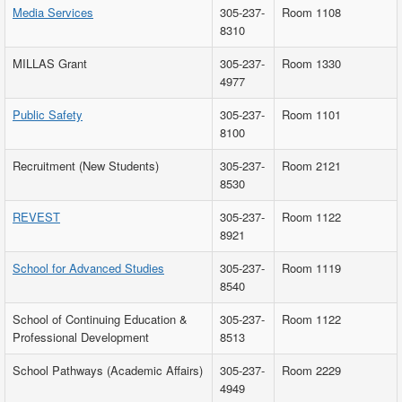
Media Services
305-237-
Room 1108
8310
MILLAS Grant
305-237-
Room 1330
4977
Public Safety
305-237-
Room 1101
8100
Recruitment (New Students)
305-237-
Room 2121
8530
REVEST
305-237-
Room 1122
8921
School for Advanced Studies
305-237-
Room 1119
8540
School of Continuing Education &
305-237-
Room 1122
Professional Development
8513
School Pathways (Academic Affairs)
305-237-
Room 2229
4949