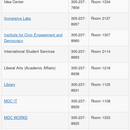
Idea Center
305-237-
Room 1334
7809
Immersive Labs
305-237-
Room 2137
8957
Institute for Civic Engagement and
305-237-
Room 1307
Democracy
8960
International Student Services
305-237-
Room 2114
8993
Liberal Arts (Academic Affairs)
305-237-
Room 1218
8938
Library
305-237-
Room 1125
8931
MDC IT
305-237-
Room 1108
8929
MDC WORKS
305-237-
Room 1333
8925