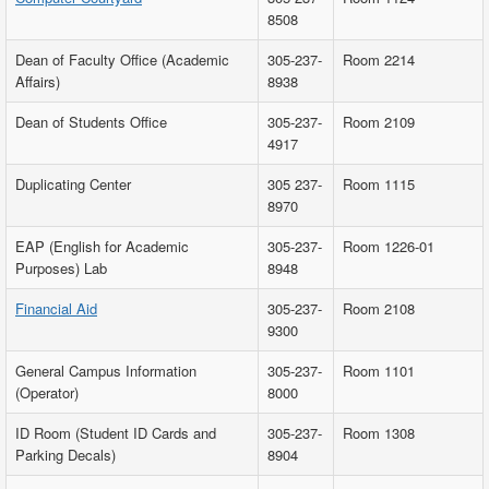
8508
Dean of Faculty Office (Academic
305-237-
Room 2214
Affairs)
8938
Dean of Students Office
305-237-
Room 2109
4917
Duplicating Center
305 237-
Room 1115
8970
EAP (English for Academic
305-237-
Room 1226-01
Purposes) Lab
8948
Financial Aid
305-237-
Room 2108
9300
General Campus Information
305-237-
Room 1101
(Operator)
8000
ID Room (Student ID Cards and
305-237-
Room 1308
Parking Decals)
8904