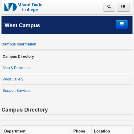
ABOUT MDC
West Campus
ACADEMICS
Home
ADMISSIONS
Campus Information
Campus Information
PAYING FOR COLLEGE
Campus Directory
Student Life
LIFE AT MDC
Map & Directions
Schools and Departments
West Gallery
Support Services
Student Services
Campus Directory
Department
Phone
Location