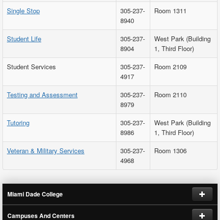
Single Stop
305-237-
Room 1311
8940
Student Life
305-237-
West Park (Building
8904
1, Third Floor)
Student Services
305-237-
Room 2109
4917
Testing and Assessment
305-237-
Room 2110
8979
Tutoring
305-237-
West Park (Building
8986
1, Third Floor)
Veteran & Military Services
305-237-
Room 1306
4968
Miami Dade College
Campuses And Centers
Request Information