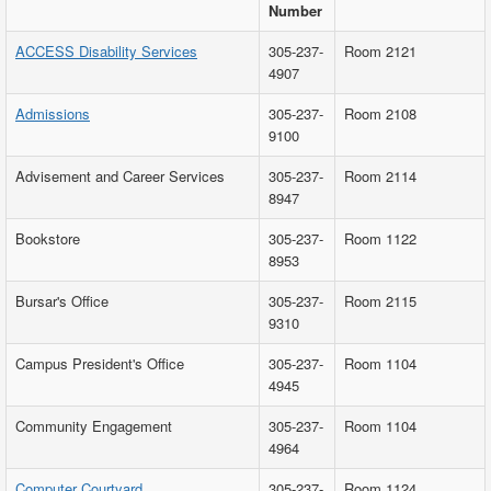
Number
ACCESS Disability Services
305-237-
Room 2121
4907
Admissions
305-237-
Room 2108
9100
Advisement and Career Services
305-237-
Room 2114
8947
Bookstore
305-237-
Room 1122
8953
Bursar's Office
305-237-
Room 2115
9310
Campus President's Office
305-237-
Room 1104
4945
Community Engagement
305-237-
Room 1104
4964
Computer Courtyard
305-237-
Room 1124