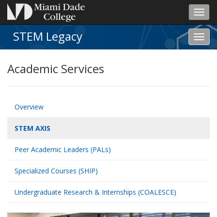
Toggl
navig
STEM Legacy
Toggl
STEM
Lega
Academic Services
navig
Overview
STEM AXIS
Peer Academic Leaders (PALs)
Specialized Courses (SHIP)
Undergraduate Research & Internships (COALESCE)