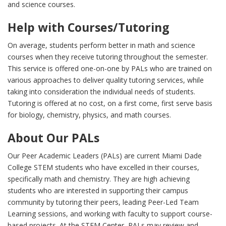
and science courses.
Help with Courses/Tutoring
On average, students perform better in math and science
courses when they receive tutoring throughout the semester.
This service is offered one-on-one by PALs who are trained on
various approaches to deliver quality tutoring services, while
taking into consideration the individual needs of students.
Tutoring is offered at no cost, on a first come, first serve basis
for biology, chemistry, physics, and math courses.
About Our PALs
Our Peer Academic Leaders (PALs) are current Miami Dade
College STEM students who have excelled in their courses,
specifically math and chemistry. They are high achieving
students who are interested in supporting their campus
community by tutoring their peers, leading Peer-Led Team
Learning sessions, and working with faculty to support course-
based projects. At the STEM Center, PALs may review and