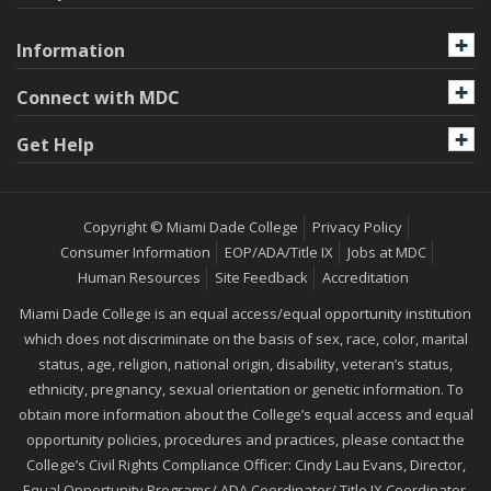
Information
Connect with MDC
Get Help
Copyright © Miami Dade College
Privacy Policy
Consumer Information
EOP/ADA/Title IX
Jobs at MDC
Human Resources
Site Feedback
Accreditation
Miami Dade College is an equal access/equal opportunity institution
which does not discriminate on the basis of sex, race, color, marital
status, age, religion, national origin, disability, veteran’s status,
ethnicity, pregnancy, sexual orientation or genetic information. To
obtain more information about the College’s equal access and equal
opportunity policies, procedures and practices, please contact the
College’s Civil Rights Compliance Officer: Cindy Lau Evans, Director,
Equal Opportunity Programs/ ADA Coordinator/ Title IX Coordinator,