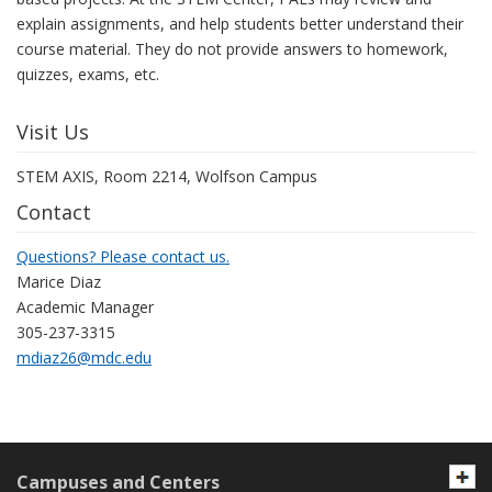
explain assignments, and help students better understand their
course material. They do not provide answers to homework,
quizzes, exams, etc.
Visit Us
STEM AXIS, Room 2214, Wolfson Campus
Contact
Questions? Please contact us.
Marice Diaz
Academic Manager
305-237-3315
mdiaz26@mdc.edu
Campuses and Centers