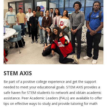
STEM AXIS
Be part of a positive college experience and get the support
needed to meet your educational goals. STEM AXIS provides a
safe haven for STEM students to network and obtain academic
assistance. Peer Academic Leaders (PALs) are available to offer
tips on effective ways to study and provide tutoring for math