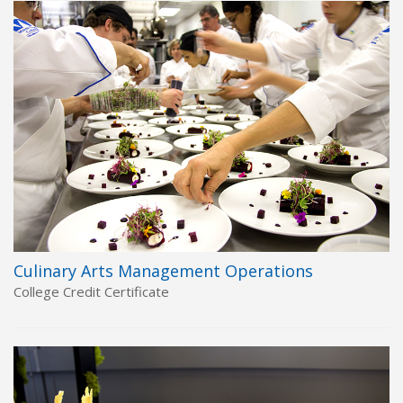
Culinary Arts Management Operations
College Credit Certificate