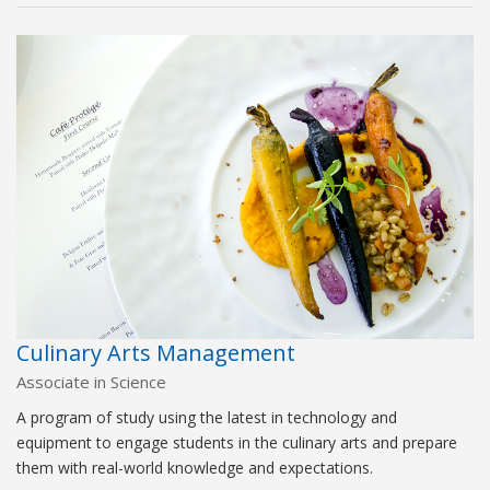
Culinary Arts Management
Associate in Science
A program of study using the latest in technology and
equipment to engage students in the culinary arts and prepare
them with real-world knowledge and expectations.