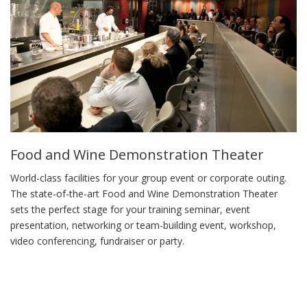
Food and Wine Demonstration Theater
World-class facilities for your group event or corporate outing.
The state-of-the-art Food and Wine Demonstration Theater
sets the perfect stage for your training seminar, event
presentation, networking or team-building event, workshop,
video conferencing, fundraiser or party.