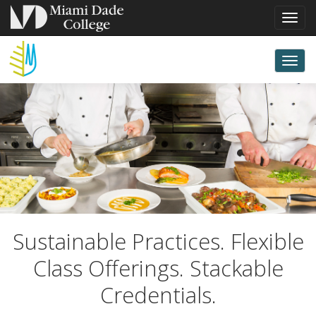
Toggl
navig
MIAMI
Togg
Miam
Culin
CULINARY
Insti
navi
INSTITUTE
AT
Miami
Sustainable Practices. Flexible
MIAMI
Class Offerings. Stackable
Culinary
Credentials.