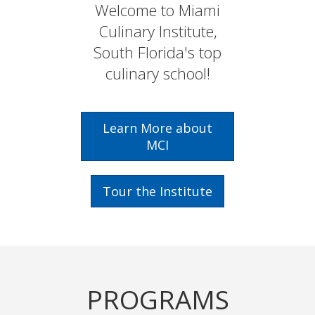
DADE
Welcome to Miami
Institute
Culinary Institute,
COLLEGE
South Florida's top
culinary school!
Learn More about
MCI
Tour the Institute
PROGRAMS