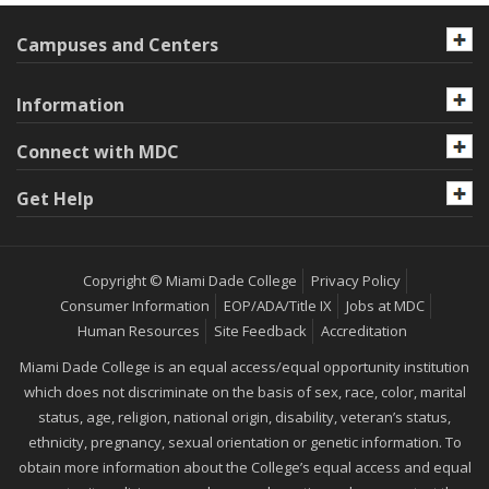
Campuses and Centers
Information
Connect with MDC
Get Help
Copyright © Miami Dade College
Privacy Policy
Consumer Information
EOP/ADA/Title IX
Jobs at MDC
Human Resources
Site Feedback
Accreditation
Miami Dade College is an equal access/equal opportunity institution
which does not discriminate on the basis of sex, race, color, marital
status, age, religion, national origin, disability, veteran’s status,
ethnicity, pregnancy, sexual orientation or genetic information. To
obtain more information about the College’s equal access and equal