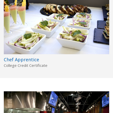
Chef Apprentice
College Credit Certificate